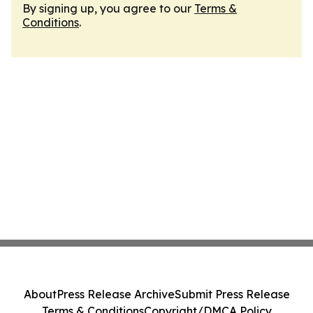
By signing up, you agree to our
Terms &
Conditions
.
About
Press Release Archive
Submit Press Release
Terms & Conditions
Copyright/DMCA Policy