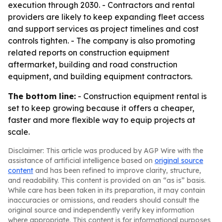
execution through 2030. - Contractors and rental
providers are likely to keep expanding fleet access
and support services as project timelines and cost
controls tighten. - The company is also promoting
related reports on construction equipment
aftermarket, building and road construction
equipment, and building equipment contractors.
The bottom line:
- Construction equipment rental is
set to keep growing because it offers a cheaper,
faster and more flexible way to equip projects at
scale.
Disclaimer: This article was produced by AGP Wire with the
assistance of artificial intelligence based on
original source
content
and has been refined to improve clarity, structure,
and readability. This content is provided on an “as is” basis.
While care has been taken in its preparation, it may contain
inaccuracies or omissions, and readers should consult the
original source and independently verify key information
where appropriate. This content is for informational purposes