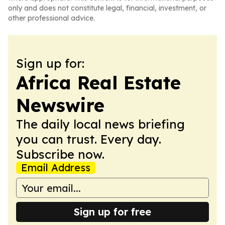
only and does not constitute legal, financial, investment, or
other professional advice.
Sign up for:
Africa Real Estate
Newswire
The daily local news briefing
you can trust. Every day.
Subscribe now.
Email Address
Sign up for free