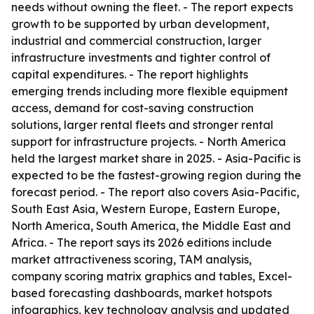
needs without owning the fleet. - The report expects
growth to be supported by urban development,
industrial and commercial construction, larger
infrastructure investments and tighter control of
capital expenditures. - The report highlights
emerging trends including more flexible equipment
access, demand for cost-saving construction
solutions, larger rental fleets and stronger rental
support for infrastructure projects. - North America
held the largest market share in 2025. - Asia-Pacific is
expected to be the fastest-growing region during the
forecast period. - The report also covers Asia-Pacific,
South East Asia, Western Europe, Eastern Europe,
North America, South America, the Middle East and
Africa. - The report says its 2026 editions include
market attractiveness scoring, TAM analysis,
company scoring matrix graphics and tables, Excel-
based forecasting dashboards, market hotspots
infographics, key technology analysis and updated