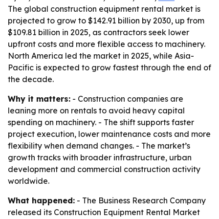
The global construction equipment rental market is
projected to grow to $142.91 billion by 2030, up from
$109.81 billion in 2025, as contractors seek lower
upfront costs and more flexible access to machinery.
North America led the market in 2025, while Asia-
Pacific is expected to grow fastest through the end of
the decade.
Why it matters:
- Construction companies are
leaning more on rentals to avoid heavy capital
spending on machinery. - The shift supports faster
project execution, lower maintenance costs and more
flexibility when demand changes. - The market’s
growth tracks with broader infrastructure, urban
development and commercial construction activity
worldwide.
What happened:
- The Business Research Company
released its Construction Equipment Rental Market