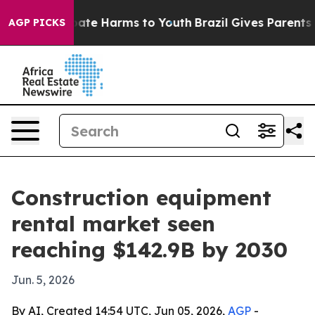
Fund to Abate Harms to Youth
Brazil Gives Parents Soc
AGP PICKS
Construction equipment
rental market seen
reaching $142.9B by 2030
Jun. 5, 2026
By AI, Created 14:54 UTC, Jun 05, 2026,
AGP
-