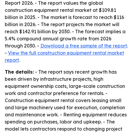
Report 2026. - The report values the global
construction equipment rental market at $109.81
billion in 2025. - The market is forecast to reach $116
billion in 2026. - The report projects the market will
reach $142.91 billion by 2030. - The forecast implies a
5.4% compound annual growth rate from 2026
through 2030. -
Download a free sample of the report
.
-
View the full construction equipment rental market
report
.
The details:
- The report says recent growth has
been driven by infrastructure projects, high
equipment ownership costs, large-scale construction
work and contractor preference for rentals. -
Construction equipment rental covers leasing small
and large machinery used for execution, completion
and maintenance work. - Renting equipment reduces
spending on purchases, labor and upkeep. - The
model lets contractors respond to changing project