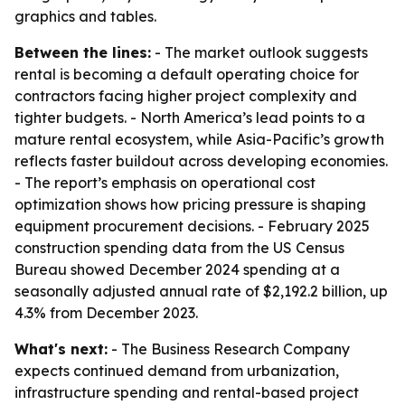
graphics and tables.
Between the lines:
- The market outlook suggests
rental is becoming a default operating choice for
contractors facing higher project complexity and
tighter budgets. - North America’s lead points to a
mature rental ecosystem, while Asia-Pacific’s growth
reflects faster buildout across developing economies.
- The report’s emphasis on operational cost
optimization shows how pricing pressure is shaping
equipment procurement decisions. - February 2025
construction spending data from the US Census
Bureau showed December 2024 spending at a
seasonally adjusted annual rate of $2,192.2 billion, up
4.3% from December 2023.
What's next:
- The Business Research Company
expects continued demand from urbanization,
infrastructure spending and rental-based project