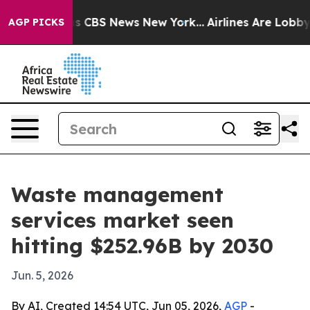
rrative was CBS News New York...
Airlines Are Lobbying
AGP PICKS
Waste management
services market seen
hitting $252.96B by 2030
Jun. 5, 2026
By AI, Created 14:54 UTC, Jun 05, 2026,
AGP
-