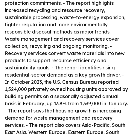
protection commitments. - The report highlights
increased recycling and resource recovery,
sustainable processing, waste-to-energy expansion,
tighter regulation and more environmentally
responsible disposal methods as major trends. -
Waste management and recovery services cover
collection, recycling and ongoing monitoring. -
Recovery services convert waste materials into new
products to support resource efficiency and
sustainability goals. - The report identifies rising
residential-sector demand as a key growth driver. -
In October 2023, the U.S. Census Bureau reported
1,524,000 privately owned housing units approved by
building permits on a seasonally adjusted annual
basis in February, up 13.8% from 1,339,000 in January.
- The report says that housing growth is increasing
demand for waste management and recovery
services. - The report also covers Asia-Pacific, South
East Asia, Western Europe, Eastern Europe, South