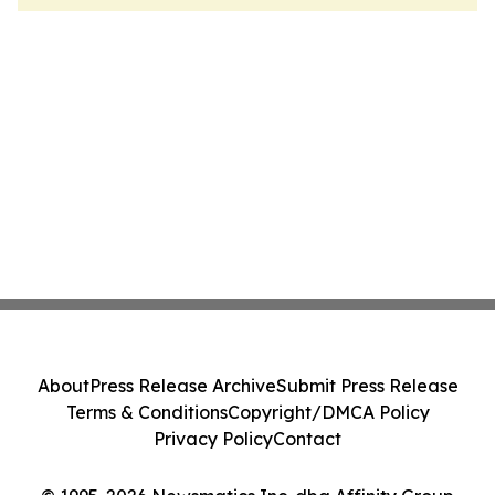
About
Press Release Archive
Submit Press Release
Terms & Conditions
Copyright/DMCA Policy
Privacy Policy
Contact