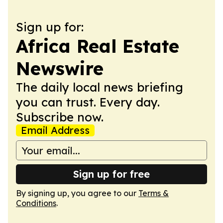
Sign up for:
Africa Real Estate
Newswire
The daily local news briefing
you can trust. Every day.
Subscribe now.
Email Address
Sign up for free
By signing up, you agree to our
Terms &
Conditions
.