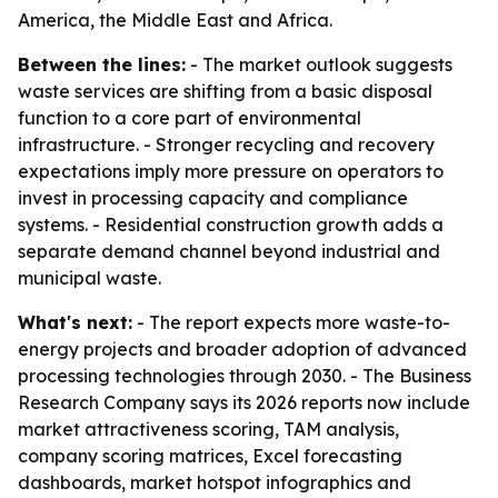
America, the Middle East and Africa.
Between the lines:
- The market outlook suggests
waste services are shifting from a basic disposal
function to a core part of environmental
infrastructure. - Stronger recycling and recovery
expectations imply more pressure on operators to
invest in processing capacity and compliance
systems. - Residential construction growth adds a
separate demand channel beyond industrial and
municipal waste.
What's next:
- The report expects more waste-to-
energy projects and broader adoption of advanced
processing technologies through 2030. - The Business
Research Company says its 2026 reports now include
market attractiveness scoring, TAM analysis,
company scoring matrices, Excel forecasting
dashboards, market hotspot infographics and