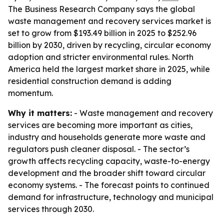
The Business Research Company says the global
waste management and recovery services market is
set to grow from $193.49 billion in 2025 to $252.96
billion by 2030, driven by recycling, circular economy
adoption and stricter environmental rules. North
America held the largest market share in 2025, while
residential construction demand is adding
momentum.
Why it matters:
- Waste management and recovery
services are becoming more important as cities,
industry and households generate more waste and
regulators push cleaner disposal. - The sector’s
growth affects recycling capacity, waste-to-energy
development and the broader shift toward circular
economy systems. - The forecast points to continued
demand for infrastructure, technology and municipal
services through 2030.