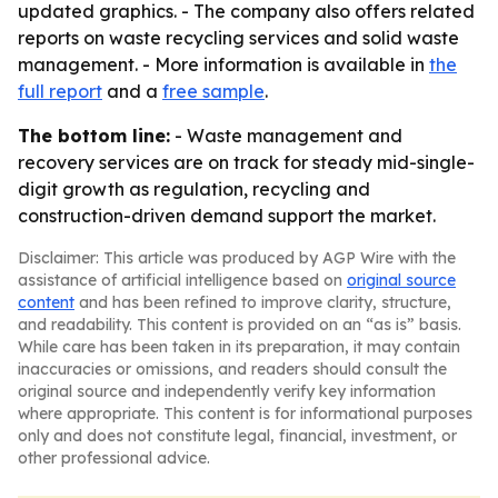
updated graphics. - The company also offers related
reports on waste recycling services and solid waste
management. - More information is available in
the
full report
and a
free sample
.
The bottom line:
- Waste management and
recovery services are on track for steady mid-single-
digit growth as regulation, recycling and
construction-driven demand support the market.
Disclaimer: This article was produced by AGP Wire with the
assistance of artificial intelligence based on
original source
content
and has been refined to improve clarity, structure,
and readability. This content is provided on an “as is” basis.
While care has been taken in its preparation, it may contain
inaccuracies or omissions, and readers should consult the
original source and independently verify key information
where appropriate. This content is for informational purposes
only and does not constitute legal, financial, investment, or
other professional advice.