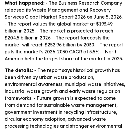
What happened:
- The Business Research Company
released its
Waste Management and Recovery
Services Global Market Report 2026
on June 5, 2026.
- The report values the global market at $193.49
billion in 2025. - The market is projected to reach
$204.5 billion in 2026. - The report forecasts the
market will reach $252.96 billion by 2030. - The report
puts the market’s 2026-2030 CAGR at 5.5%. - North
America held the largest share of the market in 2025.
The details:
- The report says historical growth has
been driven by urban waste production,
environmental awareness, municipal waste initiatives,
industrial waste growth and early waste regulation
frameworks. - Future growth is expected to come
from demand for sustainable waste management,
government investment in recycling infrastructure,
circular economy adoption, advanced waste
processing technologies and stronger environmental