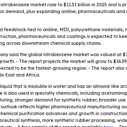
robenzene market rose to $11.51 billion in 2025 and is proj
ion demand, plus expanding aniline, pharmaceuticals and s
al feedstock tied to aniline, MDI, polyurethane materials,
ruction, pharmaceuticals and coatings is expected to kee
ding across downstream chemical supply chains.
y said the global nitrobenzene market was valued at $11.51
growth. - The report projects the market will grow to $16.39
xpected to be the fastest-growing region. - The report also
e East and Africa.
 liquid that is insoluble in water and has an almond-like 
e is also used in specialty chemicals, including acetaminoph
ring, stronger demand for synthetic rubber, broader use i
outlook reflects higher pharmaceutical manufacturing out
 chemical purification advances and growth in constructio
ceutical synthesis, more synthetic rubber processing, wide