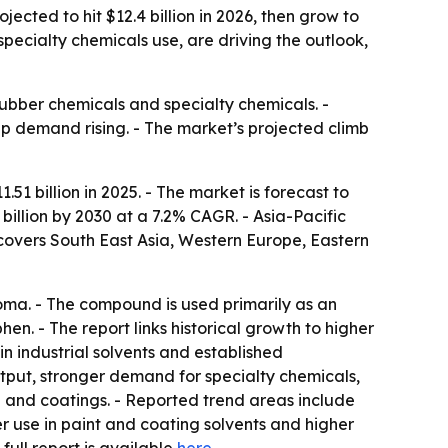
ected to hit $12.4 billion in 2026, then grow to
pecialty chemicals use, are driving the outlook,
 rubber chemicals and specialty chemicals. -
p demand rising. - The market’s projected climb
 billion in 2025. - The market is forecast to
 billion by 2030 at a 7.2% CAGR. - Asia-Pacific
 covers South East Asia, Western Europe, Eastern
aroma. - The compound is used primarily as an
en. - The report links historical growth to higher
n industrial solvents and established
put, stronger demand for specialty chemicals,
n and coatings. - Reported trend areas include
r use in paint and coating solvents and higher