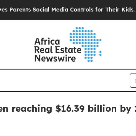
rents Social Media Controls for Their Kids. Shoul
n reaching $16.39 billion by