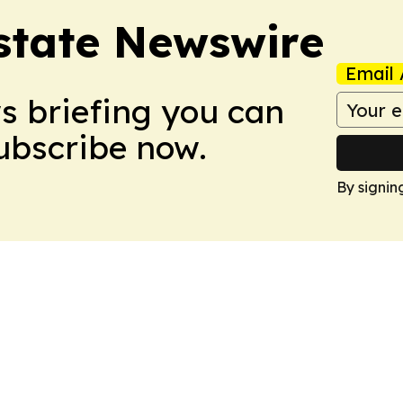
Estate Newswire
Email 
ws briefing you can
Subscribe now.
By signin