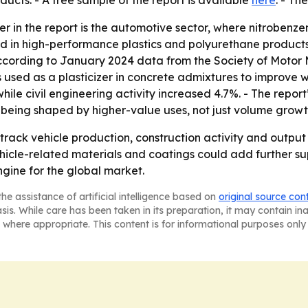
cts. - A free sample of the report is available
here
. - Th
 in the report is the automotive sector, where nitrobenzen
ed in high-performance plastics and polyurethane product
according to January 2024 data from the Society of Motor 
ed as a plasticizer in concrete admixtures to improve wor
hile civil engineering activity increased 4.7%. - The report
being shaped by higher-value uses, not just volume growt
 track vehicle production, construction activity and outp
hicle-related materials and coatings could add further su
gine for the global market.
he assistance of artificial intelligence based on
original source con
asis. While care has been taken in its preparation, it may contain i
 where appropriate. This content is for informational purposes only 