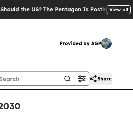
d the US?
The Pentagon Is Posting Cryptic Biblic
View all
Provided by AGP
Share
 2030