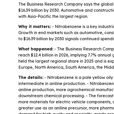
The Business Research Company says the global nit
$16.39 billion by 2030. Automotive and construct
with Asia-Pacific the largest region.
Why it matters:
- Nitrobenzene is a key industri
Growth in end markets such as automotive, const
to $16.39 billion by 2030 signals continued spen
What happened:
- The Business Research Compan
reach $12.4 billion in 2026, implying 7.7% annual 
held the largest regional share in 2025 and is e
Europe, North America, South America, the Middl
The details:
- Nitrobenzene is a pale yellow oily
intermediate in aniline production. - Nitrobenzen
aniline production, more agrochemical manufactu
downstream chemical processing. - The forecast 
more materials for electric vehicle components,
greater use as an aniline precursor, more pharma