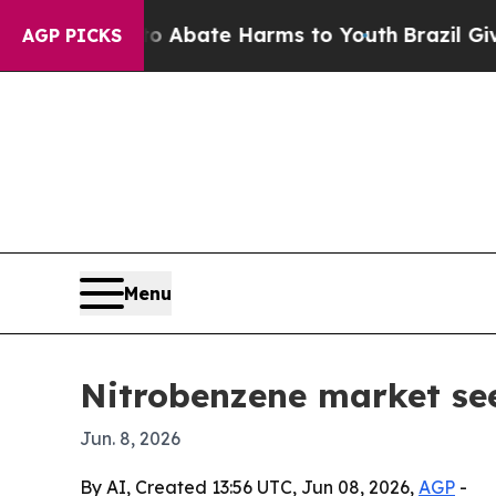
on Fund to Abate Harms to Youth
Brazil Gives Pa
AGP PICKS
Menu
Nitrobenzene market see
Jun. 8, 2026
By AI, Created 13:56 UTC, Jun 08, 2026,
AGP
-