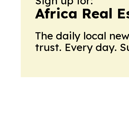
Sign up for:
Africa Real 
The daily local ne
trust. Every day. 