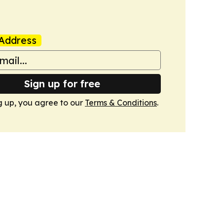
Address
Sign up for free
g up, you agree to our
Terms & Conditions
.