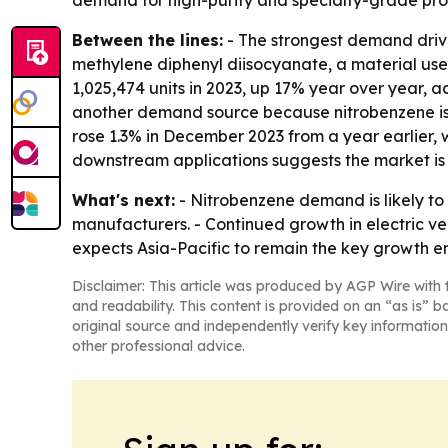
demand for high-purity and specialty-grade produ
Between the lines:
- The strongest demand driver
methylene diphenyl diisocyanate, a material us
1,025,474 units in 2023, up 17% year over year, 
another demand source because nitrobenzene is us
rose 1.3% in December 2023 from a year earlier, w
downstream applications suggests the market is 
What's next:
- Nitrobenzene demand is likely to
manufacturers. - Continued growth in electric ve
expects Asia-Pacific to remain the key growth en
Disclaimer: This article was produced by AGP Wire with t
and readability. This content is provided on an “as is” b
original source and independently verify key information
other professional advice.