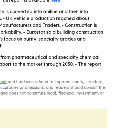
e full report is available
here
.
e is converted into aniline and then into
s. - UK vehicle production reached about
Manufacturers and Traders. - Construction is
kability. - Eurostat said building construction
’s focus on purity, specialty grades and
h.
ut from pharmaceutical and specialty chemical
pport to the market through 2030. - The report
tent
and has been refined to improve clarity, structure,
naccuracies or omissions, and readers should consult the
and does not constitute legal, financial, investment, or