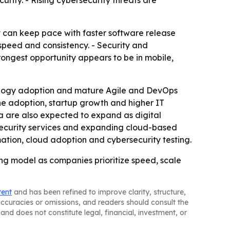
rity. - Rising cybersecurity threats are
 can keep pace with faster software release
e speed and consistency. - Security and
rongest opportunity appears to be in mobile,
nology adoption and mature Agile and DevOps
one adoption, startup growth and higher IT
a are also expected to expand as digital
 security services and expanding cloud-based
ation, cloud adoption and cybersecurity testing.
ng model as companies prioritize speed, scale
tent
and has been refined to improve clarity, structure,
naccuracies or omissions, and readers should consult the
and does not constitute legal, financial, investment, or