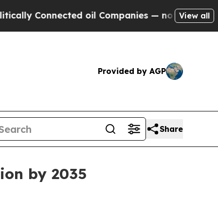
ly Connected oil Companies — not Taxpayers — th
View all
Provided by AGP
Share
lion by 2035