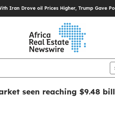
n Drove oil Prices Higher, Trump Gave Political
rket seen reaching $9.48 bil