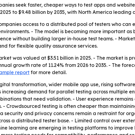
panies seek faster, cheaper ways to test apps and website
in 2025 to $9.48 billion by 2035, with North America leading
mpanies access to a distributed pool of testers who can 
environments. - The model is becoming more important as 
ence without building larger in-house test teams. - Marke
and for flexible quality assurance services.
et was valued at $3.51 billion in 2025. - The market is proj
al growth rate of 11.24% from 2026 to 2035. - The forecast
ample report
for more detail.
igital transformation, wider mobile app use, rising softwa
 increasing demand for parallel testing across multiple en
nations that need validation. - User experience remains a
. - Crowdsourced testing is often cheaper than maintainin
ecurity and privacy concerns remain a restraint for organ
ross a distributed tester base. - Limited control over exte
chine learning are emerging in testing platforms to improv