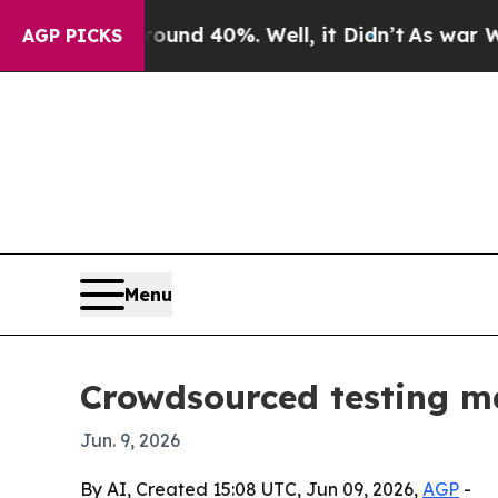
or Around 40%. Well, it Didn’t
As war With Ira
AGP PICKS
Menu
Crowdsourced testing ma
Jun. 9, 2026
By AI, Created 15:08 UTC, Jun 09, 2026,
AGP
-