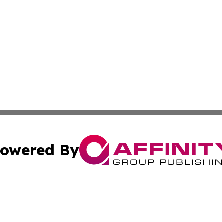
owered By
ubmit Press Release
Terms & Conditions
Copyright/DMCA
. dba Affinity Group Publishing & Africa Real Estate New