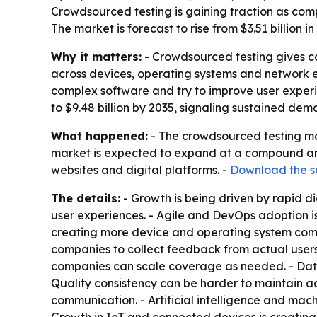
Crowdsourced testing is gaining traction as com
The market is forecast to rise from $3.51 billion 
Why it matters:
- Crowdsourced testing gives co
across devices, operating systems and network 
complex software and try to improve user experi
to $9.48 billion by 2035, signaling sustained dem
What happened:
- The crowdsourced testing mark
market is expected to expand at a compound annu
websites and digital platforms. -
Download the s
The details:
- Growth is being driven by rapid d
user experiences. - Agile and DevOps adoption is
creating more device and operating system combi
companies to collect feedback from actual users
companies can scale coverage as needed. - Data s
Quality consistency can be harder to maintain ac
communication. - Artificial intelligence and ma