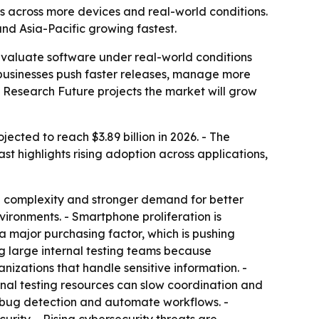
s across more devices and real-world conditions.
 and Asia-Pacific growing fastest.
evaluate software under real-world conditions
businesses push faster releases, manage more
t Research Future projects the market will grow
ected to reach $3.89 billion in 2026. - The
 highlights rising adoption across applications,
re complexity and stronger demand for better
vironments. - Smartphone proliferation is
 major purchasing factor, which is pushing
g large internal testing teams because
izations that handle sensitive information. -
rnal testing resources can slow coordination and
e bug detection and automate workflows. -