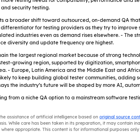
more testing needs for compatibility, performance and secu
and security testing.
cts a broader shift toward outsourced, on-demand QA that
 differentiator for testing providers as they try to improv
lated industries even as demand rises elsewhere. - The st
ce diversity and update frequency are highest.
main the largest regional market because of strong tech
 fastest-growing region, supported by digitization, smartph
ea. - Europe, Latin America and the Middle East and Afric
 likely to keep building global tester communities, adding
ays the industry’s future will be shaped by more AI, autom
ng from a niche QA option to a mainstream software testi
he assistance of artificial intelligence based on
original source con
asis. While care has been taken in its preparation, it may contain i
 where appropriate. This content is for informational purposes only 