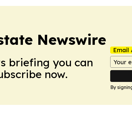
Estate Newswire
Email 
ws briefing you can
Subscribe now.
By signin