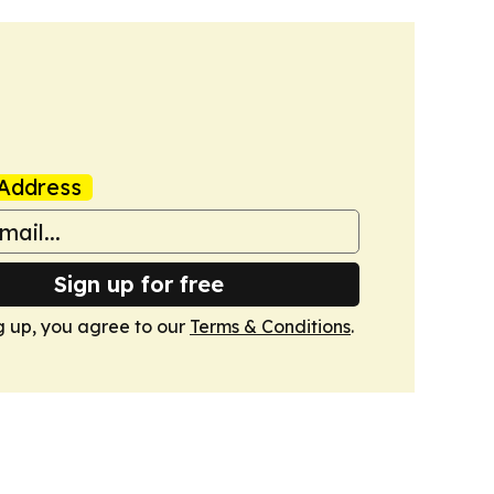
Address
Sign up for free
g up, you agree to our
Terms & Conditions
.