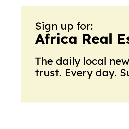
Sign up for:
Africa Real 
The daily local ne
trust. Every day. 