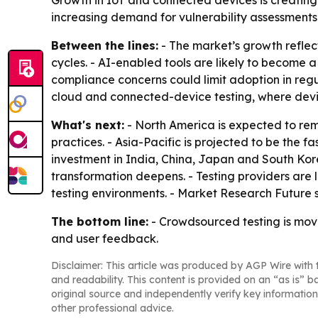
Growth in IoT and connected devices is creating 
increasing demand for vulnerability assessments 
Between the lines:
- The market’s growth refle
cycles. - AI-enabled tools are likely to become a
compliance concerns could limit adoption in regu
cloud and connected-device testing, where devi
What's next:
- North America is expected to re
practices. - Asia-Pacific is projected to be the
investment in India, China, Japan and South Kor
transformation deepens. - Testing providers are
testing environments. - Market Research Future s
The bottom line:
- Crowdsourced testing is movi
and user feedback.
Disclaimer: This article was produced by AGP Wire with t
and readability. This content is provided on an “as is” b
original source and independently verify key information
other professional advice.