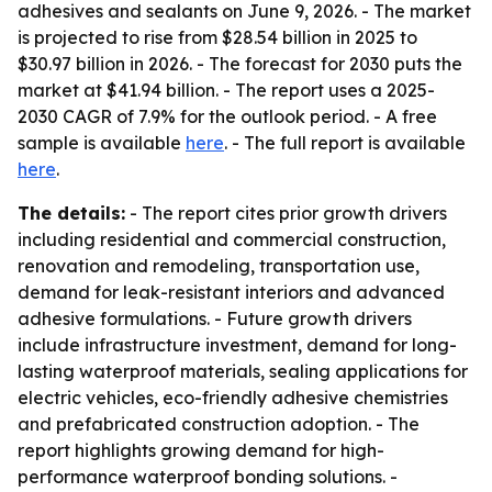
adhesives and sealants on June 9, 2026. - The market
is projected to rise from $28.54 billion in 2025 to
$30.97 billion in 2026. - The forecast for 2030 puts the
market at $41.94 billion. - The report uses a 2025-
2030 CAGR of 7.9% for the outlook period. - A free
sample is available
here
. - The full report is available
here
.
The details:
- The report cites prior growth drivers
including residential and commercial construction,
renovation and remodeling, transportation use,
demand for leak-resistant interiors and advanced
adhesive formulations. - Future growth drivers
include infrastructure investment, demand for long-
lasting waterproof materials, sealing applications for
electric vehicles, eco-friendly adhesive chemistries
and prefabricated construction adoption. - The
report highlights growing demand for high-
performance waterproof bonding solutions. -