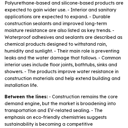
Polyurethane-based and silicone-based products are
expected to gain wider use. - Interior and sanitary
applications are expected to expand. - Durable
construction sealants and improved long-term
moisture resistance are also listed as key trends. -
Waterproof adhesives and sealants are described as
chemical products designed to withstand rain,
humidity and sunlight. - Their main role is preventing
leaks and the water damage that follows. - Common
interior uses include floor joints, bathtubs, sinks and
showers. - The products improve water resistance in
construction materials and help extend building and
installation life.
Between the lines:
- Construction remains the core
demand engine, but the market is broadening into
transportation and EV-related sealing. - The
emphasis on eco-friendly chemistries suggests
sustainability is becoming a competitive