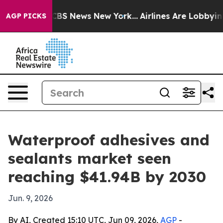
ative was CBS News New York...
Airlines Are Lobbying T
AGP PICKS
Waterproof adhesives and
sealants market seen
reaching $41.94B by 2030
Jun. 9, 2026
By AI, Created 15:10 UTC, Jun 09, 2026,
AGP
-