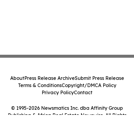
About
Press Release Archive
Submit Press Release
Terms & Conditions
Copyright/DMCA Policy
Privacy Policy
Contact
© 1995-2026 Newsmatics Inc. dba Affinity Group
Publishing & Africa Real Estate Newswire. All Rights
Reserved.