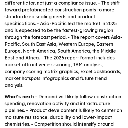
differentiator, not just a compliance issue. - The shift
toward prefabricated construction points to more
standardized sealing needs and product
specifications. - Asia-Pacific led the market in 2025
and is expected to be the fastest-growing region
through the forecast period. - The report covers Asia-
Pacific, South East Asia, Western Europe, Eastern
Europe, North America, South America, the Middle
East and Africa. - The 2026 report format includes
market attractiveness scoring, TAM analysis,
company scoring matrix graphics, Excel dashboards,
market hotspots infographics and future trend
analysis.
What's next:
- Demand will likely follow construction
spending, renovation activity and infrastructure
pipelines. - Product development is likely to center on
moisture resistance, durability and lower-impact
chemistries. - Competition should intensify around