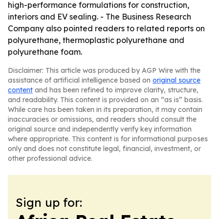
high-performance formulations for construction,
interiors and EV sealing. - The Business Research
Company also pointed readers to related reports on
polyurethane, thermoplastic polyurethane and
polyurethane foam.
Disclaimer: This article was produced by AGP Wire with the
assistance of artificial intelligence based on
original source
content
and has been refined to improve clarity, structure,
and readability. This content is provided on an “as is” basis.
While care has been taken in its preparation, it may contain
inaccuracies or omissions, and readers should consult the
original source and independently verify key information
where appropriate. This content is for informational purposes
only and does not constitute legal, financial, investment, or
other professional advice.
Sign up for: