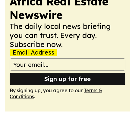
Africa Real Estate
Newswire
The daily local news briefing
you can trust. Every day.
Subscribe now.
Email Address
Sign up for free
By signing up, you agree to our
Terms &
Conditions
.