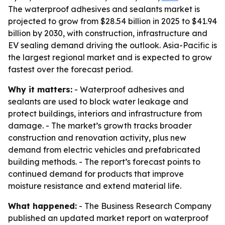
The waterproof adhesives and sealants market is
projected to grow from $28.54 billion in 2025 to $41.94
billion by 2030, with construction, infrastructure and
EV sealing demand driving the outlook. Asia-Pacific is
the largest regional market and is expected to grow
fastest over the forecast period.
Why it matters:
- Waterproof adhesives and
sealants are used to block water leakage and
protect buildings, interiors and infrastructure from
damage. - The market’s growth tracks broader
construction and renovation activity, plus new
demand from electric vehicles and prefabricated
building methods. - The report’s forecast points to
continued demand for products that improve
moisture resistance and extend material life.
What happened:
- The Business Research Company
published an updated market report on waterproof