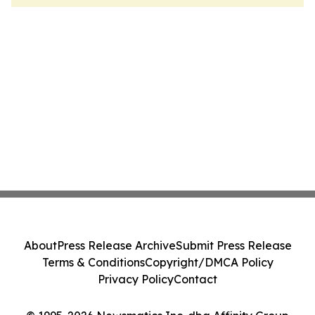
About
Press Release Archive
Submit Press Release
Terms & Conditions
Copyright/DMCA Policy
Privacy Policy
Contact