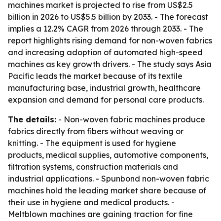
machines market is projected to rise from US$2.5
billion in 2026 to US$5.5 billion by 2033. - The forecast
implies a 12.2% CAGR from 2026 through 2033. - The
report highlights rising demand for non-woven fabrics
and increasing adoption of automated high-speed
machines as key growth drivers. - The study says Asia
Pacific leads the market because of its textile
manufacturing base, industrial growth, healthcare
expansion and demand for personal care products.
The details:
- Non-woven fabric machines produce
fabrics directly from fibers without weaving or
knitting. - The equipment is used for hygiene
products, medical supplies, automotive components,
filtration systems, construction materials and
industrial applications. - Spunbond non-woven fabric
machines hold the leading market share because of
their use in hygiene and medical products. -
Meltblown machines are gaining traction for fine