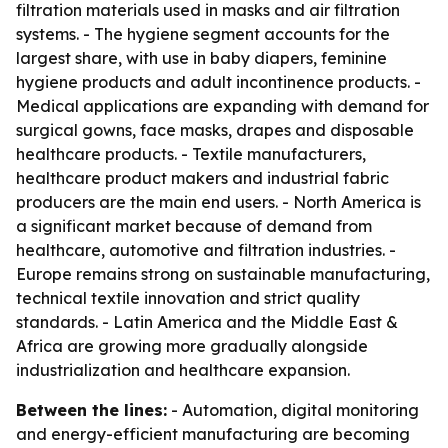
filtration materials used in masks and air filtration
systems. - The hygiene segment accounts for the
largest share, with use in baby diapers, feminine
hygiene products and adult incontinence products. -
Medical applications are expanding with demand for
surgical gowns, face masks, drapes and disposable
healthcare products. - Textile manufacturers,
healthcare product makers and industrial fabric
producers are the main end users. - North America is
a significant market because of demand from
healthcare, automotive and filtration industries. -
Europe remains strong on sustainable manufacturing,
technical textile innovation and strict quality
standards. - Latin America and the Middle East &
Africa are growing more gradually alongside
industrialization and healthcare expansion.
Between the lines:
- Automation, digital monitoring
and energy-efficient manufacturing are becoming