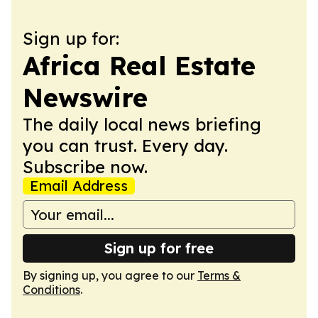
Sign up for:
Africa Real Estate
Newswire
The daily local news briefing
you can trust. Every day.
Subscribe now.
Email Address
Sign up for free
By signing up, you agree to our
Terms &
Conditions
.