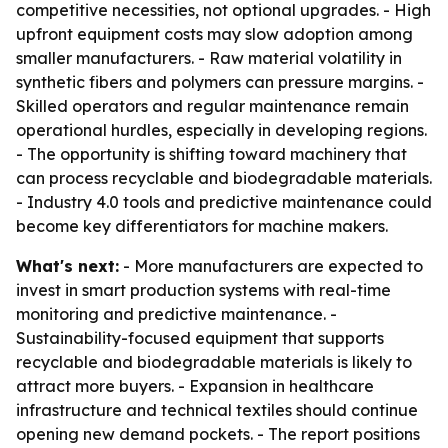
competitive necessities, not optional upgrades. - High
upfront equipment costs may slow adoption among
smaller manufacturers. - Raw material volatility in
synthetic fibers and polymers can pressure margins. -
Skilled operators and regular maintenance remain
operational hurdles, especially in developing regions.
- The opportunity is shifting toward machinery that
can process recyclable and biodegradable materials.
- Industry 4.0 tools and predictive maintenance could
become key differentiators for machine makers.
What's next:
- More manufacturers are expected to
invest in smart production systems with real-time
monitoring and predictive maintenance. -
Sustainability-focused equipment that supports
recyclable and biodegradable materials is likely to
attract more buyers. - Expansion in healthcare
infrastructure and technical textiles should continue
opening new demand pockets. - The report positions