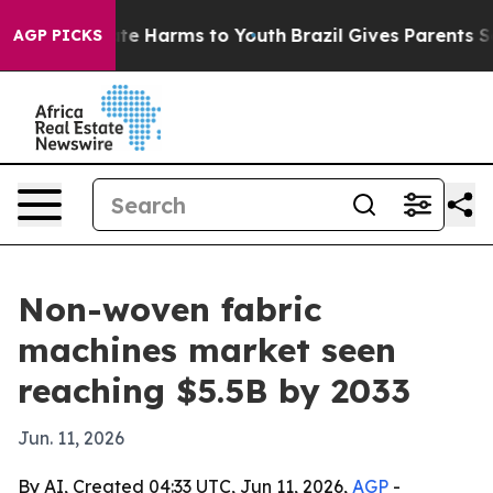
und to Abate Harms to Youth
Brazil Gives Parents Socia
AGP PICKS
Non-woven fabric
machines market seen
reaching $5.5B by 2033
Jun. 11, 2026
By AI, Created 04:33 UTC, Jun 11, 2026,
AGP
-