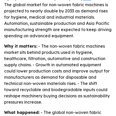
The global market for non-woven fabric machines is
projected to nearly double by 2033 as demand rises
for hygiene, medical and industrial materials.
Automation, sustainable production and Asia Pacific
manufacturing strength are expected to keep driving
spending on advanced equipment.
Why it matters:
- The non-woven fabric machines
market sits behind products used in hygiene,
healthcare, filtration, automotive and construction
supply chains. - Growth in automated equipment
could lower production costs and improve output for
manufacturers as demand for disposable and
technical non-woven materials rises. - The shift
toward recyclable and biodegradable inputs could
reshape machinery buying decisions as sustainability
pressures increase.
What happened:
- The global non-woven fabric