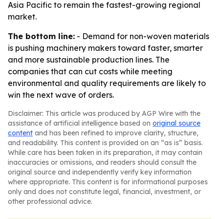
Asia Pacific to remain the fastest-growing regional
market.
The bottom line:
- Demand for non-woven materials
is pushing machinery makers toward faster, smarter
and more sustainable production lines. The
companies that can cut costs while meeting
environmental and quality requirements are likely to
win the next wave of orders.
Disclaimer: This article was produced by AGP Wire with the
assistance of artificial intelligence based on
original source
content
and has been refined to improve clarity, structure,
and readability. This content is provided on an “as is” basis.
While care has been taken in its preparation, it may contain
inaccuracies or omissions, and readers should consult the
original source and independently verify key information
where appropriate. This content is for informational purposes
only and does not constitute legal, financial, investment, or
other professional advice.