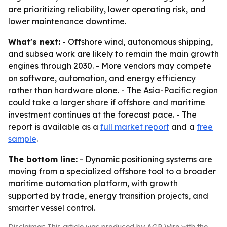
are prioritizing reliability, lower operating risk, and
lower maintenance downtime.
What's next:
- Offshore wind, autonomous shipping,
and subsea work are likely to remain the main growth
engines through 2030. - More vendors may compete
on software, automation, and energy efficiency
rather than hardware alone. - The Asia-Pacific region
could take a larger share if offshore and maritime
investment continues at the forecast pace. - The
report is available as a
full market report
and a
free
sample
.
The bottom line:
- Dynamic positioning systems are
moving from a specialized offshore tool to a broader
maritime automation platform, with growth
supported by trade, energy transition projects, and
smarter vessel control.