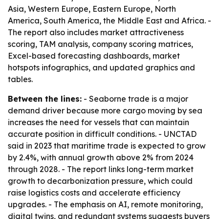
Asia, Western Europe, Eastern Europe, North
America, South America, the Middle East and Africa. -
The report also includes market attractiveness
scoring, TAM analysis, company scoring matrices,
Excel-based forecasting dashboards, market
hotspots infographics, and updated graphics and
tables.
Between the lines:
- Seaborne trade is a major
demand driver because more cargo moving by sea
increases the need for vessels that can maintain
accurate position in difficult conditions. - UNCTAD
said in 2023 that maritime trade is expected to grow
by 2.4%, with annual growth above 2% from 2024
through 2028. - The report links long-term market
growth to decarbonization pressure, which could
raise logistics costs and accelerate efficiency
upgrades. - The emphasis on AI, remote monitoring,
digital twins, and redundant systems suggests buyers