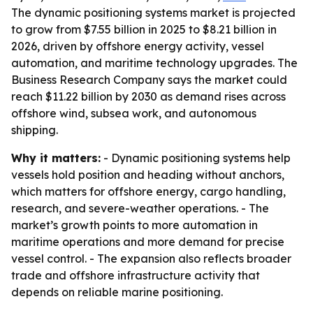
The dynamic positioning systems market is projected
to grow from $7.55 billion in 2025 to $8.21 billion in
2026, driven by offshore energy activity, vessel
automation, and maritime technology upgrades. The
Business Research Company says the market could
reach $11.22 billion by 2030 as demand rises across
offshore wind, subsea work, and autonomous
shipping.
Why it matters:
- Dynamic positioning systems help
vessels hold position and heading without anchors,
which matters for offshore energy, cargo handling,
research, and severe-weather operations. - The
market’s growth points to more automation in
maritime operations and more demand for precise
vessel control. - The expansion also reflects broader
trade and offshore infrastructure activity that
depends on reliable marine positioning.