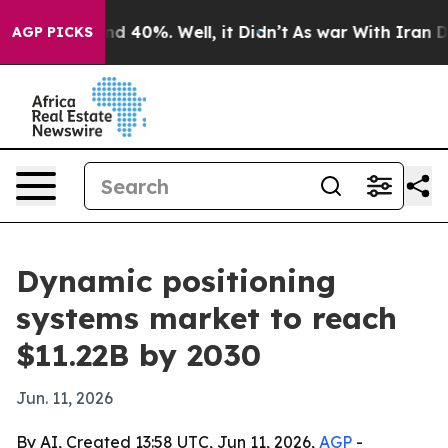
r Around 40%. Well, it Didn’t
As war With Iran Drove
AGP PICKS
Dynamic positioning
systems market to reach
$11.22B by 2030
Jun. 11, 2026
By AI, Created 13:58 UTC, Jun 11, 2026,
AGP
-