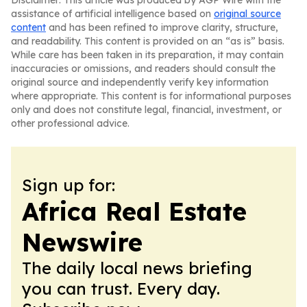
Disclaimer: This article was produced by AGP Wire with the
assistance of artificial intelligence based on
original source
content
and has been refined to improve clarity, structure,
and readability. This content is provided on an “as is” basis.
While care has been taken in its preparation, it may contain
inaccuracies or omissions, and readers should consult the
original source and independently verify key information
where appropriate. This content is for informational purposes
only and does not constitute legal, financial, investment, or
other professional advice.
Sign up for:
Africa Real Estate
Newswire
The daily local news briefing
you can trust. Every day.