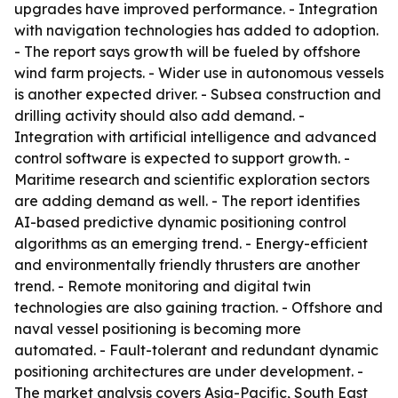
upgrades have improved performance. - Integration
with navigation technologies has added to adoption.
- The report says growth will be fueled by offshore
wind farm projects. - Wider use in autonomous vessels
is another expected driver. - Subsea construction and
drilling activity should also add demand. -
Integration with artificial intelligence and advanced
control software is expected to support growth. -
Maritime research and scientific exploration sectors
are adding demand as well. - The report identifies
AI-based predictive dynamic positioning control
algorithms as an emerging trend. - Energy-efficient
and environmentally friendly thrusters are another
trend. - Remote monitoring and digital twin
technologies are also gaining traction. - Offshore and
naval vessel positioning is becoming more
automated. - Fault-tolerant and redundant dynamic
positioning architectures are under development. -
The market analysis covers Asia-Pacific, South East