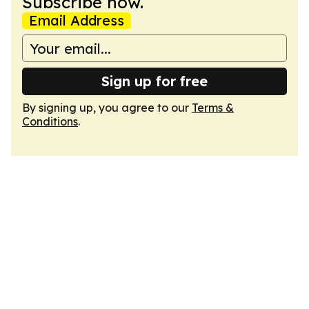
Subscribe now.
Email Address
Sign up for free
By signing up, you agree to our
Terms &
Conditions
.