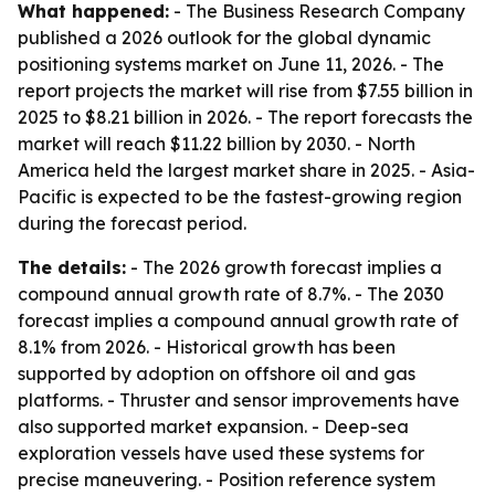
What happened:
- The Business Research Company
published a 2026 outlook for the global dynamic
positioning systems market on June 11, 2026. - The
report projects the market will rise from $7.55 billion in
2025 to $8.21 billion in 2026. - The report forecasts the
market will reach $11.22 billion by 2030. - North
America held the largest market share in 2025. - Asia-
Pacific is expected to be the fastest-growing region
during the forecast period.
The details:
- The 2026 growth forecast implies a
compound annual growth rate of 8.7%. - The 2030
forecast implies a compound annual growth rate of
8.1% from 2026. - Historical growth has been
supported by adoption on offshore oil and gas
platforms. - Thruster and sensor improvements have
also supported market expansion. - Deep-sea
exploration vessels have used these systems for
precise maneuvering. - Position reference system