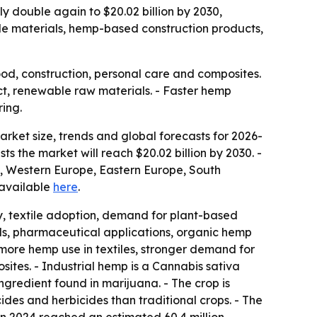
rly double again to $20.02 billion by 2030,
le materials, hemp-based construction products,
food, construction, personal care and composites.
ct, renewable raw materials. - Faster hemp
ing.
ket size, trends and global forecasts for 2026-
sts the market will reach $20.02 billion by 2030. -
a, Western Europe, Eastern Europe, South
s available
here
.
ity, textile adoption, demand for plant-based
als, pharmaceutical applications, organic hemp
ore hemp use in textiles, stronger demand for
tes. - Industrial hemp is a Cannabis sativa
ingredient found in marijuana. - The crop is
ides and herbicides than traditional crops. - The