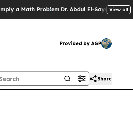
 a Math Problem
Dr. Abdul El-Sayed on Historic M
View all
Provided by AGP
Share