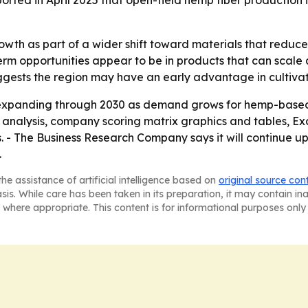
ported in April 2025 that open-field hemp fiber production
wth as part of a wider shift toward materials that reduce
rm opportunities appear to be in products that can scale q
gests the region may have an early advantage in cultiva
expanding through 2030 as demand grows for hemp-based 
M analysis, company scoring matrix graphics and tables, 
. - The Business Research Company says it will continue u
.
he assistance of artificial intelligence based on
original source con
asis. While care has been taken in its preparation, it may contain i
 where appropriate. This content is for informational purposes only 