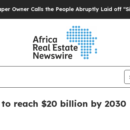
ner Calls the People Abruptly Laid off “Simply
to reach $20 billion by 2030