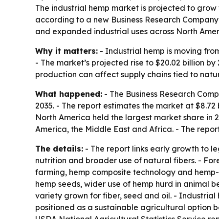
The industrial hemp market is projected to grow fr
according to a new Business Research Company re
and expanded industrial uses across North Amer
Why it matters:
- Industrial hemp is moving from
- The market’s projected rise to $20.02 billion
production can affect supply chains tied to natu
What happened:
- The Business Research Compan
2035. - The report estimates the market at $8.72 bi
North America held the largest market share in 
America, the Middle East and Africa. - The repor
The details:
- The report links early growth to l
nutrition and broader use of natural fibers. - F
farming, hemp composite technology and hemp-ba
hemp seeds, wider use of hemp hurd in animal be
variety grown for fiber, seed and oil. - Industria
positioned as a sustainable agricultural option b