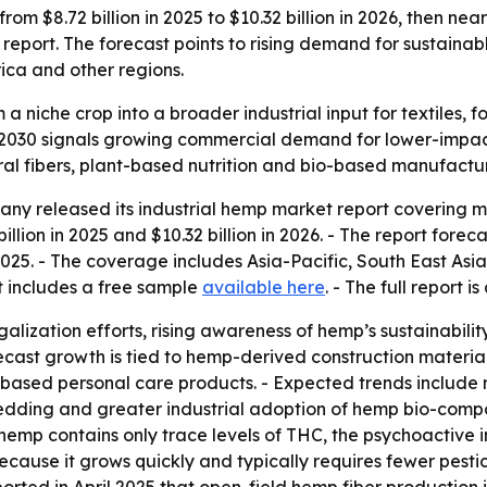
om $8.72 billion in 2025 to $10.32 billion in 2026, then nea
port. The forecast points to rising demand for sustainab
ica and other regions.
 a niche crop into a broader industrial input for textiles, 
 by 2030 signals growing commercial demand for lower-impa
ral fibers, plant-based nutrition and bio-based manufactur
y released its industrial hemp market report covering mar
llion in 2025 and $10.32 billion in 2026. - The report foreca
2025. - The coverage includes Asia-Pacific, South East Asi
t includes a free sample
available here
. - The full report i
egalization efforts, rising awareness of hemp’s sustainabil
orecast growth is tied to hemp-derived construction materi
sed personal care products. - Expected trends include m
dding and greater industrial adoption of hemp bio-composi
l hemp contains only trace levels of THC, the psychoactive 
ecause it grows quickly and typically requires fewer pestic