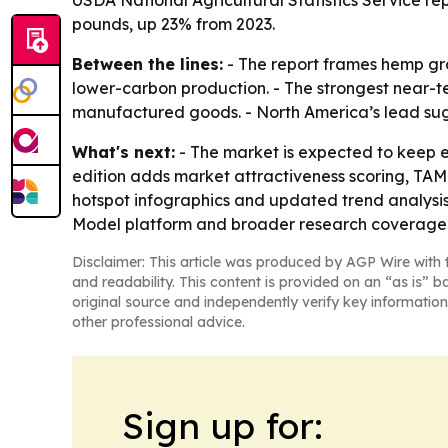
USDA National Agricultural Statistics Service re
pounds, up 23% from 2023.
Between the lines:
- The report frames hemp gro
lower-carbon production. - The strongest near-te
manufactured goods. - North America’s lead sug
What's next:
- The market is expected to keep 
edition adds market attractiveness scoring, TA
hotspot infographics and updated trend analysis
Model platform and broader research coverage
Disclaimer: This article was produced by AGP Wire with t
and readability. This content is provided on an “as is” b
original source and independently verify key information
other professional advice.
Sign up for: