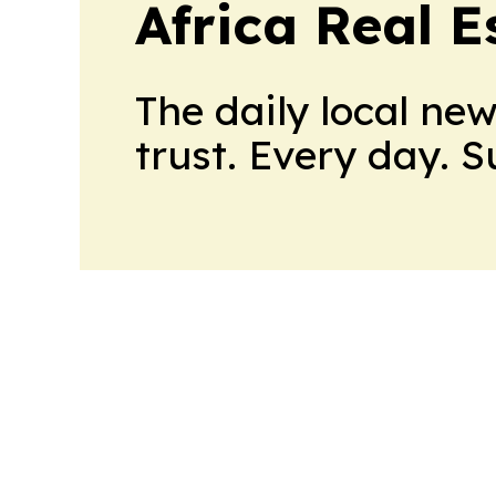
Africa Real 
The daily local ne
trust. Every day. 