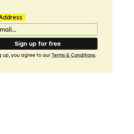
Address
Sign up for free
g up, you agree to our
Terms & Conditions
.