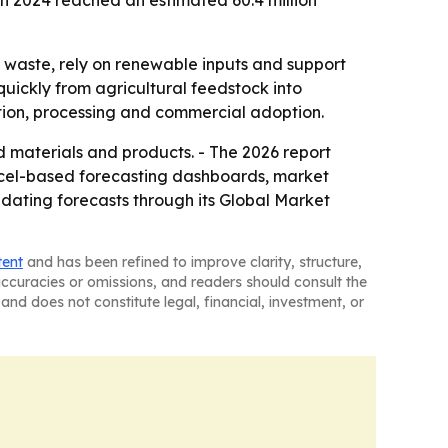
 in 2024 reached an estimated 60.4 million
 waste, rely on renewable inputs and support
uickly from agricultural feedstock into
tion, processing and commercial adoption.
materials and products. - The 2026 report
Excel-based forecasting dashboards, market
pdating forecasts through its Global Market
tent
and has been refined to improve clarity, structure,
naccuracies or omissions, and readers should consult the
and does not constitute legal, financial, investment, or