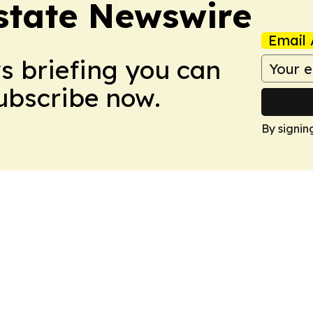
Estate Newswire
Email 
ws briefing you can
Subscribe now.
By signin