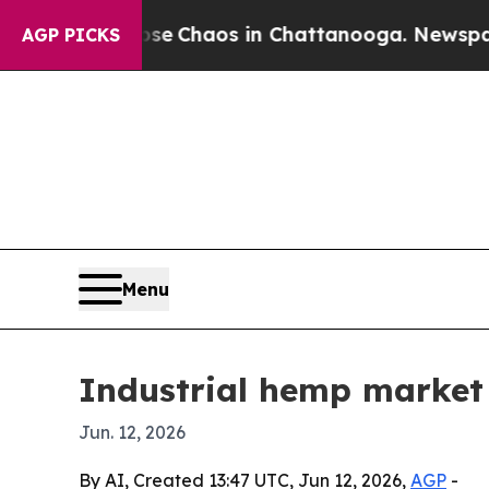
al Collapse
Chaos in Chattanooga. Newspaper Ow
AGP PICKS
Menu
Industrial hemp market 
Jun. 12, 2026
By AI, Created 13:47 UTC, Jun 12, 2026,
AGP
-