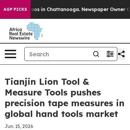
llapse
Chaos in Chattanooga. Newspaper Owner Calls t
AGP PICKS
Tianjin Lion Tool &
Measure Tools pushes
precision tape measures in
global hand tools market
Jun. 15, 2026