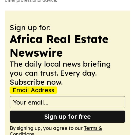
other professional advice.
Sign up for:
Africa Real Estate
Newswire
The daily local news briefing
you can trust. Every day.
Subscribe now.
Email Address
Sign up for free
By signing up, you agree to our
Terms &
Conditions
.