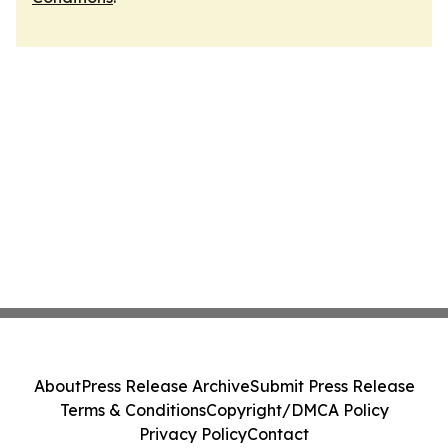
About
Press Release Archive
Submit Press Release
Terms & Conditions
Copyright/DMCA Policy
Privacy Policy
Contact