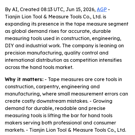
By AI, Created 08:13 UTC, Jun 15, 2026,
AGP
-
Tianjin Lion Tool & Measure Tools Co., Ltd. is
expanding its presence in the tape measure segment
as global demand rises for accurate, durable
measuring tools used in construction, engineering,
DIY and industrial work. The company is leaning on
precision manufacturing, quality control and
international distribution as competition intensifies
across the hand tools market.
Why it matters:
- Tape measures are core tools in
construction, carpentry, engineering and
manufacturing, where small measurement errors can
create costly downstream mistakes. - Growing
demand for durable, readable and precise
measuring tools is lifting the bar for hand tools
makers serving both professional and consumer
markets. - Tianjin Lion Tool & Measure Tools Co., Ltd.