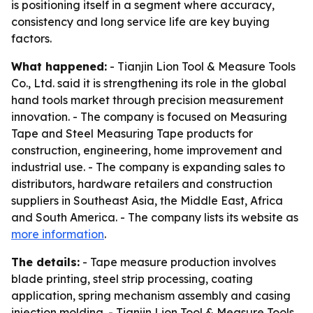
is positioning itself in a segment where accuracy,
consistency and long service life are key buying
factors.
What happened:
- Tianjin Lion Tool & Measure Tools
Co., Ltd. said it is strengthening its role in the global
hand tools market through precision measurement
innovation. - The company is focused on Measuring
Tape and Steel Measuring Tape products for
construction, engineering, home improvement and
industrial use. - The company is expanding sales to
distributors, hardware retailers and construction
suppliers in Southeast Asia, the Middle East, Africa
and South America. - The company lists its website as
more information
.
The details:
- Tape measure production involves
blade printing, steel strip processing, coating
application, spring mechanism assembly and casing
injection molding. - Tianjin Lion Tool & Measure Tools