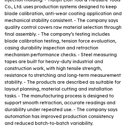
Co., Ltd. uses production systems designed to keep
blade calibration, anti-wear coating application and
mechanical stability consistent. - The company says
quality control covers raw material selection through
final assembly. - The company’s testing includes
blade calibration testing, tension force evaluation,
casing durability inspection and retraction
mechanism performance checks. - Steel measuring
tapes are built for heavy-duty industrial and
construction work, with high tensile strength,
resistance to stretching and long-term measurement
stability. - The products are described as suitable for
layout planning, material cutting and installation
tasks. - The manufacturing process is designed to
support smooth retraction, accurate readings and
durability under repeated use. - The company says
automation has improved production consistency
and reduced batch-to-batch variability.