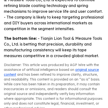
refining blade coating technology and spring
mechanisms to improve service life and user comfort.
- The company is likely to keep targeting professional
and DIY buyers across international markets as
competition in the segment intensifies.
The bottom line:
- Tianjin Lion Tool & Measure Tools
Co., Ltd. is betting that precision, durability and
manufacturing consistency will keep its tape
measures competitive in a crowded global market.
Disclaimer: This article was produced by AGP Wire with the
assistance of artificial intelligence based on
original source
content
and has been refined to improve clarity, structure,
and readability. This content is provided on an “as is” basis.
While care has been taken in its preparation, it may contain
inaccuracies or omissions, and readers should consult the
original source and independently verify key information
where appropriate. This content is for informational purposes
only and does not constitute legal, financial, investment, or