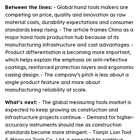
Between the lines:
- Global hand tools makers are
competing on price, quality and innovation as raw
material costs, durability expectations and consumer
standards keep rising. - The article frames China as a
major hand tools production hub because of its
manufacturing infrastructure and cost advantages. -
Product differentiation is becoming more important,
which helps explain the emphasis on anti-reflective
coatings, reinforced protection layers and ergonomic
casing design. - The company’s pitch is less about a
single product feature and more about
manufacturing reliability at scale.
What's next:
- The global measuring tools market is
expected to keep growing as construction and
infrastructure projects continue. - Demand for higher-
accuracy instruments should rise as construction
standards become more stringent. - Tianjin Lion Tool
& Measure Tools Co., Ltd. is expected to continue