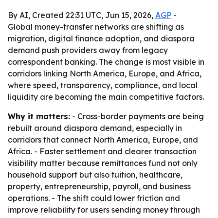
By AI, Created 22:31 UTC, Jun 15, 2026,
AGP
-
Global money-transfer networks are shifting as
migration, digital finance adoption, and diaspora
demand push providers away from legacy
correspondent banking. The change is most visible in
corridors linking North America, Europe, and Africa,
where speed, transparency, compliance, and local
liquidity are becoming the main competitive factors.
Why it matters:
- Cross-border payments are being
rebuilt around diaspora demand, especially in
corridors that connect North America, Europe, and
Africa. - Faster settlement and clearer transaction
visibility matter because remittances fund not only
household support but also tuition, healthcare,
property, entrepreneurship, payroll, and business
operations. - The shift could lower friction and
improve reliability for users sending money through