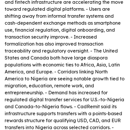
and fintech infrastructure are accelerating the move
toward regulated digital platforms. - Users are
shifting away from informal transfer systems and
cash-dependent exchange methods as smartphone
use, financial regulation, digital onboarding, and
transaction security improve. - Increased
formalization has also improved transaction
traceability and regulatory oversight. - The United
States and Canada both have large diaspora
populations with economic ties to Africa, Asia, Latin
America, and Europe. - Corridors linking North
America to Nigeria are seeing notable growth tied to
migration, education, remote work, and
entrepreneurship. - Demand has increased for
regulated digital transfer services for U.S.-to-Nigeria
and Canada-to-Nigeria flows. - CadRemit said its
infrastructure supports transfers with a points-based
rewards structure for qualifying USD, CAD, and EUR
transfers into Nigeria across selected corridors. -