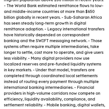
- The World Bank estimated remittance flows to low-
and middle-income countries at more than $650
billion globally in recent years. - Sub-Saharan Africa
has seen steady long-term growth in digital
remittance adoption. - Legacy international transfers
have historically depended on correspondent
banking and the SWIFT messaging network. - Those
systems often require multiple intermediaries, take
longer to settle, cost more to operate, and give users
less visibility. - Many digital providers now use
localized reserves and pre-funded liquidity systems
in key markets. - Under that model, transfers are
completed through coordinated local settlements
instead of routing every payment through multiple
international banking intermediaries. - Financial
providers in high-volume corridors now compete on
efficiency, liquidity availability, compliance, and
settlement reliability. - Mobile banking, digital wallets,