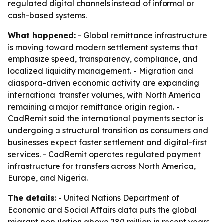
regulated digital channels instead of informal or
cash-based systems.
What happened:
- Global remittance infrastructure
is moving toward modern settlement systems that
emphasize speed, transparency, compliance, and
localized liquidity management. - Migration and
diaspora-driven economic activity are expanding
international transfer volumes, with North America
remaining a major remittance origin region. -
CadRemit said the international payments sector is
undergoing a structural transition as consumers and
businesses expect faster settlement and digital-first
services. - CadRemit operates regulated payment
infrastructure for transfers across North America,
Europe, and Nigeria.
The details:
- United Nations Department of
Economic and Social Affairs data puts the global
migrant population above 280 million in recent years.