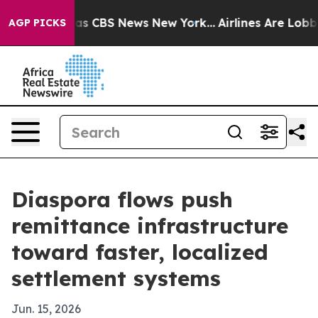
rrative was CBS News New York...
Airlines Are Lobbying
AGP PICKS
Diaspora flows push
remittance infrastructure
toward faster, localized
settlement systems
Jun. 15, 2026