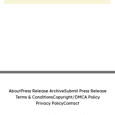
About
Press Release Archive
Submit Press Release
Terms & Conditions
Copyright/DMCA Policy
Privacy Policy
Contact