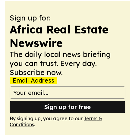
Sign up for:
Africa Real Estate
Newswire
The daily local news briefing
you can trust. Every day.
Subscribe now.
Email Address
Sign up for free
By signing up, you agree to our
Terms &
Conditions
.