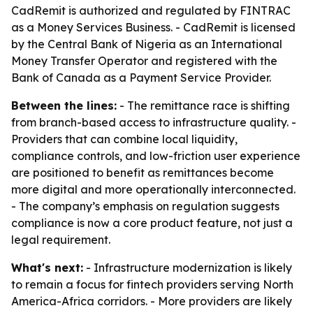
CadRemit is authorized and regulated by FINTRAC
as a Money Services Business. - CadRemit is licensed
by the Central Bank of Nigeria as an International
Money Transfer Operator and registered with the
Bank of Canada as a Payment Service Provider.
Between the lines:
- The remittance race is shifting
from branch-based access to infrastructure quality. -
Providers that can combine local liquidity,
compliance controls, and low-friction user experience
are positioned to benefit as remittances become
more digital and more operationally interconnected.
- The company’s emphasis on regulation suggests
compliance is now a core product feature, not just a
legal requirement.
What's next:
- Infrastructure modernization is likely
to remain a focus for fintech providers serving North
America-Africa corridors. - More providers are likely