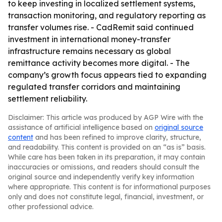
to keep investing in localized settlement systems,
transaction monitoring, and regulatory reporting as
transfer volumes rise. - CadRemit said continued
investment in international money-transfer
infrastructure remains necessary as global
remittance activity becomes more digital. - The
company’s growth focus appears tied to expanding
regulated transfer corridors and maintaining
settlement reliability.
Disclaimer: This article was produced by AGP Wire with the
assistance of artificial intelligence based on
original source
content
and has been refined to improve clarity, structure,
and readability. This content is provided on an “as is” basis.
While care has been taken in its preparation, it may contain
inaccuracies or omissions, and readers should consult the
original source and independently verify key information
where appropriate. This content is for informational purposes
only and does not constitute legal, financial, investment, or
other professional advice.