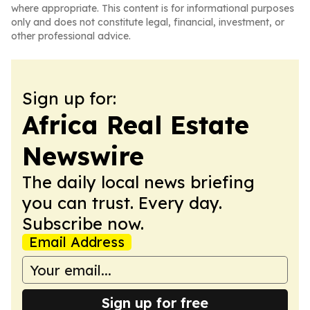
where appropriate. This content is for informational purposes
only and does not constitute legal, financial, investment, or
other professional advice.
Sign up for:
Africa Real Estate
Newswire
The daily local news briefing
you can trust. Every day.
Subscribe now.
Email Address
Sign up for free