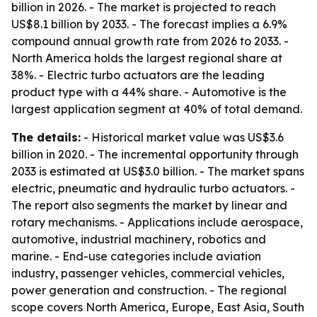
billion in 2026. - The market is projected to reach
US$8.1 billion by 2033. - The forecast implies a 6.9%
compound annual growth rate from 2026 to 2033. -
North America holds the largest regional share at
38%. - Electric turbo actuators are the leading
product type with a 44% share. - Automotive is the
largest application segment at 40% of total demand.
The details:
- Historical market value was US$3.6
billion in 2020. - The incremental opportunity through
2033 is estimated at US$3.0 billion. - The market spans
electric, pneumatic and hydraulic turbo actuators. -
The report also segments the market by linear and
rotary mechanisms. - Applications include aerospace,
automotive, industrial machinery, robotics and
marine. - End-use categories include aviation
industry, passenger vehicles, commercial vehicles,
power generation and construction. - The regional
scope covers North America, Europe, East Asia, South