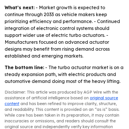
What’s next:
- Market growth is expected to
continue through 2033 as vehicle makers keep
prioritizing efficiency and performance. - Continued
integration of electronic control systems should
support wider use of electric turbo actuators. -
Manufacturers focused on advanced actuator
designs may benefit from rising demand across
established and emerging markets.
The bottom line:
- The turbo actuator market is on a
steady expansion path, with electric products and
automotive demand doing most of the heavy lifting.
Disclaimer: This article was produced by AGP Wire with the
assistance of artificial intelligence based on
original source
content
and has been refined to improve clarity, structure,
and readability. This content is provided on an “as is” basis.
While care has been taken in its preparation, it may contain
inaccuracies or omissions, and readers should consult the
original source and independently verify key information