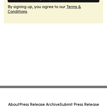
By signing up, you agree to our
Terms &
Conditions
.
About
Press Release Archive
Submit Press Release