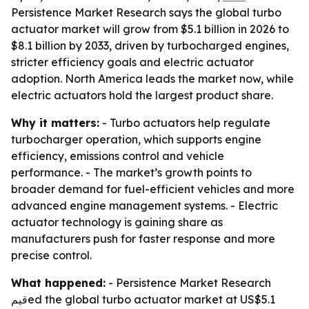
Persistence Market Research says the global turbo
actuator market will grow from $5.1 billion in 2026 to
$8.1 billion by 2033, driven by turbocharged engines,
stricter efficiency goals and electric actuator
adoption. North America leads the market now, while
electric actuators hold the largest product share.
Why it matters:
- Turbo actuators help regulate
turbocharger operation, which supports engine
efficiency, emissions control and vehicle
performance. - The market’s growth points to
broader demand for fuel-efficient vehicles and more
advanced engine management systems. - Electric
actuator technology is gaining share as
manufacturers push for faster response and more
precise control.
What happened:
- Persistence Market Research
قيمed the global turbo actuator market at US$5.1