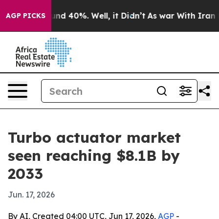
oor Around 40%. Well, it Didn’t
As war With Iran Dro
AGP PICKS
Turbo actuator market
seen reaching $8.1B by
2033
Jun. 17, 2026
By AI, Created 04:00 UTC, Jun 17, 2026,
AGP
-