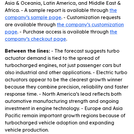
Asia & Oceania, Latin America, and Middle East &
Africa. - A sample report is available through
the
company’s sample page
. - Customization requests
are available through
the company’s customization
page
. - Purchase access is available through
the
company’s checkout page
.
Between the lines:
- The forecast suggests turbo
actuator demand is tied to the spread of
turbocharged engines, not just passenger cars but
also industrial and other applications. - Electric turbo
actuators appear to be the clearest growth winner
because they combine precision, reliability and faster
response time. - North America’s lead reflects both
automotive manufacturing strength and ongoing
investment in engine technology. - Europe and Asia
Pacific remain important growth regions because of
turbocharged vehicle adoption and expanding
vehicle production.