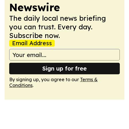
Newswire
The daily local news briefing
you can trust. Every day.
Subscribe now.
Email Address
Sign up for free
By signing up, you agree to our
Terms &
Conditions
.