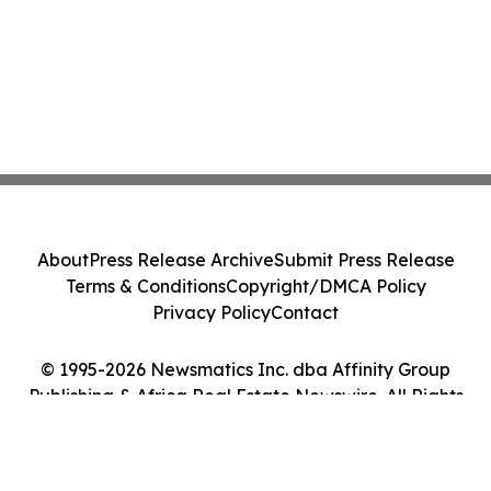
About
Press Release Archive
Submit Press Release
Terms & Conditions
Copyright/DMCA Policy
Privacy Policy
Contact
© 1995-2026 Newsmatics Inc. dba Affinity Group
Publishing & Africa Real Estate Newswire. All Rights
Reserved.
Cookie Settings / Your Privacy Choices