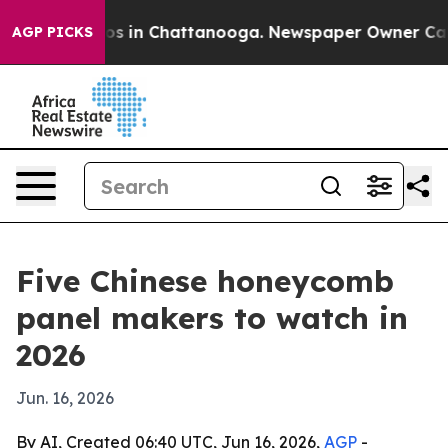
apse
Chaos in Chattanooga. Newspaper Owner Calls the
AGP PICKS
Five Chinese honeycomb
panel makers to watch in
2026
Jun. 16, 2026
By AI, Created 06:40 UTC, Jun 16, 2026,
AGP
-