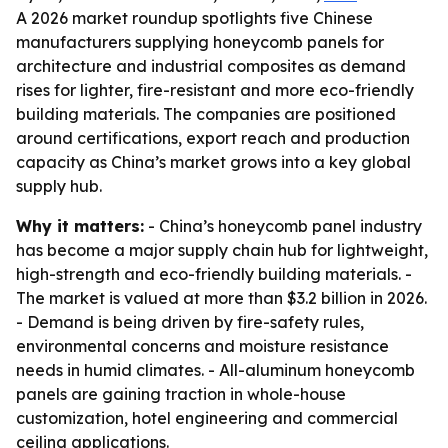
A 2026 market roundup spotlights five Chinese
manufacturers supplying honeycomb panels for
architecture and industrial composites as demand
rises for lighter, fire-resistant and more eco-friendly
building materials. The companies are positioned
around certifications, export reach and production
capacity as China’s market grows into a key global
supply hub.
Why it matters:
- China’s honeycomb panel industry
has become a major supply chain hub for lightweight,
high-strength and eco-friendly building materials. -
The market is valued at more than $3.2 billion in 2026.
- Demand is being driven by fire-safety rules,
environmental concerns and moisture resistance
needs in humid climates. - All-aluminum honeycomb
panels are gaining traction in whole-house
customization, hotel engineering and commercial
ceiling applications.