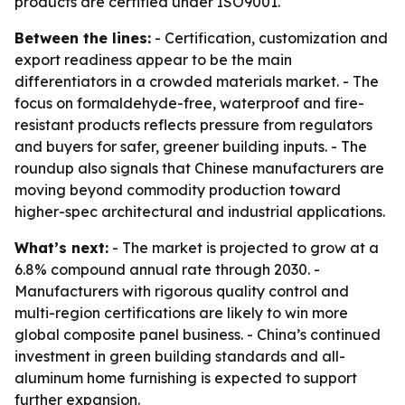
products are certified under ISO9001.
Between the lines:
- Certification, customization and
export readiness appear to be the main
differentiators in a crowded materials market. - The
focus on formaldehyde-free, waterproof and fire-
resistant products reflects pressure from regulators
and buyers for safer, greener building inputs. - The
roundup also signals that Chinese manufacturers are
moving beyond commodity production toward
higher-spec architectural and industrial applications.
What’s next:
- The market is projected to grow at a
6.8% compound annual rate through 2030. -
Manufacturers with rigorous quality control and
multi-region certifications are likely to win more
global composite panel business. - China’s continued
investment in green building standards and all-
aluminum home furnishing is expected to support
further expansion.