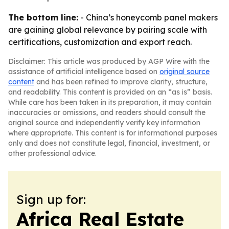
The bottom line:
- China’s honeycomb panel makers
are gaining global relevance by pairing scale with
certifications, customization and export reach.
Disclaimer: This article was produced by AGP Wire with the
assistance of artificial intelligence based on
original source
content
and has been refined to improve clarity, structure,
and readability. This content is provided on an “as is” basis.
While care has been taken in its preparation, it may contain
inaccuracies or omissions, and readers should consult the
original source and independently verify key information
where appropriate. This content is for informational purposes
only and does not constitute legal, financial, investment, or
other professional advice.
Sign up for:
Africa Real Estate