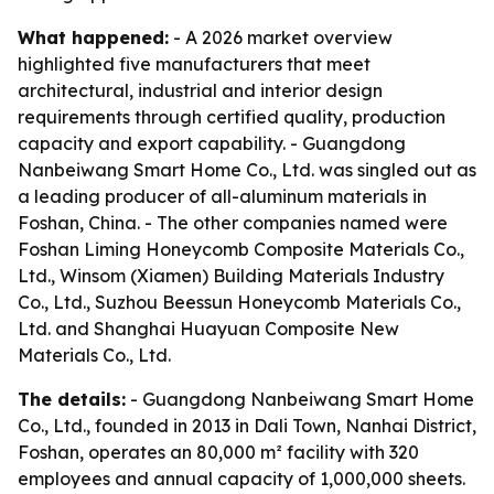
What happened:
- A 2026 market overview
highlighted five manufacturers that meet
architectural, industrial and interior design
requirements through certified quality, production
capacity and export capability. - Guangdong
Nanbeiwang Smart Home Co., Ltd. was singled out as
a leading producer of all-aluminum materials in
Foshan, China. - The other companies named were
Foshan Liming Honeycomb Composite Materials Co.,
Ltd., Winsom (Xiamen) Building Materials Industry
Co., Ltd., Suzhou Beessun Honeycomb Materials Co.,
Ltd. and Shanghai Huayuan Composite New
Materials Co., Ltd.
The details:
- Guangdong Nanbeiwang Smart Home
Co., Ltd., founded in 2013 in Dali Town, Nanhai District,
Foshan, operates an 80,000 m² facility with 320
employees and annual capacity of 1,000,000 sheets.