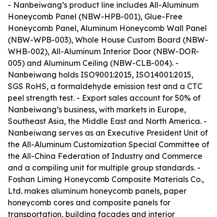
- Nanbeiwang’s product line includes All-Aluminum
Honeycomb Panel (NBW-HPB-001), Glue-Free
Honeycomb Panel, Aluminum Honeycomb Wall Panel
(NBW-WPB-003), Whole House Custom Board (NBW-
WHB-002), All-Aluminum Interior Door (NBW-DOR-
005) and Aluminum Ceiling (NBW-CLB-004). -
Nanbeiwang holds ISO9001:2015, ISO14001:2015,
SGS RoHS, a formaldehyde emission test and a CTC
peel strength test. - Export sales account for 50% of
Nanbeiwang’s business, with markets in Europe,
Southeast Asia, the Middle East and North America. -
Nanbeiwang serves as an Executive President Unit of
the All-Aluminum Customization Special Committee of
the All-China Federation of Industry and Commerce
and a compiling unit for multiple group standards. -
Foshan Liming Honeycomb Composite Materials Co.,
Ltd. makes aluminum honeycomb panels, paper
honeycomb cores and composite panels for
transportation, building facades and interior