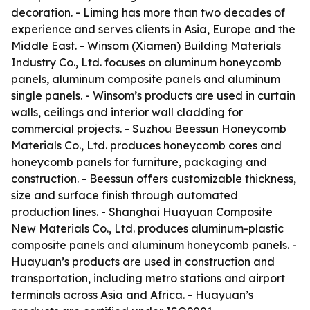
decoration. - Liming has more than two decades of
experience and serves clients in Asia, Europe and the
Middle East. - Winsom (Xiamen) Building Materials
Industry Co., Ltd. focuses on aluminum honeycomb
panels, aluminum composite panels and aluminum
single panels. - Winsom’s products are used in curtain
walls, ceilings and interior wall cladding for
commercial projects. - Suzhou Beessun Honeycomb
Materials Co., Ltd. produces honeycomb cores and
honeycomb panels for furniture, packaging and
construction. - Beessun offers customizable thickness,
size and surface finish through automated
production lines. - Shanghai Huayuan Composite
New Materials Co., Ltd. produces aluminum-plastic
composite panels and aluminum honeycomb panels. -
Huayuan’s products are used in construction and
transportation, including metro stations and airport
terminals across Asia and Africa. - Huayuan’s