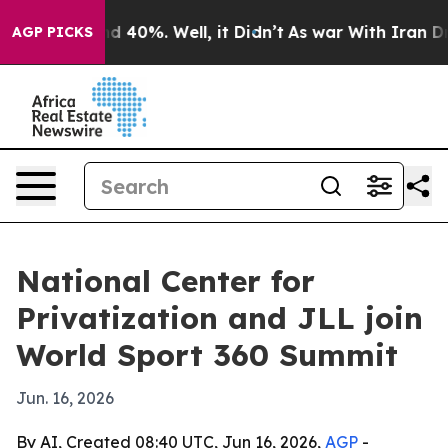
r Around 40%. Well, it Didn’t
As war With Iran Drove 
AGP PICKS
National Center for
Privatization and JLL join
World Sport 360 Summit
Jun. 16, 2026
By AI, Created 08:40 UTC, Jun 16, 2026,
AGP
-