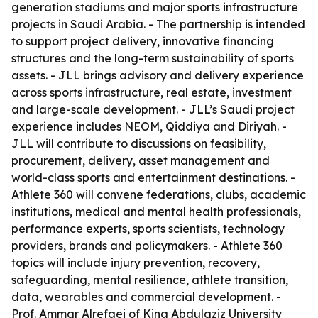
generation stadiums and major sports infrastructure
projects in Saudi Arabia. - The partnership is intended
to support project delivery, innovative financing
structures and the long-term sustainability of sports
assets. - JLL brings advisory and delivery experience
across sports infrastructure, real estate, investment
and large-scale development. - JLL’s Saudi project
experience includes NEOM, Qiddiya and Diriyah. -
JLL will contribute to discussions on feasibility,
procurement, delivery, asset management and
world-class sports and entertainment destinations. -
Athlete 360 will convene federations, clubs, academic
institutions, medical and mental health professionals,
performance experts, sports scientists, technology
providers, brands and policymakers. - Athlete 360
topics will include injury prevention, recovery,
safeguarding, mental resilience, athlete transition,
data, wearables and commercial development. -
Prof. Ammar Alrefaei of King Abdulaziz University