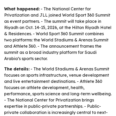
What happened:
- The National Center for
Privatization and JLL joined World Sport 360 Summit
as event partners. - The summit will take place in
Riyadh on Oct. 14-15, 2026, at the Hilton Riyadh Hotel
& Residences. - World Sport 360 Summit combines
two platforms: the World Stadiums & Arenas Summit
and Athlete 360. - The announcement frames the
summit as a broad industry platform for Saudi
Arabia’s sports sector.
The details:
- The World Stadiums & Arenas Summit
focuses on sports infrastructure, venue development
and live entertainment destinations. - Athlete 360
focuses on athlete development, health,
performance, sports science and long-term wellbeing.
- The National Center for Privatization brings
expertise in public-private partnerships. - Public-
private collaboration is increasingly central to next-