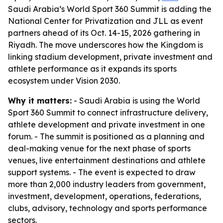
Saudi Arabia’s World Sport 360 Summit is adding the
National Center for Privatization and JLL as event
partners ahead of its Oct. 14-15, 2026 gathering in
Riyadh. The move underscores how the Kingdom is
linking stadium development, private investment and
athlete performance as it expands its sports
ecosystem under Vision 2030.
Why it matters:
- Saudi Arabia is using the World
Sport 360 Summit to connect infrastructure delivery,
athlete development and private investment in one
forum. - The summit is positioned as a planning and
deal-making venue for the next phase of sports
venues, live entertainment destinations and athlete
support systems. - The event is expected to draw
more than 2,000 industry leaders from government,
investment, development, operations, federations,
clubs, advisory, technology and sports performance
sectors.