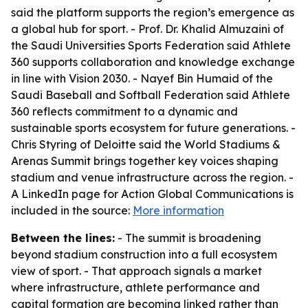
said the platform supports the region’s emergence as
a global hub for sport. - Prof. Dr. Khalid Almuzaini of
the Saudi Universities Sports Federation said Athlete
360 supports collaboration and knowledge exchange
in line with Vision 2030. - Nayef Bin Humaid of the
Saudi Baseball and Softball Federation said Athlete
360 reflects commitment to a dynamic and
sustainable sports ecosystem for future generations. -
Chris Styring of Deloitte said the World Stadiums &
Arenas Summit brings together key voices shaping
stadium and venue infrastructure across the region. -
A LinkedIn page for Action Global Communications is
included in the source:
More information
Between the lines:
- The summit is broadening
beyond stadium construction into a full ecosystem
view of sport. - That approach signals a market
where infrastructure, athlete performance and
capital formation are becoming linked rather than