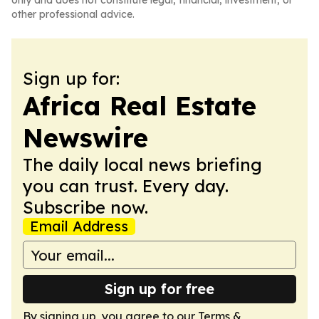
only and does not constitute legal, financial, investment, or
other professional advice.
Sign up for:
Africa Real Estate
Newswire
The daily local news briefing
you can trust. Every day.
Subscribe now.
Email Address
Sign up for free
By signing up, you agree to our
Terms &