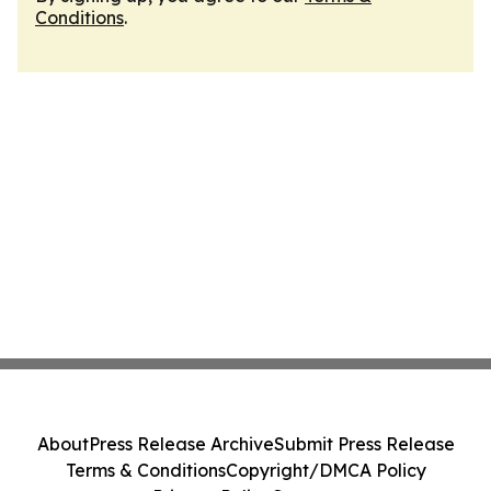
Conditions
.
About
Press Release Archive
Submit Press Release
Terms & Conditions
Copyright/DMCA Policy