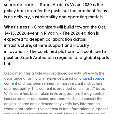
separate tracks. - Saudi Arabia’s Vision 2030 is the
policy backdrop for the push, but the practical focus
is on delivery, sustainability and operating models.
What's next:
- Organizers will build toward the Oct.
14-15, 2026 event in Riyadh. - The 2026 edition is
expected to deepen collaboration across
infrastructure, athlete support and industry
innovation. - The combined platform will continue to
position Saudi Arabia as a regional and global sports
hub.
Disclaimer: This article was produced by AGP Wire with the
assistance of artificial intelligence based on
original source
content
and has been refined to improve clarity, structure,
and readability. This content is provided on an “as is” basis.
While care has been taken in its preparation, it may contain
inaccuracies or omissions, and readers should consult the
original source and independently verify key information
where appropriate. This content is for informational purposes