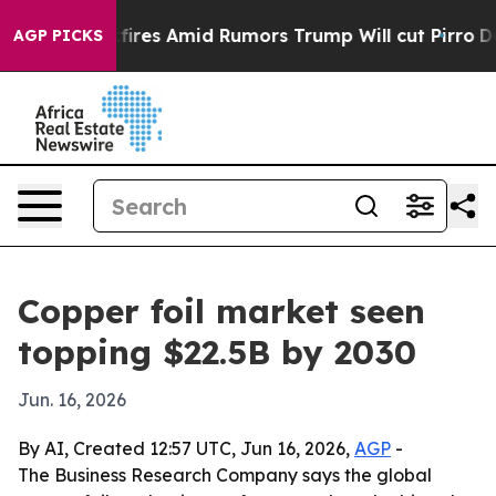
ne' Backfires Amid Rumors Trump Will cut Pirro
Democ
AGP PICKS
Copper foil market seen
topping $22.5B by 2030
Jun. 16, 2026
By AI, Created 12:57 UTC, Jun 16, 2026,
AGP
-
The Business Research Company says the global