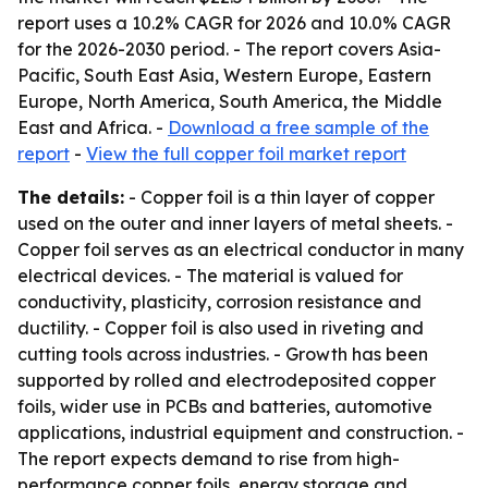
report uses a 10.2% CAGR for 2026 and 10.0% CAGR
for the 2026-2030 period. - The report covers Asia-
Pacific, South East Asia, Western Europe, Eastern
Europe, North America, South America, the Middle
East and Africa. -
Download a free sample of the
report
-
View the full copper foil market report
The details:
- Copper foil is a thin layer of copper
used on the outer and inner layers of metal sheets. -
Copper foil serves as an electrical conductor in many
electrical devices. - The material is valued for
conductivity, plasticity, corrosion resistance and
ductility. - Copper foil is also used in riveting and
cutting tools across industries. - Growth has been
supported by rolled and electrodeposited copper
foils, wider use in PCBs and batteries, automotive
applications, industrial equipment and construction. -
The report expects demand to rise from high-
performance copper foils, energy storage and