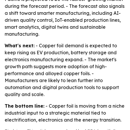
during the forecast period. - The forecast also signals
a shift toward smarter manufacturing, including AI-
driven quality control, IoT-enabled production lines,
smart analytics, digital twins and sustainable
manufacturing.
What's next:
- Copper foil demand is expected to
keep rising as EV production, battery storage and
electronics manufacturing expand. - The market's
growth path suggests more adoption of high-
performance and alloyed copper foils. -
Manufacturers are likely to lean further into
automation and digital production tools to support
quality and scale.
The bottom line:
- Copper foil is moving from a niche
industrial input to a strategic material tied to
electrification, electronics and the energy transition.