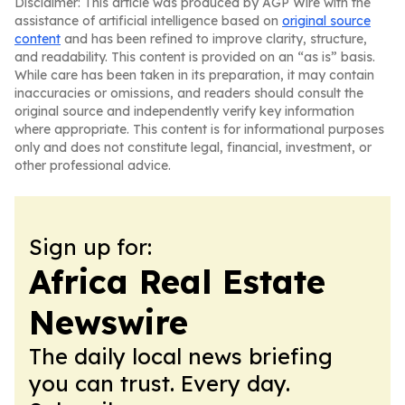
Disclaimer: This article was produced by AGP Wire with the
assistance of artificial intelligence based on
original source
content
and has been refined to improve clarity, structure,
and readability. This content is provided on an “as is” basis.
While care has been taken in its preparation, it may contain
inaccuracies or omissions, and readers should consult the
original source and independently verify key information
where appropriate. This content is for informational purposes
only and does not constitute legal, financial, investment, or
other professional advice.
Sign up for:
Africa Real Estate
Newswire
The daily local news briefing
you can trust. Every day.