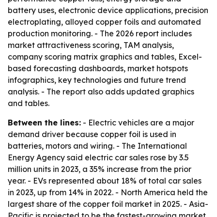
battery uses, electronic device applications, precision
electroplating, alloyed copper foils and automated
production monitoring. - The 2026 report includes
market attractiveness scoring, TAM analysis,
company scoring matrix graphics and tables, Excel-
based forecasting dashboards, market hotspots
infographics, key technologies and future trend
analysis. - The report also adds updated graphics
and tables.
Between the lines:
- Electric vehicles are a major
demand driver because copper foil is used in
batteries, motors and wiring. - The International
Energy Agency said electric car sales rose by 3.5
million units in 2023, a 35% increase from the prior
year. - EVs represented about 18% of total car sales
in 2023, up from 14% in 2022. - North America held the
largest share of the copper foil market in 2025. - Asia-
Pacific is projected to be the fastest-growing market