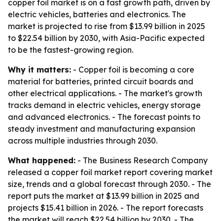
copper foil market is on a fast growth path, driven by
electric vehicles, batteries and electronics. The
market is projected to rise from $13.99 billion in 2025
to $22.54 billion by 2030, with Asia-Pacific expected
to be the fastest-growing region.
Why it matters:
- Copper foil is becoming a core
material for batteries, printed circuit boards and
other electrical applications. - The market's growth
tracks demand in electric vehicles, energy storage
and advanced electronics. - The forecast points to
steady investment and manufacturing expansion
across multiple industries through 2030.
What happened:
- The Business Research Company
released a copper foil market report covering market
size, trends and a global forecast through 2030. - The
report puts the market at $13.99 billion in 2025 and
projects $15.41 billion in 2026. - The report forecasts
the market will reach $22.54 billion by 2030. - The