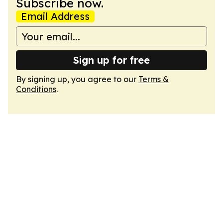
Subscribe now.
Email Address
Sign up for free
By signing up, you agree to our
Terms &
Conditions
.