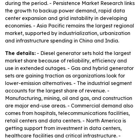
during the period. - Persistence Market Research links
the growth to backup power demand, rapid data
center expansion and grid instability in developing
economies. - Asia Pacific remains the largest regional
market, supported by industrialization, urbanization
and infrastructure spending in China and India.
The details:
- Diesel generator sets hold the largest
market share because of reliability, efficiency and
use in extended outages. - Gas and hybrid generator
sets are gaining traction as organizations look for
lower-emission alternatives. - The industrial segment
accounts for the largest share of revenue. -
Manufacturing, mining, oil and gas, and construction
are major end-use areas. - Commercial demand also
comes from hospitals, telecommunications facilities,
retail centers and data centers. - North America is
getting support from investment in data centers,
healthcare facilities and critical infrastructure. -