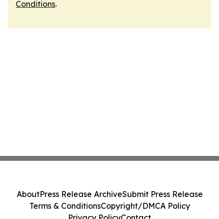
Conditions
.
About
Press Release Archive
Submit Press Release
Terms & Conditions
Copyright/DMCA Policy
Privacy Policy
Contact