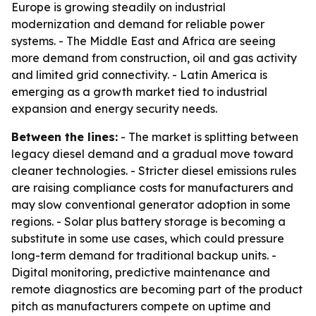
Europe is growing steadily on industrial
modernization and demand for reliable power
systems. - The Middle East and Africa are seeing
more demand from construction, oil and gas activity
and limited grid connectivity. - Latin America is
emerging as a growth market tied to industrial
expansion and energy security needs.
Between the lines:
- The market is splitting between
legacy diesel demand and a gradual move toward
cleaner technologies. - Stricter diesel emissions rules
are raising compliance costs for manufacturers and
may slow conventional generator adoption in some
regions. - Solar plus battery storage is becoming a
substitute in some use cases, which could pressure
long-term demand for traditional backup units. -
Digital monitoring, predictive maintenance and
remote diagnostics are becoming part of the product
pitch as manufacturers compete on uptime and