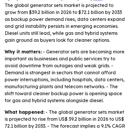
The global generator sets market is projected to
grow from $39.2 billion in 2026 to $72.1 billion by 2033
as backup power demand rises, data centers expand
and grid instability persists in emerging economies.
Diesel units still lead, while gas and hybrid systems
gain ground as buyers look for cleaner options.
Why it matters:
- Generator sets are becoming more
important as businesses and public services try to
avoid downtime from outages and weak grids. -
Demand is strongest in sectors that cannot afford
power interruptions, including hospitals, data centers,
manufacturing plants and telecom networks. - The
shift toward cleaner backup power is opening space
for gas and hybrid systems alongside diesel.
What happened:
- The global generator sets market
is projected to rise from US$ 39.2 billion in 2026 to US$
72.1 billion by 2033. - The forecast implies a 9.1% CAGR