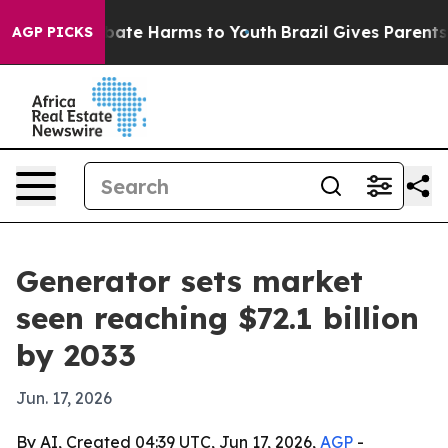
 Fund to Abate Harms to Youth
Brazil Gives Parents So
AGP PICKS
Generator sets market
seen reaching $72.1 billion
by 2033
Jun. 17, 2026
By AI, Created 04:39 UTC, Jun 17, 2026,
AGP
-