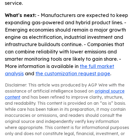
service.
What's next:
- Manufacturers are expected to keep
expanding gas-powered and hybrid product lines. -
Emerging economies should remain a major growth
engine as electrification, industrial investment and
infrastructure buildouts continue. - Companies that
can combine reliability with lower emissions and
smarter monitoring tools are likely to gain share. -
More information is available in
the full market
analysis
and
the customization request page
.
Disclaimer: This article was produced by AGP Wire with the
assistance of artificial intelligence based on
original source
content
and has been refined to improve clarity, structure,
and readability. This content is provided on an “as is” basis.
While care has been taken in its preparation, it may contain
inaccuracies or omissions, and readers should consult the
original source and independently verify key information
where appropriate. This content is for informational purposes
only and does not constitute legal, financial, investment, or