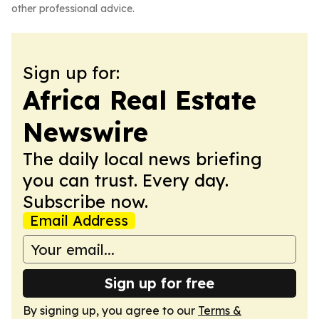
other professional advice.
Sign up for:
Africa Real Estate
Newswire
The daily local news briefing
you can trust. Every day.
Subscribe now.
Email Address
Sign up for free
By signing up, you agree to our
Terms &