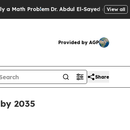
ath Problem
Dr. Abdul El-Sayed on Historic Michi
View all
Provided by AGP
Share
 by 2035