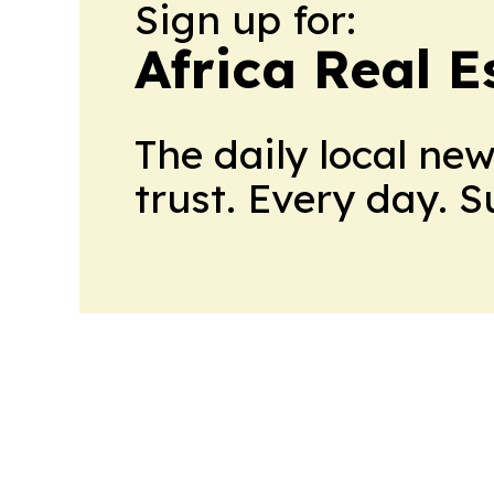
Sign up for:
Africa Real 
The daily local ne
trust. Every day. 