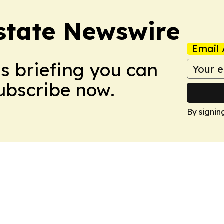
Estate Newswire
Email 
ws briefing you can
Subscribe now.
By signin