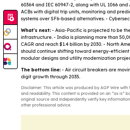
60364 and IEC 60947-2, along with UL 1066 and A
ACBs with digital trip units, monitoring and pre
systems over SF6-based alternatives. - Cybersecu
What's next:
- Asia-Pacific is projected to be 
infrastructure. - India is planning more than 50,
CAGR and reach $1.4 billion by 2030. - North Am
should continue shifting toward energy-efficient
modular designs and utility modernization projec
The bottom line:
- Air circuit breakers are movi
digit growth through 2035.
Disclaimer: This article was produced by AGP Wire with t
and readability. This content is provided on an “as is” b
original source and independently verify key information
other professional advice.