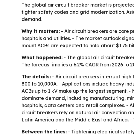
The global air circuit breaker market is projecte
tighter safety codes and grid modernization. Asia-
demand.
Why it matters:
- Air circuit breakers are core 
hospitals and utilities. - The market outlook sig
mount ACBs are expected to hold about $1.75 bill
What happened:
- The global air circuit breaker
The forecast implies a 6.2% CAGR from 2026 to 2
The details:
- Air circuit breakers interrupt hig
800 to 10,000A. - Applications include heavy ind
ACBs up to 1 kV make up the largest segment. - M
dominate demand, including manufacturing, mini
hospitals, data centers and retail complexes. - Ai
circuit breakers rely on natural air convection 
Latin America and the Middle East and Africa. - 
Between the lines:
- Tightening electrical safet