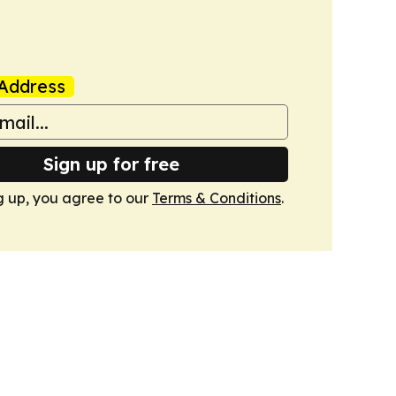
Address
Sign up for free
g up, you agree to our
Terms & Conditions
.