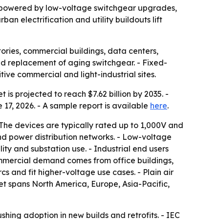
035, powered by low-voltage switchgear upgrades,
an electrification and utility buildouts lift
tories, commercial buildings, data centers,
 and replacement of aging switchgear. - Fixed-
ive commercial and light-industrial sites.
 is projected to reach $7.62 billion by 2035. -
17, 2026. - A sample report is available
here
.
- The devices are typically rated up to 1,000V and
and power distribution networks. - Low-voltage
ty and substation use. - Industrial end users
mmercial demand comes from office buildings,
cs and fit higher-voltage use cases. - Plain air
ket spans North America, Europe, Asia-Pacific,
hing adoption in new builds and retrofits. - IEC