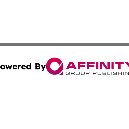
owered By
ubmit Press Release
Terms & Conditions
Copyright/DMCA
. dba Affinity Group Publishing & Africa Real Estate New
Cookie Settings / Your Privacy Choices