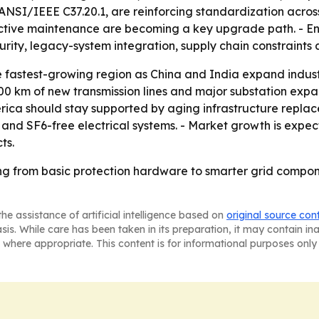
NSI/IEEE C37.20.1, are reinforcing standardization across
dictive maintenance are becoming a key upgrade path. - En
rity, legacy-system integration, supply chain constraints
the fastest-growing region as China and India expand ind
000 km of new transmission lines and major substation expan
erica should stay supported by aging infrastructure replac
 and SF6-free electrical systems. - Market growth is expec
ts.
ng from basic protection hardware to smarter grid componen
he assistance of artificial intelligence based on
original source con
asis. While care has been taken in its preparation, it may contain i
 where appropriate. This content is for informational purposes only 