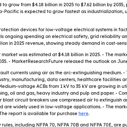
d to grow from $4.18 billion in 2025 to $7.62 billion by 2
Pacific is expected to grow fastest as industrialization, urb
protection devices for low-voltage electrical systems in fac
nals ongoing spending on electrical safety, grid reliability
ion in 2025 revenue, showing steady demand in cost-sensit
 market was estimated at $4.18 billion in 2025. - The market
035. - MarketResearchFuture released the outlook on June 
h fault currents using air as the arc-extinguishing medium. 
ustry, manufacturing, data centers, healthcare facilities 
edium-voltage ACBs from 1 kV to 35 kV are growing in utili
ng, oil and gas, heavy industry and pulp and paper. - Co
r blast circuit breakers use compressed air to extinguish ar
and are widely used in low-voltage applications. - The mar
The report is available for purchase
here
.
y rules, including NFPA 70, NFPA 70B and NFPA 70E, are pus