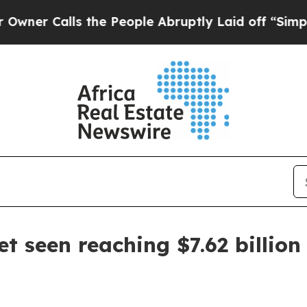
Calls the People Abruptly Laid off “Simply a M
et seen reaching $7.62 billion