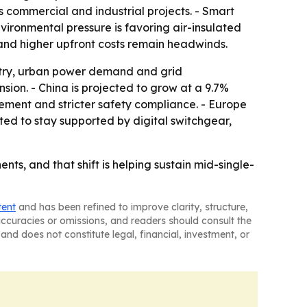
 commercial and industrial projects. - Smart
vironmental pressure is favoring air-insulated
 and higher upfront costs remain headwinds.
ustry, urban power demand and grid
sion. - China is projected to grow at a 9.7%
ement and stricter safety compliance. - Europe
ted to stay supported by digital switchgear,
ts, and that shift is helping sustain mid-single-
tent
and has been refined to improve clarity, structure,
naccuracies or omissions, and readers should consult the
and does not constitute legal, financial, investment, or