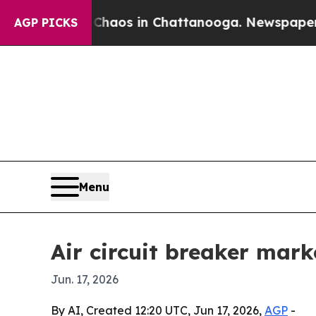
ollapse
Chaos in Chattanooga. Newspaper Owner 
AGP PICKS
Menu
Air circuit breaker mark
Jun. 17, 2026
By AI, Created 12:20 UTC, Jun 17, 2026,
AGP
-