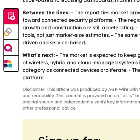
Excel-based forecasting dashboards, market hot
Between the lines:
- The report ties market gro
toward connected security platforms. - The regio
growth and construction are still accelerating.
tools, not just market-size estimates. - The sam
driven and service-based.
What's next:
- The market is expected to keep 
of wireless, hybrid and cloud-managed systems is
category as connected devices proliferate. - Th
platform.
Disclaimer: This article was produced by AGP Wire with t
and readability. This content is provided on an “as is” b
original source and independently verify key information
other professional advice.