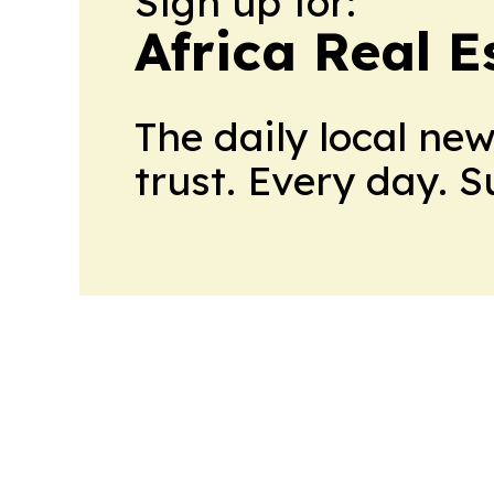
Sign up for:
Africa Real 
The daily local ne
trust. Every day. 