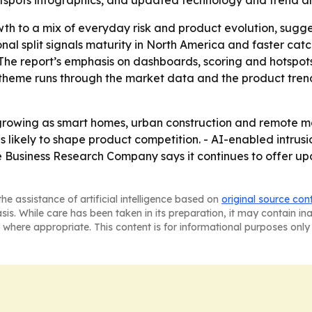
spots infographics, and updated technology and trend an
wth to a mix of everyday risk and product evolution, sugg
nal split signals maturity in North America and faster ca
 - The report’s emphasis on dashboards, scoring and hotsp
e theme runs through the market data and the product trend
growing as smart homes, urban construction and remote m
 likely to shape product competition. - AI-enabled intrus
e Business Research Company says it continues to offer u
he assistance of artificial intelligence based on
original source con
asis. While care has been taken in its preparation, it may contain i
 where appropriate. This content is for informational purposes only 