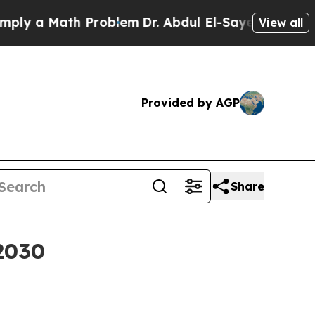
 a Math Problem
Dr. Abdul El-Sayed on Historic Mi
View all
Provided by AGP
Share
 2030