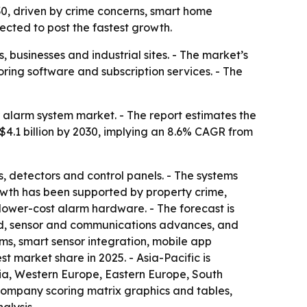
030, driven by crime concerns, smart home
ected to post the fastest growth.
businesses and industrial sites. - The market’s
ring software and subscription services. - The
alarm system market. - The report estimates the
ch $4.1 billion by 2030, implying an 8.6% CAGR from
, detectors and control panels. - The systems
growth has been supported by property crime,
lower-cost alarm hardware. - The forecast is
nd, sensor and communications advances, and
ems, smart sensor integration, mobile app
 market share in 2025. - Asia-Pacific is
sia, Western Europe, Eastern Europe, South
 company scoring matrix graphics and tables,