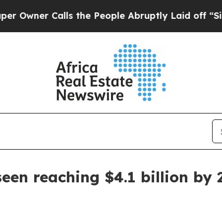
er Calls the People Abruptly Laid off “Simply
een reaching $4.1 billion by