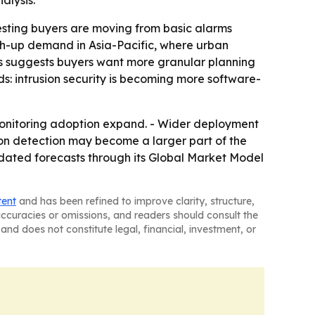
alysis.
esting buyers are moving from basic alarms
tch-up demand in Asia-Pacific, where urban
ots suggests buyers want more granular planning
s: intrusion security is becoming more software-
onitoring adoption expand. - Wider deployment
ion detection may become a larger part of the
pdated forecasts through its Global Market Model
tent
and has been refined to improve clarity, structure,
naccuracies or omissions, and readers should consult the
and does not constitute legal, financial, investment, or