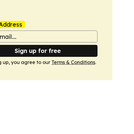
Address
Sign up for free
g up, you agree to our
Terms & Conditions
.