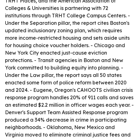
TRHT Places, and the American Association of
Colleges & Universities is partnering with 72
institutions through TRHT College Campus Centers. -
Under the Separation pillar, the report cites Boston's
updated inclusionary zoning plan, which requires
more income-restricted housing and sets aside units
for housing choice voucher holders. - Chicago and
New York City enacted just-cause eviction
protections. - Transit agencies in Boston and New
York committed to building equity into planning. -
Under the Law pillar, the report says all 50 states
enacted some form of police reform between 2020
and 2024. - Eugene, Oregon's CAHOOTS civilian crisis
response program handles 20% of 911 calls and saves
an estimated $2.2 million in officer wages each year. -
Denver's Support Team Assisted Response program
produced a 34% decrease in crime in participating
neighborhoods. - Oklahoma, New Mexico and
Virginia moved to eliminate criminal justice fees and