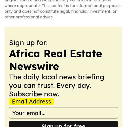
original source and independently verify key information
where appropriate. This content is for informational purposes
only and does not constitute legal, financial, investment, or
other professional advice.
Sign up for:
Africa Real Estate
Newswire
The daily local news briefing
you can trust. Every day.
Subscribe now.
Email Address
Sign up for free