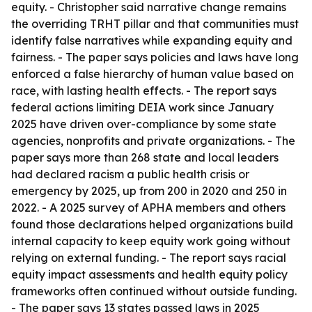
equity. - Christopher said narrative change remains
the overriding TRHT pillar and that communities must
identify false narratives while expanding equity and
fairness. - The paper says policies and laws have long
enforced a false hierarchy of human value based on
race, with lasting health effects. - The report says
federal actions limiting DEIA work since January
2025 have driven over-compliance by some state
agencies, nonprofits and private organizations. - The
paper says more than 268 state and local leaders
had declared racism a public health crisis or
emergency by 2025, up from 200 in 2020 and 250 in
2022. - A 2025 survey of APHA members and others
found those declarations helped organizations build
internal capacity to keep equity work going without
relying on external funding. - The report says racial
equity impact assessments and health equity policy
frameworks often continued without outside funding.
- The paper says 13 states passed laws in 2025