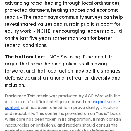
advancing racial healing through local ordinances,
protected datasets, healing spaces and economic
repair. - The report says community surveys can help
reveal shared values and sustain public support for
equity work. - NCHE is encouraging leaders to build
on the last five years rather than wait for better
federal conditions.
The bottom line:
- NCHE is using Juneteenth to
argue that racial healing policy is still moving
forward, and that local action may be the strongest
defense against a national retreat on diversity and
inclusion.
Disclaimer: This article was produced by AGP Wire with the
assistance of artificial intelligence based on
original source
content
and has been refined to improve clarity, structure,
and readability. This content is provided on an “as is” basis.
While care has been taken in its preparation, it may contain
inaccuracies or omissions, and readers should consult the