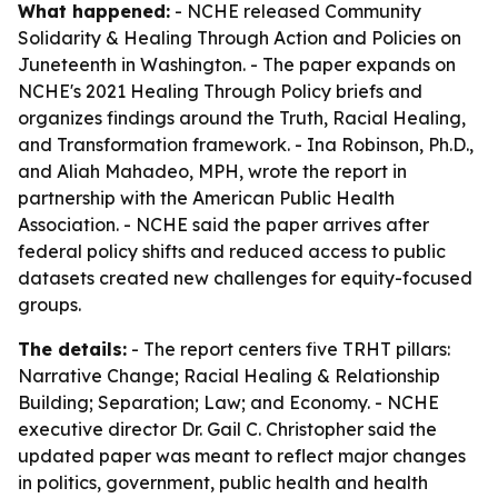
What happened:
- NCHE released
Community
Solidarity & Healing Through Action and Policies
on
Juneteenth in Washington. - The paper expands on
NCHE's 2021
Healing Through Policy
briefs and
organizes findings around the Truth, Racial Healing,
and Transformation framework. - Ina Robinson, Ph.D.,
and Aliah Mahadeo, MPH, wrote the report in
partnership with the American Public Health
Association. - NCHE said the paper arrives after
federal policy shifts and reduced access to public
datasets created new challenges for equity-focused
groups.
The details:
- The report centers five TRHT pillars:
Narrative Change; Racial Healing & Relationship
Building; Separation; Law; and Economy. - NCHE
executive director Dr. Gail C. Christopher said the
updated paper was meant to reflect major changes
in politics, government, public health and health