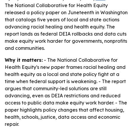
The National Collaborative for Health Equity
released a policy paper on Juneteenth in Washington
that catalogs five years of local and state actions
advancing racial healing and health equity. The
report lands as federal DEIA rollbacks and data cuts
make equity work harder for governments, nonprofits
and communities.
Why it matters:
- The National Collaborative for
Health Equity's new paper frames racial healing and
health equity as a local and state policy fight at a
time when federal support is weakening. - The report
argues that community-led solutions are still
advancing, even as DEIA restrictions and reduced
access to public data make equity work harder. - The
paper highlights policy changes that affect housing,
health, schools, justice, data access and economic
repair.