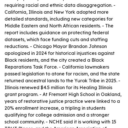
requiring racial and ethnic data disaggregation. -
California, Illinois and New York adopted more
detailed standards, including new categories for
Middle Eastern and North African residents. - The
report includes guidance on protecting federal
datasets, which face funding cuts and staffing
reductions. - Chicago Mayor Brandon Johnson
apologized in 2024 for historical injustices against
Black residents, and the city created a Black
Reparations Task Force. - California lawmakers
passed legislation to atone for racism, and the state
returned ancestral lands to the Yurok Tribe in 2025. -
Illinois renewed $4.5 million for its Healing Illinois
grant program. - At Fremont High School in Oakland,
years of restorative justice practice were linked to a
20% enrollment increase, a tripling in students
qualifying for college admission and a stronger
school community. - NCHE said it is working with 15