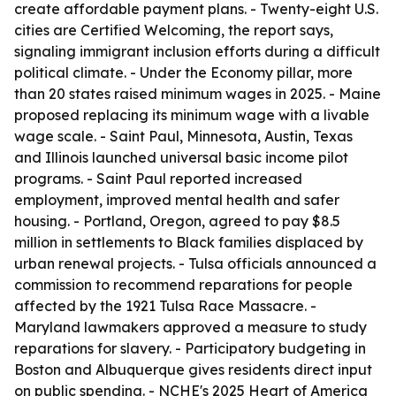
create affordable payment plans. - Twenty-eight U.S.
cities are Certified Welcoming, the report says,
signaling immigrant inclusion efforts during a difficult
political climate. - Under the Economy pillar, more
than 20 states raised minimum wages in 2025. - Maine
proposed replacing its minimum wage with a livable
wage scale. - Saint Paul, Minnesota, Austin, Texas
and Illinois launched universal basic income pilot
programs. - Saint Paul reported increased
employment, improved mental health and safer
housing. - Portland, Oregon, agreed to pay $8.5
million in settlements to Black families displaced by
urban renewal projects. - Tulsa officials announced a
commission to recommend reparations for people
affected by the 1921 Tulsa Race Massacre. -
Maryland lawmakers approved a measure to study
reparations for slavery. - Participatory budgeting in
Boston and Albuquerque gives residents direct input
on public spending. - NCHE's 2025 Heart of America