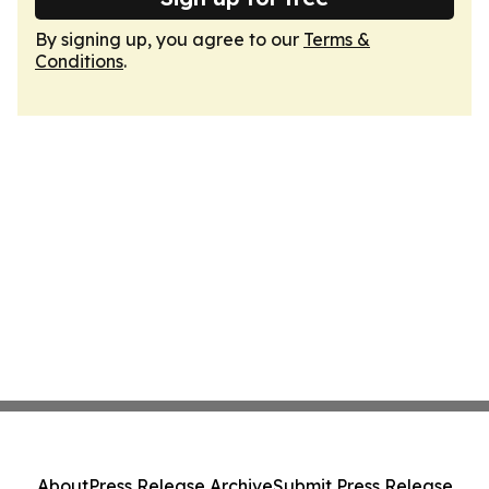
By signing up, you agree to our
Terms &
Conditions
.
About
Press Release Archive
Submit Press Release