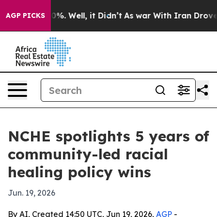
nd 40%. Well, it Didn’t
As war With Iran Drove oil P
AGP PICKS
NCHE spotlights 5 years of
community-led racial
healing policy wins
Jun. 19, 2026
By AI, Created 14:50 UTC, Jun 19, 2026,
AGP
-