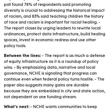
poll found 78% of respondents said promoting
diversity is crucial to addressing the historical impact
of racism, and 83% said teaching children the history
of race and racism is important for racial healing. -
The report closes by urging leaders to rewrite local
ordinances, protect data infrastructure, build healing
spaces, invest in economic redress and use other
policy tools.
Between the lines:
- The report is as much a defense
of equity infrastructure as it is a roundup of policy
wins. - By emphasizing data, narrative and local
governance, NCHE is signaling that progress can
continue even when federal policy turns hostile. - The
paper also suggests many gains are durable
because they are embedded in city and state action,
not dependent on one funding stream.
What's next:
- NCHE wants communities to keep