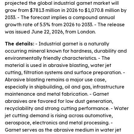
projected the global industrial garnet market will
grow from $781.3 million in 2026 to $1,070.8 million by
2033. - The forecast implies a compound annual
growth rate of 5.5% from 2026 to 2033. - The release
was issued June 22, 2026, from London.
The details:
- Industrial garnet is a naturally
occurring mineral known for hardness, durability and
environmentally friendly characteristics. - The
material is used in abrasive blasting, water jet
cutting, filtration systems and surface preparation. -
Abrasive blasting remains a major use case,
especially in shipbuilding, oil and gas, infrastructure
maintenance and metal fabrication. - Garnet
abrasives are favored for low dust generation,
recyclability and strong cutting performance. - Water
jet cutting demand is rising across automotive,
aerospace, electronics and metal processing. -
Garnet serves as the abrasive medium in water jet