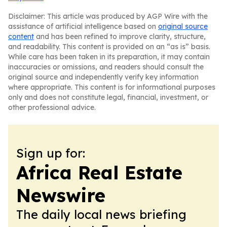
Disclaimer: This article was produced by AGP Wire with the
assistance of artificial intelligence based on
original source
content
and has been refined to improve clarity, structure,
and readability. This content is provided on an “as is” basis.
While care has been taken in its preparation, it may contain
inaccuracies or omissions, and readers should consult the
original source and independently verify key information
where appropriate. This content is for informational purposes
only and does not constitute legal, financial, investment, or
other professional advice.
Sign up for:
Africa Real Estate
Newswire
The daily local news briefing