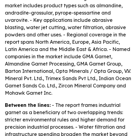
market includes product types such as almandine,
andradite-grossular, pyrope-spessartine and
uvarovite. - Key applications include abrasive
blasting, water jet cutting, water filtration, abrasive
powders and other uses. - Regional coverage in the
report spans North America, Europe, Asia Pacific,
Latin America and the Middle East & Africa. - Named
companies in the market include GMA Garnet,
Almandine Garnet Processing, GMA Garnet Group,
Barton International, Opta Minerals / Opta Group, V.V.
Mineral Pvt. Ltd., Trimex Sands Pvt Ltd., Indian Ocean
Garnet Sands Co. Ltd., Zircon Mineral Company and
Mohawk Garnet Inc.
Between the lines:
- The report frames industrial
garnet as a beneficiary of two overlapping trends:
stricter environmental rules and higher demand for
precision industrial processes. - Water filtration and
infrastructure spending broaden the market beyond