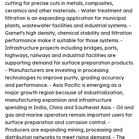
cutting for precise cuts in metals, composites,
ceramics and other materials. - Water treatment and
filtration is an expanding application for municipal
plants, wastewater facilities and industrial systems. -
Garnet's high density, chemical stability and filtration
performance make it suitable for those systems. -
Infrastructure projects including bridges, ports,
highways, railways and industrial facilities are
supporting demand for surface preparation products.
- Manufacturers are investing in processing
technologies to improve purity, grading accuracy
and performance. - Asia Pacific is emerging as a
major growth region because of industrialization,
manufacturing expansion and infrastructure
spending in India, China and Southeast Asia. - Oil and
gas and marine operators remain important users for
surface preparation and corrosion control. -
Producers are expanding mining, processing and
distribution networks to meet rising demand. - The