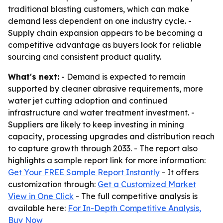
traditional blasting customers, which can make
demand less dependent on one industry cycle. -
Supply chain expansion appears to be becoming a
competitive advantage as buyers look for reliable
sourcing and consistent product quality.
What's next:
- Demand is expected to remain
supported by cleaner abrasive requirements, more
water jet cutting adoption and continued
infrastructure and water treatment investment. -
Suppliers are likely to keep investing in mining
capacity, processing upgrades and distribution reach
to capture growth through 2033. - The report also
highlights a sample report link for more information:
Get Your FREE Sample Report Instantly
- It offers
customization through:
Get a Customized Market
View in One Click
- The full competitive analysis is
available here:
For In-Depth Competitive Analysis,
Buy Now