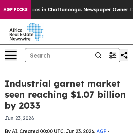
llapse
Chaos in Chattanooga. Newspaper Owner Calls t
AGP PICKS
Industrial garnet market
seen reaching $1.07 billion
by 2033
Jun. 23, 2026
By AI, Created 00:00 UTC, Jun 23, 2026,
AGP
-