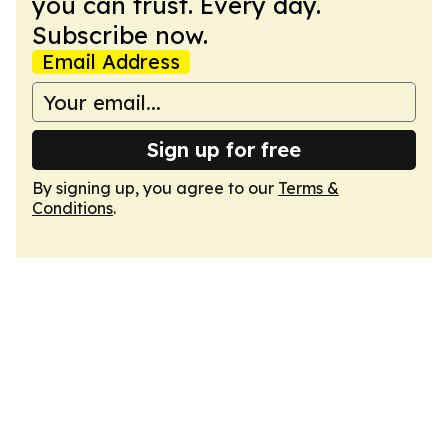
you can trust. Every day.
Subscribe now.
Email Address
Sign up for free
By signing up, you agree to our
Terms &
Conditions
.