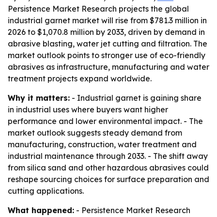
Persistence Market Research projects the global
industrial garnet market will rise from $781.3 million in
2026 to $1,070.8 million by 2033, driven by demand in
abrasive blasting, water jet cutting and filtration. The
market outlook points to stronger use of eco-friendly
abrasives as infrastructure, manufacturing and water
treatment projects expand worldwide.
Why it matters:
- Industrial garnet is gaining share
in industrial uses where buyers want higher
performance and lower environmental impact. - The
market outlook suggests steady demand from
manufacturing, construction, water treatment and
industrial maintenance through 2033. - The shift away
from silica sand and other hazardous abrasives could
reshape sourcing choices for surface preparation and
cutting applications.
What happened:
- Persistence Market Research