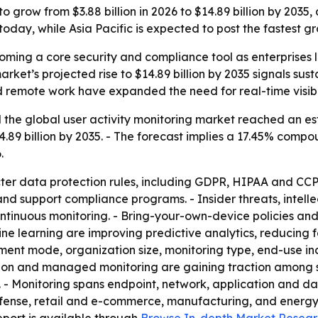
o grow from $3.88 billion in 2026 to $14.89 billion by 2035
day, while Asia Pacific is expected to post the fastest gr
coming a core security and compliance tool as enterprises l
arket’s projected rise to $14.89 billion by 2035 signals s
remote work have expanded the need for real-time visibili
the global user activity monitoring market reached an estim
14.89 billion by 2035. - The forecast implies a 17.45% com
.
icter data protection rules, including GDPR, HIPAA and CCP
d support compliance programs. - Insider threats, intell
ntinuous monitoring. - Bring-your-own-device policies an
hine learning are improving predictive analytics, reducing 
nt mode, organization size, monitoring type, end-use ind
ration and managed monitoring are gaining traction among 
- Monitoring spans endpoint, network, application and dat
nse, retail and e-commerce, manufacturing, and energy and