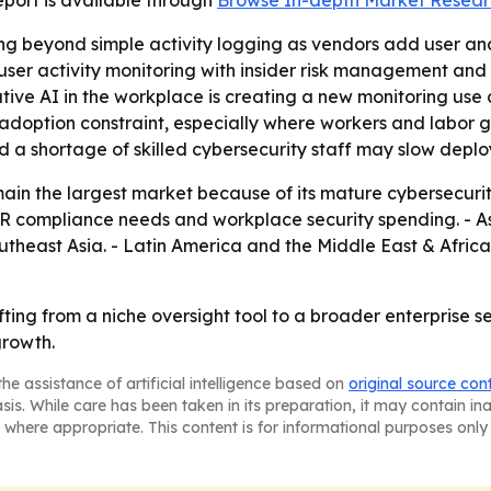
 report is available through
Browse In-depth Market Resear
ng beyond simple activity logging as vendors add user and
 user activity monitoring with insider risk management and
rative AI in the workplace is creating a new monitoring u
adoption constraint, especially where workers and labor g
nd a shortage of skilled cybersecurity staff may slow deplo
ain the largest market because of its mature cybersecurit
compliance needs and workplace security spending. - Asia
Southeast Asia. - Latin America and the Middle East & Afr
hifting from a niche oversight tool to a broader enterprise 
growth.
he assistance of artificial intelligence based on
original source con
asis. While care has been taken in its preparation, it may contain i
 where appropriate. This content is for informational purposes only 