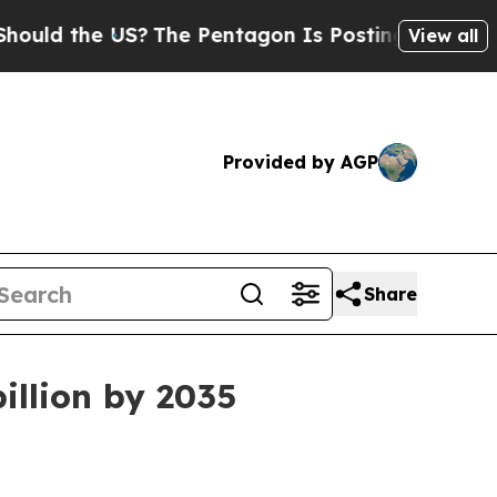
 the US?
The Pentagon Is Posting Cryptic Biblic
View all
Provided by AGP
Share
illion by 2035