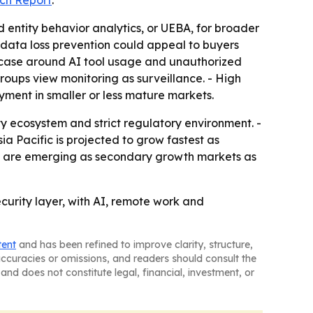
ch Report
.
 entity behavior analytics, or UEBA, for broader
 data loss prevention could appeal to buyers
se case around AI tool usage and unauthorized
roups view monitoring as surveillance. - High
yment in smaller or less mature markets.
y ecosystem and strict regulatory environment. -
 Pacific is projected to grow fastest as
ica are emerging as secondary growth markets as
security layer, with AI, remote work and
tent
and has been refined to improve clarity, structure,
naccuracies or omissions, and readers should consult the
and does not constitute legal, financial, investment, or