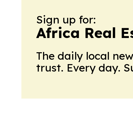
Sign up for:
Africa Real 
The daily local ne
trust. Every day. 