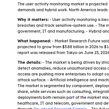
The user activity monitoring market is projected t
demands and hybrid work. North America leads to
Why it matters:
- User activity monitoring is be
breaches and track sensitive-system use. - The m
government, IT and manufacturing. - Hybrid and 
What happened:
- Market Research Future said 
projected to grow from $3.88 billion in 2026 to $
report was released from Tokyo on June 23, 2026
The details:
- The market is being driven by str
detect anomalies, reduce unauthorized access an
access are pushing more enterprises to adopt co
attack surface. - Artificial intelligence and mac
The market is segmented by component, deployme
share, while services such as consulting, integ
deployments both remain part of the market mix. 
healthcare, IT and telecom, government and defe