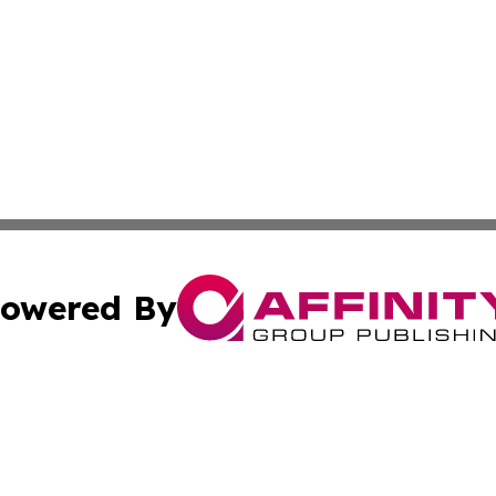
owered By
ubmit Press Release
Terms & Conditions
Copyright/DMCA
. dba Affinity Group Publishing & Africa Real Estate New
Cookie Settings / Your Privacy Choices