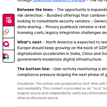
through
Download Research Sample
. - The full
Between the lines:
- The opportunity is expandi
risk detection. - Bundled offerings that combine
looking to consolidate security vendors. - Gene
data sharing. - Privacy pushback remains a real 
licensing costs, legacy integration challenges a
What’s next:
- North America is expected to rem
Europe should keep growing on the back of GDPR 
digitalization accelerates in India, China and 
governments modernize digital infrastructure.
The bottom line:
- User activity monitoring is s
compliance pressure shaping the next phase of 
Disclaimer: This article was produced by AGP Wire with t
and readability. This content is provided on an “as is” b
original source and independently verify key information
other professional advice.