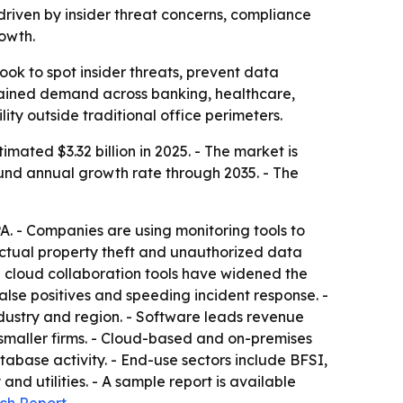
, driven by insider threat concerns, compliance
owth.
ook to spot insider threats, prevent data
ustained demand across banking, healthcare,
ty outside traditional office perimeters.
ated $3.32 billion in 2025. - The market is
pound annual growth rate through 2035. - The
A. - Companies are using monitoring tools to
ectual property theft and unauthorized data
d cloud collaboration tools have widened the
false positives and speeding incident response. -
ustry and region. - Software leads revenue
smaller firms. - Cloud-based and on-premises
abase activity. - End-use sectors include BFSI,
 utilities. - A sample report is available