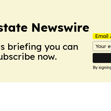
Estate Newswire
Email 
ws briefing you can
Subscribe now.
By signin