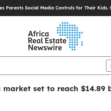
ents Social Media Controls for Their Kids. Should
 market set to reach $14.89 b