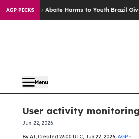
on Fund to Abate Harms to Youth
Brazil Gives Par
AGP PICKS
Menu
User activity monitoring
Jun. 22, 2026
By AI, Created 23:00 UTC, Jun 22, 2026,
AGP
-