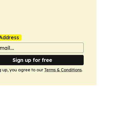
Address
Sign up for free
g up, you agree to our
Terms & Conditions
.