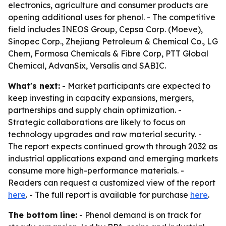
electronics, agriculture and consumer products are
opening additional uses for phenol. - The competitive
field includes INEOS Group, Cepsa Corp. (Moeve),
Sinopec Corp., Zhejiang Petroleum & Chemical Co., LG
Chem, Formosa Chemicals & Fibre Corp, PTT Global
Chemical, AdvanSix, Versalis and SABIC.
What's next:
- Market participants are expected to
keep investing in capacity expansions, mergers,
partnerships and supply chain optimization. -
Strategic collaborations are likely to focus on
technology upgrades and raw material security. -
The report expects continued growth through 2032 as
industrial applications expand and emerging markets
consume more high-performance materials. -
Readers can request a customized view of the report
here
. - The full report is available for purchase
here
.
The bottom line:
- Phenol demand is on track for