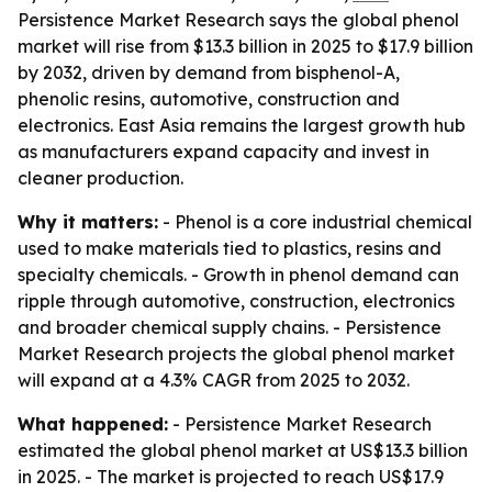
Persistence Market Research says the global phenol
market will rise from $13.3 billion in 2025 to $17.9 billion
by 2032, driven by demand from bisphenol-A,
phenolic resins, automotive, construction and
electronics. East Asia remains the largest growth hub
as manufacturers expand capacity and invest in
cleaner production.
Why it matters:
- Phenol is a core industrial chemical
used to make materials tied to plastics, resins and
specialty chemicals. - Growth in phenol demand can
ripple through automotive, construction, electronics
and broader chemical supply chains. - Persistence
Market Research projects the global phenol market
will expand at a 4.3% CAGR from 2025 to 2032.
What happened:
- Persistence Market Research
estimated the global phenol market at US$13.3 billion
in 2025. - The market is projected to reach US$17.9