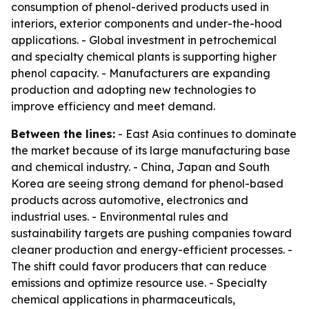
consumption of phenol-derived products used in
interiors, exterior components and under-the-hood
applications. - Global investment in petrochemical
and specialty chemical plants is supporting higher
phenol capacity. - Manufacturers are expanding
production and adopting new technologies to
improve efficiency and meet demand.
Between the lines:
- East Asia continues to dominate
the market because of its large manufacturing base
and chemical industry. - China, Japan and South
Korea are seeing strong demand for phenol-based
products across automotive, electronics and
industrial uses. - Environmental rules and
sustainability targets are pushing companies toward
cleaner production and energy-efficient processes. -
The shift could favor producers that can reduce
emissions and optimize resource use. - Specialty
chemical applications in pharmaceuticals,