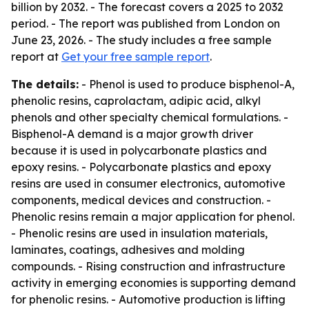
billion by 2032. - The forecast covers a 2025 to 2032
period. - The report was published from London on
June 23, 2026. - The study includes a free sample
report at
Get your free sample report
.
The details:
- Phenol is used to produce bisphenol-A,
phenolic resins, caprolactam, adipic acid, alkyl
phenols and other specialty chemical formulations. -
Bisphenol-A demand is a major growth driver
because it is used in polycarbonate plastics and
epoxy resins. - Polycarbonate plastics and epoxy
resins are used in consumer electronics, automotive
components, medical devices and construction. -
Phenolic resins remain a major application for phenol.
- Phenolic resins are used in insulation materials,
laminates, coatings, adhesives and molding
compounds. - Rising construction and infrastructure
activity in emerging economies is supporting demand
for phenolic resins. - Automotive production is lifting