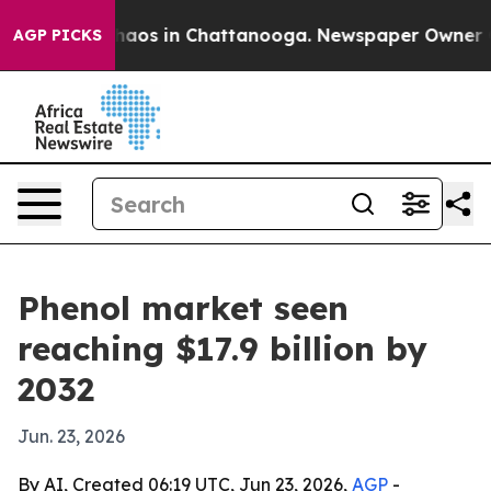
ollapse
Chaos in Chattanooga. Newspaper Owner Calls
AGP PICKS
Phenol market seen
reaching $17.9 billion by
2032
Jun. 23, 2026
By AI, Created 06:19 UTC, Jun 23, 2026,
AGP
-