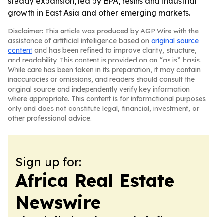
steady expansion, led by BPA, resins and industrial
growth in East Asia and other emerging markets.
Disclaimer: This article was produced by AGP Wire with the
assistance of artificial intelligence based on
original source
content
and has been refined to improve clarity, structure,
and readability. This content is provided on an “as is” basis.
While care has been taken in its preparation, it may contain
inaccuracies or omissions, and readers should consult the
original source and independently verify key information
where appropriate. This content is for informational purposes
only and does not constitute legal, financial, investment, or
other professional advice.
Sign up for:
Africa Real Estate
Newswire