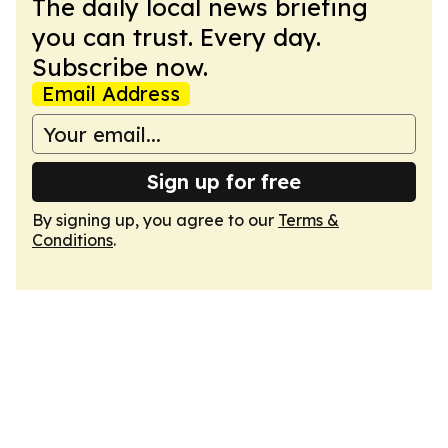
The daily local news briefing
you can trust. Every day.
Subscribe now.
Email Address
Sign up for free
By signing up, you agree to our
Terms &
Conditions
.