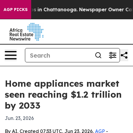
apse
Chaos in Chattanooga. Newspaper Owner Calls the
AGP PICKS
Home appliances market
seen reaching $1.2 trillion
by 2033
Jun. 23, 2026
By AI, Created 07:33 UTC, Jun 23, 2026,
AGP
-