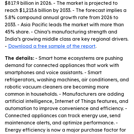
$817.9 billion in 2026. - The market is projected to
reach $1,213.6 billion by 2033. - The forecast implies a
5.8% compound annual growth rate from 2026 to
2033. - Asia Pacific leads the market with more than
45% share. - China’s manufacturing strength and
India’s growing middle class are key regional drivers.
-
Download a free sample of the report
.
The details:
- Smart home ecosystems are pushing
demand for connected appliances that work with
smartphones and voice assistants. - Smart
refrigerators, washing machines, air conditioners, and
robotic vacuum cleaners are becoming more
common in households. - Manufacturers are adding
artificial intelligence, Internet of Things features, and
automation to improve convenience and efficiency. -
Connected appliances can track energy use, send
maintenance alerts, and optimize performance. -
Energy efficiency is now a major purchase factor for