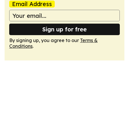
Email Address
Sign up for free
By signing up, you agree to our
Terms &
Conditions
.