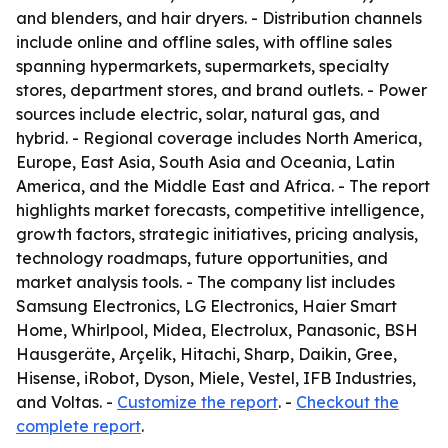
and blenders, and hair dryers. - Distribution channels
include online and offline sales, with offline sales
spanning hypermarkets, supermarkets, specialty
stores, department stores, and brand outlets. - Power
sources include electric, solar, natural gas, and
hybrid. - Regional coverage includes North America,
Europe, East Asia, South Asia and Oceania, Latin
America, and the Middle East and Africa. - The report
highlights market forecasts, competitive intelligence,
growth factors, strategic initiatives, pricing analysis,
technology roadmaps, future opportunities, and
market analysis tools. - The company list includes
Samsung Electronics, LG Electronics, Haier Smart
Home, Whirlpool, Midea, Electrolux, Panasonic, BSH
Hausgeräte, Arçelik, Hitachi, Sharp, Daikin, Gree,
Hisense, iRobot, Dyson, Miele, Vestel, IFB Industries,
and Voltas. -
Customize the report
. -
Checkout the
complete report
.