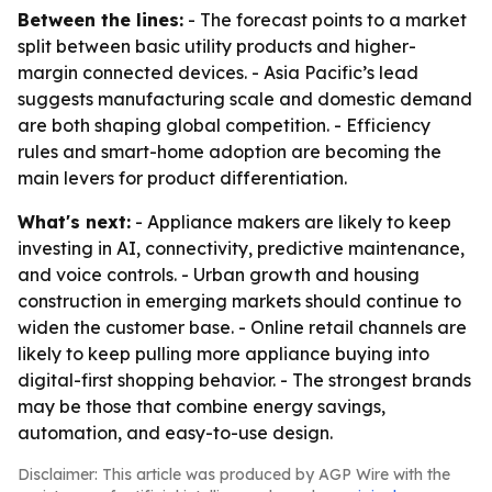
Between the lines:
- The forecast points to a market
split between basic utility products and higher-
margin connected devices. - Asia Pacific’s lead
suggests manufacturing scale and domestic demand
are both shaping global competition. - Efficiency
rules and smart-home adoption are becoming the
main levers for product differentiation.
What's next:
- Appliance makers are likely to keep
investing in AI, connectivity, predictive maintenance,
and voice controls. - Urban growth and housing
construction in emerging markets should continue to
widen the customer base. - Online retail channels are
likely to keep pulling more appliance buying into
digital-first shopping behavior. - The strongest brands
may be those that combine energy savings,
automation, and easy-to-use design.
Disclaimer: This article was produced by AGP Wire with the