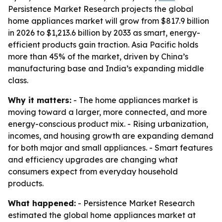
Persistence Market Research projects the global
home appliances market will grow from $817.9 billion
in 2026 to $1,213.6 billion by 2033 as smart, energy-
efficient products gain traction. Asia Pacific holds
more than 45% of the market, driven by China’s
manufacturing base and India’s expanding middle
class.
Why it matters:
- The home appliances market is
moving toward a larger, more connected, and more
energy-conscious product mix. - Rising urbanization,
incomes, and housing growth are expanding demand
for both major and small appliances. - Smart features
and efficiency upgrades are changing what
consumers expect from everyday household
products.
What happened:
- Persistence Market Research
estimated the global home appliances market at