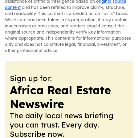
assistance of artificial intelligence based on
original source
content
and has been refined to improve clarity, structure,
and readability. This content is provided on an “as is” basis.
While care has been taken in its preparation, it may contain
inaccuracies or omissions, and readers should consult the
original source and independently verify key information
where appropriate. This content is for informational purposes
only and does not constitute legal, financial, investment, or
other professional advice.
Sign up for:
Africa Real Estate
Newswire
The daily local news briefing
you can trust. Every day.
Subscribe now.