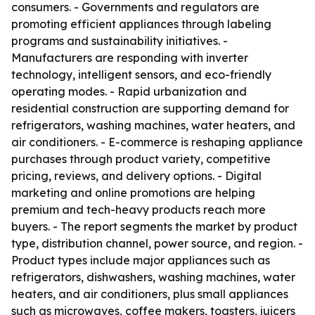
consumers. - Governments and regulators are
promoting efficient appliances through labeling
programs and sustainability initiatives. -
Manufacturers are responding with inverter
technology, intelligent sensors, and eco-friendly
operating modes. - Rapid urbanization and
residential construction are supporting demand for
refrigerators, washing machines, water heaters, and
air conditioners. - E-commerce is reshaping appliance
purchases through product variety, competitive
pricing, reviews, and delivery options. - Digital
marketing and online promotions are helping
premium and tech-heavy products reach more
buyers. - The report segments the market by product
type, distribution channel, power source, and region. -
Product types include major appliances such as
refrigerators, dishwashers, washing machines, water
heaters, and air conditioners, plus small appliances
such as microwaves, coffee makers, toasters, juicers