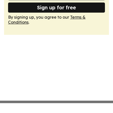
Sign up for free
By signing up, you agree to our
Terms &
Conditions
.