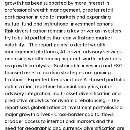
growth has been supported by more interest in
professional wealth management, greater retail
participation in capital markets and expanding
mutual fund and institutional investment options. -
Risk diversification remains a key driver as investors
try to build portfolios that can withstand market
volatility. - The report points to digital wealth
management platforms, AI-driven advisory services
and rising wealth among high-net-worth individuals
as growth catalysts. - Sustainable investing and ESG-
focused asset allocation strategies are gaining
traction. - Expected trends include AI-based portfolio
optimization, real-time financial analytics, robo-
advisory integration, multi-asset diversification and
predictive analytics for dynamic rebalancing. - The
report says globalization of investment portfolios is a
major growth driver. - Cross-border capital flows,
broader access to international markets and the
need for geographic and currency diversification are