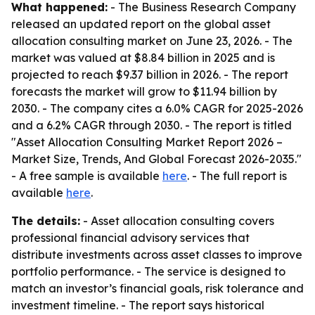
What happened:
- The Business Research Company
released an updated report on the global asset
allocation consulting market on June 23, 2026. - The
market was valued at $8.84 billion in 2025 and is
projected to reach $9.37 billion in 2026. - The report
forecasts the market will grow to $11.94 billion by
2030. - The company cites a 6.0% CAGR for 2025-2026
and a 6.2% CAGR through 2030. - The report is titled
"Asset Allocation Consulting Market Report 2026 –
Market Size, Trends, And Global Forecast 2026-2035."
- A free sample is available
here
. - The full report is
available
here
.
The details:
- Asset allocation consulting covers
professional financial advisory services that
distribute investments across asset classes to improve
portfolio performance. - The service is designed to
match an investor’s financial goals, risk tolerance and
investment timeline. - The report says historical