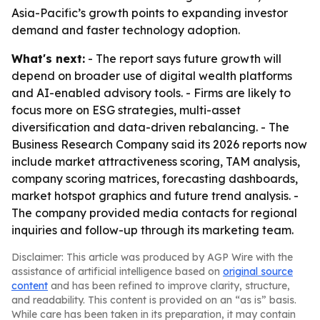
Asia-Pacific’s growth points to expanding investor
demand and faster technology adoption.
What's next:
- The report says future growth will
depend on broader use of digital wealth platforms
and AI-enabled advisory tools. - Firms are likely to
focus more on ESG strategies, multi-asset
diversification and data-driven rebalancing. - The
Business Research Company said its 2026 reports now
include market attractiveness scoring, TAM analysis,
company scoring matrices, forecasting dashboards,
market hotspot graphics and future trend analysis. -
The company provided media contacts for regional
inquiries and follow-up through its marketing team.
Disclaimer: This article was produced by AGP Wire with the
assistance of artificial intelligence based on
original source
content
and has been refined to improve clarity, structure,
and readability. This content is provided on an “as is” basis.
While care has been taken in its preparation, it may contain