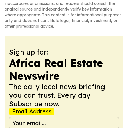
inaccuracies or omissions, and readers should consult the
original source and independently verify key information
where appropriate. This content is for informational purposes
only and does not constitute legal, financial, investment, or
other professional advice.
Sign up for:
Africa Real Estate
Newswire
The daily local news briefing
you can trust. Every day.
Subscribe now.
Email Address