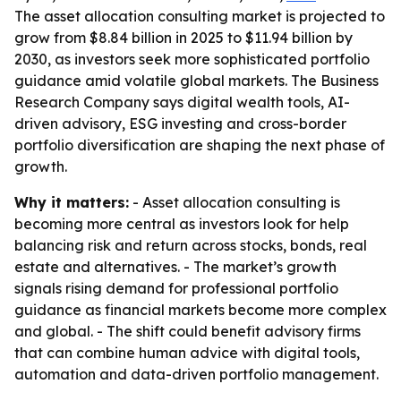
The asset allocation consulting market is projected to
grow from $8.84 billion in 2025 to $11.94 billion by
2030, as investors seek more sophisticated portfolio
guidance amid volatile global markets. The Business
Research Company says digital wealth tools, AI-
driven advisory, ESG investing and cross-border
portfolio diversification are shaping the next phase of
growth.
Why it matters:
- Asset allocation consulting is
becoming more central as investors look for help
balancing risk and return across stocks, bonds, real
estate and alternatives. - The market’s growth
signals rising demand for professional portfolio
guidance as financial markets become more complex
and global. - The shift could benefit advisory firms
that can combine human advice with digital tools,
automation and data-driven portfolio management.