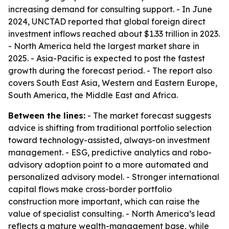
increasing demand for consulting support. - In June
2024, UNCTAD reported that global foreign direct
investment inflows reached about $1.33 trillion in 2023.
- North America held the largest market share in
2025. - Asia-Pacific is expected to post the fastest
growth during the forecast period. - The report also
covers South East Asia, Western and Eastern Europe,
South America, the Middle East and Africa.
Between the lines:
- The market forecast suggests
advice is shifting from traditional portfolio selection
toward technology-assisted, always-on investment
management. - ESG, predictive analytics and robo-
advisory adoption point to a more automated and
personalized advisory model. - Stronger international
capital flows make cross-border portfolio
construction more important, which can raise the
value of specialist consulting. - North America’s lead
reflects a mature wealth-management base, while