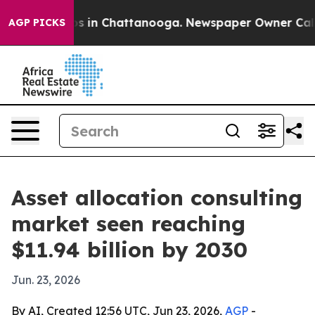
apse
Chaos in Chattanooga. Newspaper Owner Calls the
AGP PICKS
Asset allocation consulting
market seen reaching
$11.94 billion by 2030
Jun. 23, 2026
By AI, Created 12:56 UTC, Jun 23, 2026,
AGP
-