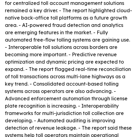
for centralized toll account management solutions
remained a key driver. - The report highlighted cloud-
native back-office toll platforms as a future growth
area. - AI-powered fraud detection and analytics
are emerging features in the market. - Fully
automated free-flow tolling systems are gaining use.
- Interoperable toll solutions across borders are
becoming more important. - Predictive revenue
optimization and dynamic pricing are expected to
expand. - The report flagged real-time reconciliation
of toll transactions across multi-lane highways as a
key trend. - Consolidated account-based tolling
systems across operators are also advancing. -
Advanced enforcement automation through license
plate recognition is increasing. - Interoperability
frameworks for multi-jurisdiction toll collection are
developing. - Automated auditing is improving
detection of revenue leakage. - The report said these
systems help toll operators maintain operational