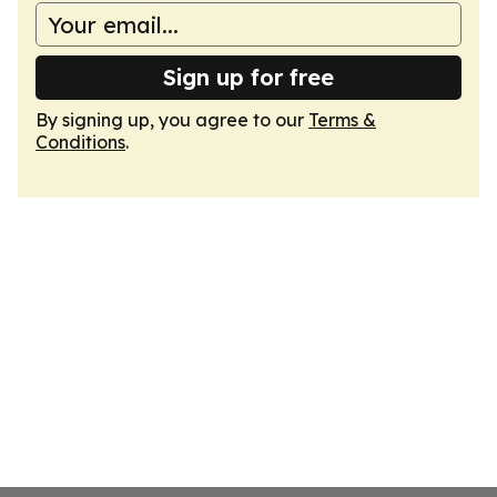
Sign up for free
By signing up, you agree to our
Terms &
Conditions
.