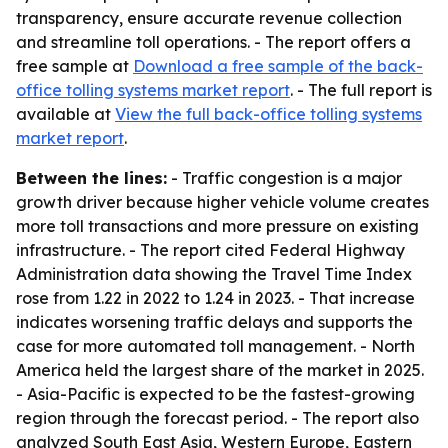
transparency, ensure accurate revenue collection
and streamline toll operations. - The report offers a
free sample at
Download a free sample of the back-
office tolling systems market report
. - The full report is
available at
View the full back-office tolling systems
market report
.
Between the lines:
- Traffic congestion is a major
growth driver because higher vehicle volume creates
more toll transactions and more pressure on existing
infrastructure. - The report cited Federal Highway
Administration data showing the Travel Time Index
rose from 1.22 in 2022 to 1.24 in 2023. - That increase
indicates worsening traffic delays and supports the
case for more automated toll management. - North
America held the largest share of the market in 2025.
- Asia-Pacific is expected to be the fastest-growing
region through the forecast period. - The report also
analyzed South East Asia, Western Europe, Eastern