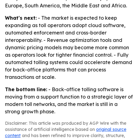
Europe, South America, the Middle East and Africa.
What's next:
- The market is expected to keep
expanding as toll operators adopt cloud software,
automated enforcement and cross-border
interoperability. - Revenue optimization tools and
dynamic pricing models may become more common
as operators look for tighter financial control. - Fully
automated tolling systems could accelerate demand
for back-office platforms that can process
transactions at scale.
The bottom line:
- Back-office tolling software is
moving from a support function to a strategic layer of
modern toll networks, and the market is still in a
strong growth phase.
Disclaimer: This article was produced by AGP Wire with the
assistance of artificial intelligence based on
original source
content
and has been refined to improve clarity, structure,