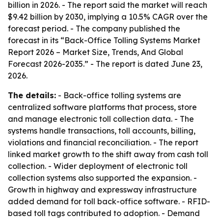
billion in 2026. - The report said the market will reach
$9.42 billion by 2030, implying a 10.5% CAGR over the
forecast period. - The company published the
forecast in its “Back-Office Tolling Systems Market
Report 2026 – Market Size, Trends, And Global
Forecast 2026-2035.” - The report is dated June 23,
2026.
The details:
- Back-office tolling systems are
centralized software platforms that process, store
and manage electronic toll collection data. - The
systems handle transactions, toll accounts, billing,
violations and financial reconciliation. - The report
linked market growth to the shift away from cash toll
collection. - Wider deployment of electronic toll
collection systems also supported the expansion. -
Growth in highway and expressway infrastructure
added demand for toll back-office software. - RFID-
based toll tags contributed to adoption. - Demand