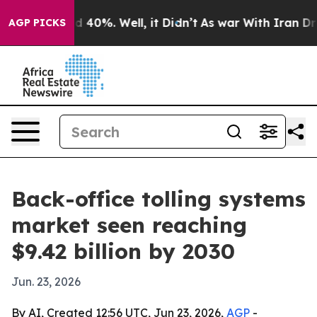
 Around 40%. Well, it Didn’t
As war With Iran Drove 
AGP PICKS
Back-office tolling systems
market seen reaching
$9.42 billion by 2030
Jun. 23, 2026
By AI, Created 12:56 UTC, Jun 23, 2026,
AGP
-