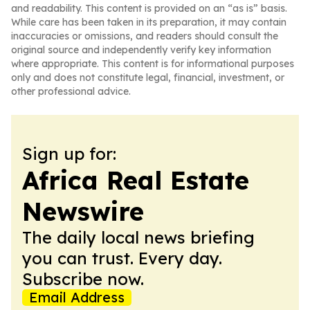
and readability. This content is provided on an “as is” basis.
While care has been taken in its preparation, it may contain
inaccuracies or omissions, and readers should consult the
original source and independently verify key information
where appropriate. This content is for informational purposes
only and does not constitute legal, financial, investment, or
other professional advice.
Sign up for:
Africa Real Estate
Newswire
The daily local news briefing
you can trust. Every day.
Subscribe now.
Email Address