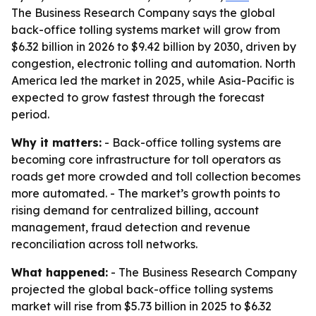
The Business Research Company says the global
back-office tolling systems market will grow from
$6.32 billion in 2026 to $9.42 billion by 2030, driven by
congestion, electronic tolling and automation. North
America led the market in 2025, while Asia-Pacific is
expected to grow fastest through the forecast
period.
Why it matters:
- Back-office tolling systems are
becoming core infrastructure for toll operators as
roads get more crowded and toll collection becomes
more automated. - The market’s growth points to
rising demand for centralized billing, account
management, fraud detection and revenue
reconciliation across toll networks.
What happened:
- The Business Research Company
projected the global back-office tolling systems
market will rise from $5.73 billion in 2025 to $6.32