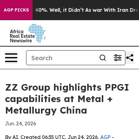
Around 40%. Well, it Didn’t
As war With Iran Drove oi
AGP PICKS
ZZ Group highlights PPGI
capabilities at Metal +
Metallurgy China
Jun. 24, 2026
By AI, Created 06:35 UTC, Jun 24, 2026,
AGP
-