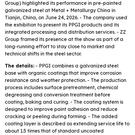
Group) highlighted its performance in pre-painted
galvanized steel at Metal + Metallurgy China in
Tianjin, China, on June 24, 2026. - The company used
the exhibition to present its PPGI products and its
integrated processing and distribution services. - ZZ
Group framed its presence at the show as part of a
long-running effort to stay close to market and
technical shifts in the steel sector.
The details:
- PPGI combines a galvanized steel
base with organic coatings that improve corrosion
resistance and weather protection. - The production
process includes surface pretreatment, chemical
degreasing and conversion treatment before
coating, baking and curing. - The coating system is
designed to improve paint adhesion and reduce
cracking or peeling during forming. - The added
coating layer is described as extending service life to
about 1.5 times that of standard uncoated