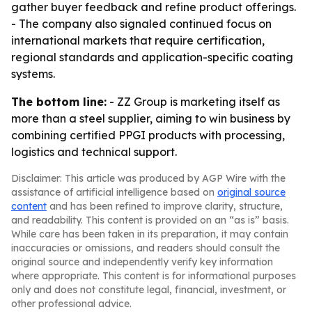
gather buyer feedback and refine product offerings.
- The company also signaled continued focus on
international markets that require certification,
regional standards and application-specific coating
systems.
The bottom line:
- ZZ Group is marketing itself as
more than a steel supplier, aiming to win business by
combining certified PPGI products with processing,
logistics and technical support.
Disclaimer: This article was produced by AGP Wire with the
assistance of artificial intelligence based on
original source
content
and has been refined to improve clarity, structure,
and readability. This content is provided on an “as is” basis.
While care has been taken in its preparation, it may contain
inaccuracies or omissions, and readers should consult the
original source and independently verify key information
where appropriate. This content is for informational purposes
only and does not constitute legal, financial, investment, or
other professional advice.