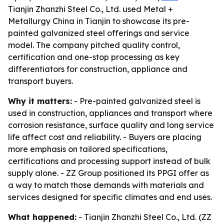
Tianjin Zhanzhi Steel Co., Ltd. used Metal +
Metallurgy China in Tianjin to showcase its pre-
painted galvanized steel offerings and service
model. The company pitched quality control,
certification and one-stop processing as key
differentiators for construction, appliance and
transport buyers.
Why it matters:
- Pre-painted galvanized steel is
used in construction, appliances and transport where
corrosion resistance, surface quality and long service
life affect cost and reliability. - Buyers are placing
more emphasis on tailored specifications,
certifications and processing support instead of bulk
supply alone. - ZZ Group positioned its PPGI offer as
a way to match those demands with materials and
services designed for specific climates and end uses.
What happened:
- Tianjin Zhanzhi Steel Co., Ltd. (ZZ