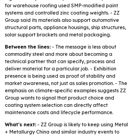
for warehouse roofing used SMP-modified paint
systems and controlled zinc coating weights. - ZZ
Group said its materials also support automotive
structural parts, appliance housings, ship structures,
solar support brackets and metal packaging.
Between the lines:
- The message is less about
commodity steel and more about becoming a
technical partner that can specify, process and
deliver material for a particular job. - Exhibition
presence is being used as proof of stability and
market awareness, not just as sales promotion. - The
emphasis on climate-specific examples suggests ZZ
Group wants to signal that product choice and
coating system selection can directly affect
maintenance costs and lifecycle performance.
What's next:
- ZZ Group is likely to keep using Metal
+ Metallurgy China and similar industry events to