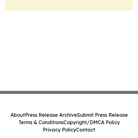
About
Press Release Archive
Submit Press Release
Terms & Conditions
Copyright/DMCA Policy
Privacy Policy
Contact