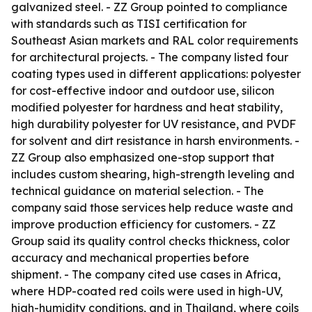
galvanized steel. - ZZ Group pointed to compliance
with standards such as TISI certification for
Southeast Asian markets and RAL color requirements
for architectural projects. - The company listed four
coating types used in different applications: polyester
for cost-effective indoor and outdoor use, silicon
modified polyester for hardness and heat stability,
high durability polyester for UV resistance, and PVDF
for solvent and dirt resistance in harsh environments. -
ZZ Group also emphasized one-stop support that
includes custom shearing, high-strength leveling and
technical guidance on material selection. - The
company said those services help reduce waste and
improve production efficiency for customers. - ZZ
Group said its quality control checks thickness, color
accuracy and mechanical properties before
shipment. - The company cited use cases in Africa,
where HDP-coated red coils were used in high-UV,
high-humidity conditions, and in Thailand, where coils