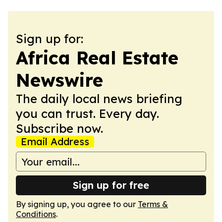
Sign up for:
Africa Real Estate
Newswire
The daily local news briefing
you can trust. Every day.
Subscribe now.
Email Address
Sign up for free
By signing up, you agree to our
Terms &
Conditions
.