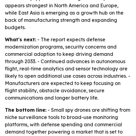
appears strongest in North America and Europe,
while East Asia is emerging as a growth hub on the
back of manufacturing strength and expanding
budgets.
What's next:
- The report expects defense
modernization programs, security concerns and
commercial adoption to keep driving demand
through 2033. - Continued advances in autonomous
flight, real-time analytics and sensor technology are
likely to open additional use cases across industries. -
Manufacturers are expected to keep focusing on
flight stability, obstacle avoidance, secure
communications and longer battery life.
The bottom line:
- Small spy drones are shifting from
niche surveillance tools to broad-use monitoring
platforms, with defense spending and commercial
demand together powering a market that is set to