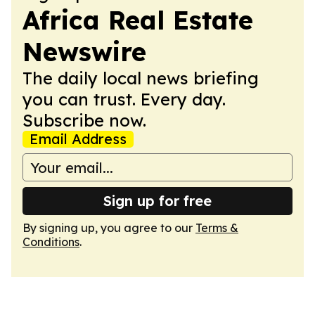
Africa Real Estate
Newswire
The daily local news briefing
you can trust. Every day.
Subscribe now.
Email Address
Sign up for free
By signing up, you agree to our
Terms &
Conditions
.