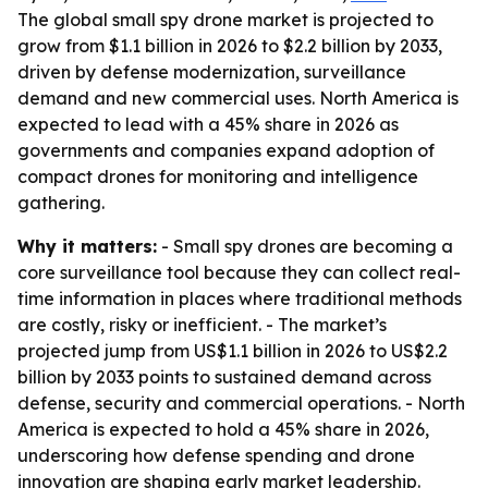
The global small spy drone market is projected to
grow from $1.1 billion in 2026 to $2.2 billion by 2033,
driven by defense modernization, surveillance
demand and new commercial uses. North America is
expected to lead with a 45% share in 2026 as
governments and companies expand adoption of
compact drones for monitoring and intelligence
gathering.
Why it matters:
- Small spy drones are becoming a
core surveillance tool because they can collect real-
time information in places where traditional methods
are costly, risky or inefficient. - The market’s
projected jump from US$1.1 billion in 2026 to US$2.2
billion by 2033 points to sustained demand across
defense, security and commercial operations. - North
America is expected to hold a 45% share in 2026,
underscoring how defense spending and drone
innovation are shaping early market leadership.