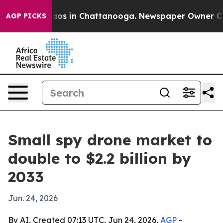
llapse
Chaos in Chattanooga. Newspaper Owner Calls t
AGP PICKS
Small spy drone market to
double to $2.2 billion by
2033
Jun. 24, 2026
By AI, Created 07:13 UTC, Jun 24, 2026,
AGP
-