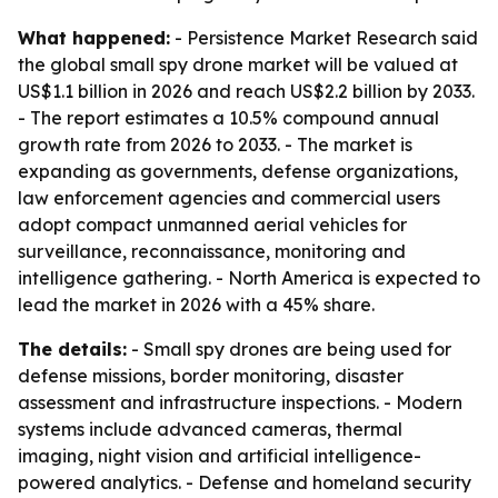
What happened:
- Persistence Market Research said
the global small spy drone market will be valued at
US$1.1 billion in 2026 and reach US$2.2 billion by 2033.
- The report estimates a 10.5% compound annual
growth rate from 2026 to 2033. - The market is
expanding as governments, defense organizations,
law enforcement agencies and commercial users
adopt compact unmanned aerial vehicles for
surveillance, reconnaissance, monitoring and
intelligence gathering. - North America is expected to
lead the market in 2026 with a 45% share.
The details:
- Small spy drones are being used for
defense missions, border monitoring, disaster
assessment and infrastructure inspections. - Modern
systems include advanced cameras, thermal
imaging, night vision and artificial intelligence-
powered analytics. - Defense and homeland security