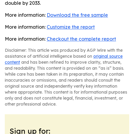
double by 2033.
More information:
Download the free sample
More information:
Customize the report
More information:
Checkout the complete report
Disclaimer: This article was produced by AGP Wire with the
assistance of artificial intelligence based on
original source
content
and has been refined to improve clarity, structure,
and readability. This content is provided on an “as is” basis.
While care has been taken in its preparation, it may contain
inaccuracies or omissions, and readers should consult the
original source and independently verify key information
where appropriate. This content is for informational purposes
only and does not constitute legal, financial, investment, or
other professional advice.
Sign up for: