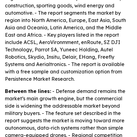
construction, sporting goods, wind energy and
automotive. - The report segments the market by
region into North America, Europe, East Asia, South
Asia and Oceania, Latin America, and the Middle
East and Africa. - Key players listed in the report
include ACSL, AeroVironmment, enRoute, SZ DJI
Technology, Parrot SA, Yuneec Holding, Autel
Robotics, Skydio, Insitu, Delair, EHang, Freefly
Systems and Aerialtronics. - The report is available
with a free sample and customization option from
Persistence Market Research.
Between the lines:
- Defense demand remains the
market’s main growth engine, but the commercial
side is widening the addressable market beyond
military buyers. - The feature set described in the
report suggests the market is moving toward more
autonomous, data-rich systems rather than simple
camera-equipped drones. - Regional competition