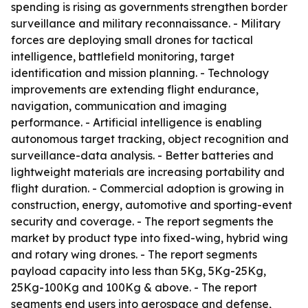
spending is rising as governments strengthen border
surveillance and military reconnaissance. - Military
forces are deploying small drones for tactical
intelligence, battlefield monitoring, target
identification and mission planning. - Technology
improvements are extending flight endurance,
navigation, communication and imaging
performance. - Artificial intelligence is enabling
autonomous target tracking, object recognition and
surveillance-data analysis. - Better batteries and
lightweight materials are increasing portability and
flight duration. - Commercial adoption is growing in
construction, energy, automotive and sporting-event
security and coverage. - The report segments the
market by product type into fixed-wing, hybrid wing
and rotary wing drones. - The report segments
payload capacity into less than 5Kg, 5Kg-25Kg,
25Kg-100Kg and 100Kg & above. - The report
segments end users into aerospace and defense,