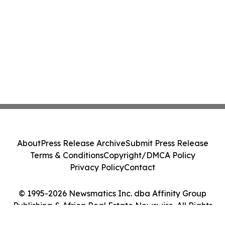
About
Press Release Archive
Submit Press Release
Terms & Conditions
Copyright/DMCA Policy
Privacy Policy
Contact
© 1995-2026 Newsmatics Inc. dba Affinity Group
Publishing & Africa Real Estate Newswire. All Rights
Reserved.