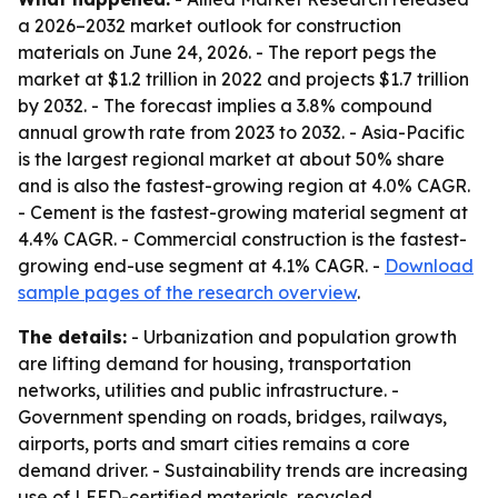
a 2026–2032 market outlook for construction
materials on June 24, 2026. - The report pegs the
market at $1.2 trillion in 2022 and projects $1.7 trillion
by 2032. - The forecast implies a 3.8% compound
annual growth rate from 2023 to 2032. - Asia-Pacific
is the largest regional market at about 50% share
and is also the fastest-growing region at 4.0% CAGR.
- Cement is the fastest-growing material segment at
4.4% CAGR. - Commercial construction is the fastest-
growing end-use segment at 4.1% CAGR. -
Download
sample pages of the research overview
.
The details:
- Urbanization and population growth
are lifting demand for housing, transportation
networks, utilities and public infrastructure. -
Government spending on roads, bridges, railways,
airports, ports and smart cities remains a core
demand driver. - Sustainability trends are increasing
use of LEED-certified materials, recycled