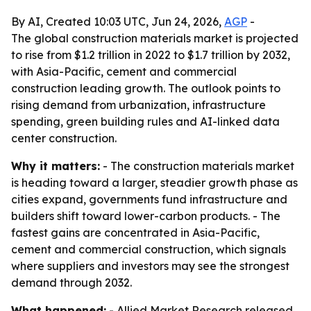
By AI, Created 10:03 UTC, Jun 24, 2026,
AGP
-
The global construction materials market is projected
to rise from $1.2 trillion in 2022 to $1.7 trillion by 2032,
with Asia-Pacific, cement and commercial
construction leading growth. The outlook points to
rising demand from urbanization, infrastructure
spending, green building rules and AI-linked data
center construction.
Why it matters:
- The construction materials market
is heading toward a larger, steadier growth phase as
cities expand, governments fund infrastructure and
builders shift toward lower-carbon products. - The
fastest gains are concentrated in Asia-Pacific,
cement and commercial construction, which signals
where suppliers and investors may see the strongest
demand through 2032.
What happened:
- Allied Market Research released