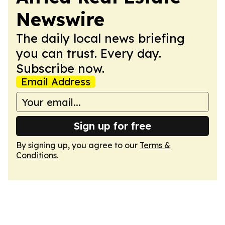
Newswire
The daily local news briefing
you can trust. Every day.
Subscribe now.
Email Address
Sign up for free
By signing up, you agree to our
Terms &
Conditions
.