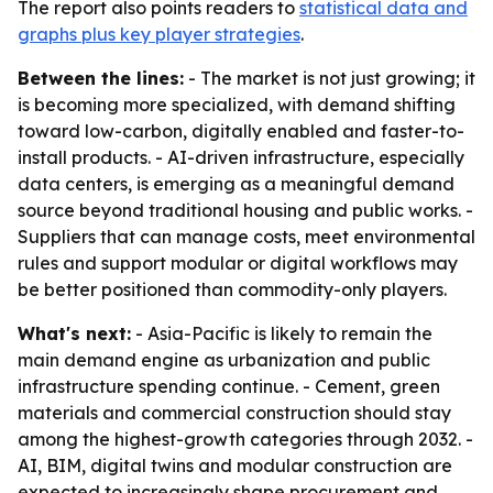
The report also points readers to
statistical data and
graphs plus key player strategies
.
Between the lines:
- The market is not just growing; it
is becoming more specialized, with demand shifting
toward low-carbon, digitally enabled and faster-to-
install products. - AI-driven infrastructure, especially
data centers, is emerging as a meaningful demand
source beyond traditional housing and public works. -
Suppliers that can manage costs, meet environmental
rules and support modular or digital workflows may
be better positioned than commodity-only players.
What's next:
- Asia-Pacific is likely to remain the
main demand engine as urbanization and public
infrastructure spending continue. - Cement, green
materials and commercial construction should stay
among the highest-growth categories through 2032. -
AI, BIM, digital twins and modular construction are
expected to increasingly shape procurement and