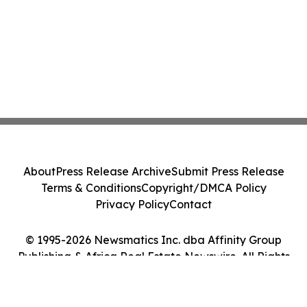
About
Press Release Archive
Submit Press Release
Terms & Conditions
Copyright/DMCA Policy
Privacy Policy
Contact
© 1995-2026 Newsmatics Inc. dba Affinity Group
Publishing & Africa Real Estate Newswire. All Rights
Reserved.
Cookie Settings / Your Privacy Choices