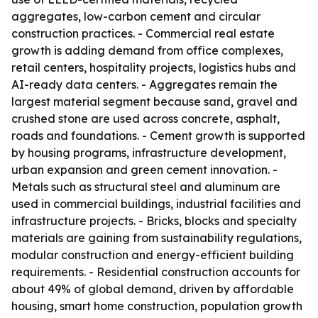
aggregates, low-carbon cement and circular
construction practices. - Commercial real estate
growth is adding demand from office complexes,
retail centers, hospitality projects, logistics hubs and
AI-ready data centers. - Aggregates remain the
largest material segment because sand, gravel and
crushed stone are used across concrete, asphalt,
roads and foundations. - Cement growth is supported
by housing programs, infrastructure development,
urban expansion and green cement innovation. -
Metals such as structural steel and aluminum are
used in commercial buildings, industrial facilities and
infrastructure projects. - Bricks, blocks and specialty
materials are gaining from sustainability regulations,
modular construction and energy-efficient building
requirements. - Residential construction accounts for
about 49% of global demand, driven by affordable
housing, smart home construction, population growth