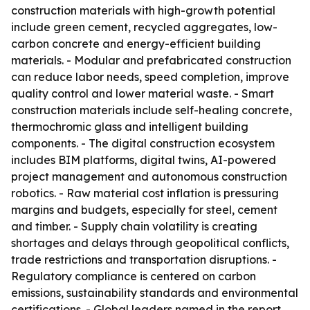
construction materials with high-growth potential
include green cement, recycled aggregates, low-
carbon concrete and energy-efficient building
materials. - Modular and prefabricated construction
can reduce labor needs, speed completion, improve
quality control and lower material waste. - Smart
construction materials include self-healing concrete,
thermochromic glass and intelligent building
components. - The digital construction ecosystem
includes BIM platforms, digital twins, AI-powered
project management and autonomous construction
robotics. - Raw material cost inflation is pressuring
margins and budgets, especially for steel, cement
and timber. - Supply chain volatility is creating
shortages and delays through geopolitical conflicts,
trade restrictions and transportation disruptions. -
Regulatory compliance is centered on carbon
emissions, sustainability standards and environmental
certifications. - Global leaders named in the report