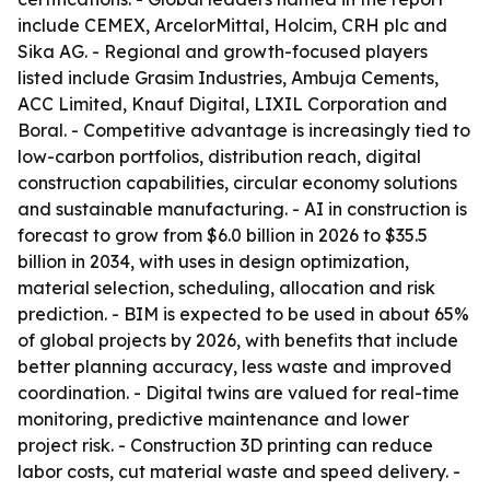
include CEMEX, ArcelorMittal, Holcim, CRH plc and
Sika AG. - Regional and growth-focused players
listed include Grasim Industries, Ambuja Cements,
ACC Limited, Knauf Digital, LIXIL Corporation and
Boral. - Competitive advantage is increasingly tied to
low-carbon portfolios, distribution reach, digital
construction capabilities, circular economy solutions
and sustainable manufacturing. - AI in construction is
forecast to grow from $6.0 billion in 2026 to $35.5
billion in 2034, with uses in design optimization,
material selection, scheduling, allocation and risk
prediction. - BIM is expected to be used in about 65%
of global projects by 2026, with benefits that include
better planning accuracy, less waste and improved
coordination. - Digital twins are valued for real-time
monitoring, predictive maintenance and lower
project risk. - Construction 3D printing can reduce
labor costs, cut material waste and speed delivery. -