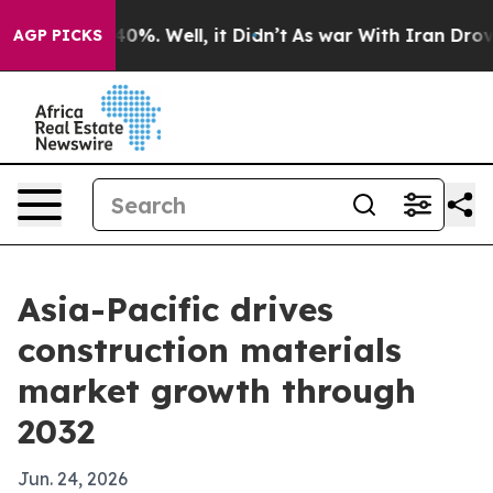
ound 40%. Well, it Didn’t
As war With Iran Drove oil 
AGP PICKS
Asia-Pacific drives
construction materials
market growth through
2032
Jun. 24, 2026