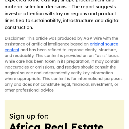
material selection decisions. - The report suggests
investor attention will stay on regions and product
lines tied to sustainability, infrastructure and digital
construction.
Disclaimer: This article was produced by AGP Wire with the
assistance of artificial intelligence based on
original source
content
and has been refined to improve clarity, structure,
and readability. This content is provided on an “as is” basis.
While care has been taken in its preparation, it may contain
inaccuracies or omissions, and readers should consult the
original source and independently verify key information
where appropriate. This content is for informational purposes
only and does not constitute legal, financial, investment, or
other professional advice.
Sign up for:
Africa Real Estate