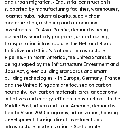
and urban migration. - Industrial construction is
supported by manufacturing facilities, warehouses,
logistics hubs, industrial parks, supply chain
modernization, reshoring and automation
investments. - In Asia-Pacific, demand is being
pushed by smart city programs, urban housing,
transportation infrastructure, the Belt and Road
Initiative and China’s National Infrastructure
Pipeline. - In North America, the United States is
being shaped by the Infrastructure Investment and
Jobs Act, green building standards and smart
building technologies. - In Europe, Germany, France
and the United Kingdom are focused on carbon
neutrality, low-carbon materials, circular economy
initiatives and energy-efficient construction. - In the
Middle East, Africa and Latin America, demand is
tied to Vision 2030 programs, urbanization, housing
development, foreign direct investment and
infrastructure modernization. - Sustainable