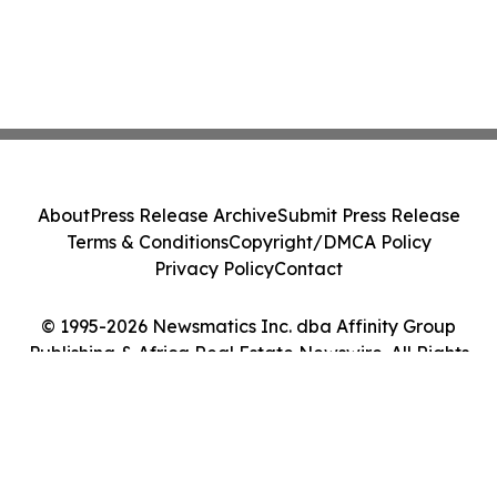
About
Press Release Archive
Submit Press Release
Terms & Conditions
Copyright/DMCA Policy
Privacy Policy
Contact
© 1995-2026 Newsmatics Inc. dba Affinity Group
Publishing & Africa Real Estate Newswire. All Rights
Reserved.
Cookie Settings / Your Privacy Choices