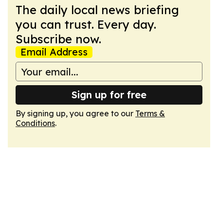
The daily local news briefing
you can trust. Every day.
Subscribe now.
Email Address
Sign up for free
By signing up, you agree to our
Terms &
Conditions
.