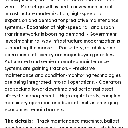
wear. - Market growth is tied to investment in rail
infrastructure modernization, high-speed rail
expansion and demand for predictive maintenance
systems. - Expansion of high-speed rail and urban
transit networks is boosting demand. - Government
investment in railway infrastructure modernization is
supporting the market. - Rail safety, reliability and
operational efficiency are major buying priorities. -
Automated and semi-automated maintenance
systems are gaining traction. - Predictive
maintenance and condition-monitoring technologies
are being integrated into rail operations. - Operators
are seeking lower downtime and better rail asset
lifecycle management. - High capital costs, complex
machinery operation and budget limits in emerging
economies remain barriers.
The details:
- Track maintenance machines, ballast
maintenance machines, tamping machines, stabilizing