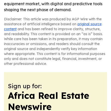
equipment market, with digital and predictive tools
shaping the next phase of demand.
Disclaimer: This article was produced by AGP Wire with the
assistance of artificial intelligence based on
original source
content
and has been refined to improve clarity, structure,
and readability. This content is provided on an “as is” basis.
While care has been taken in its preparation, it may contain
inaccuracies or omissions, and readers should consult the
original source and independently verify key information
where appropriate. This content is for informational purposes
only and does not constitute legal, financial, investment, or
other professional advice.
Sign up for:
Africa Real Estate
Newswire