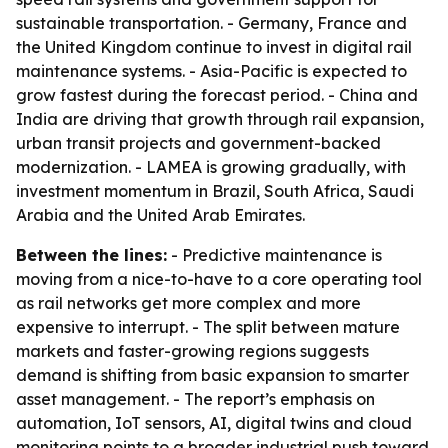
sustainable transportation. - Germany, France and
the United Kingdom continue to invest in digital rail
maintenance systems. - Asia-Pacific is expected to
grow fastest during the forecast period. - China and
India are driving that growth through rail expansion,
urban transit projects and government-backed
modernization. - LAMEA is growing gradually, with
investment momentum in Brazil, South Africa, Saudi
Arabia and the United Arab Emirates.
Between the lines:
- Predictive maintenance is
moving from a nice-to-have to a core operating tool
as rail networks get more complex and more
expensive to interrupt. - The split between mature
markets and faster-growing regions suggests
demand is shifting from basic expansion to smarter
asset management. - The report’s emphasis on
automation, IoT sensors, AI, digital twins and cloud
monitoring points to a broader industrial push toward