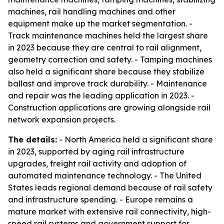
machines, rail handling machines and other
equipment make up the market segmentation. -
Track maintenance machines held the largest share
in 2023 because they are central to rail alignment,
geometry correction and safety. - Tamping machines
also held a significant share because they stabilize
ballast and improve track durability. - Maintenance
and repair was the leading application in 2023. -
Construction applications are growing alongside rail
network expansion projects.
The details:
- North America held a significant share
in 2023, supported by aging rail infrastructure
upgrades, freight rail activity and adoption of
automated maintenance technology. - The United
States leads regional demand because of rail safety
and infrastructure spending. - Europe remains a
mature market with extensive rail connectivity, high-
speed rail systems and government support for