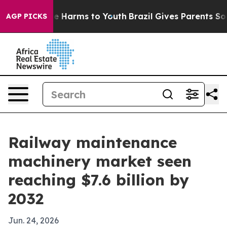
d to Abate Harms to Youth
Brazil Gives Parents Social 
AGP PICKS
Railway maintenance
machinery market seen
reaching $7.6 billion by
2032
Jun. 24, 2026