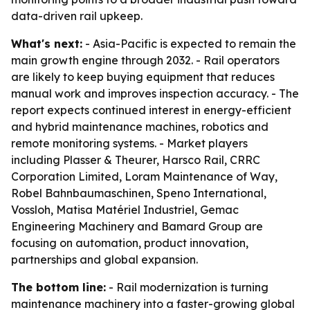
data-driven rail upkeep.
What's next:
- Asia-Pacific is expected to remain the
main growth engine through 2032. - Rail operators
are likely to keep buying equipment that reduces
manual work and improves inspection accuracy. - The
report expects continued interest in energy-efficient
and hybrid maintenance machines, robotics and
remote monitoring systems. - Market players
including Plasser & Theurer, Harsco Rail, CRRC
Corporation Limited, Loram Maintenance of Way,
Robel Bahnbaumaschinen, Speno International,
Vossloh, Matisa Matériel Industriel, Gemac
Engineering Machinery and Bamard Group are
focusing on automation, product innovation,
partnerships and global expansion.
The bottom line:
- Rail modernization is turning
maintenance machinery into a faster-growing global