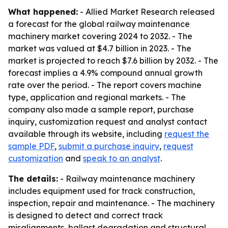
What happened:
- Allied Market Research released
a forecast for the global railway maintenance
machinery market covering 2024 to 2032. - The
market was valued at $4.7 billion in 2023. - The
market is projected to reach $7.6 billion by 2032. - The
forecast implies a 4.9% compound annual growth
rate over the period. - The report covers machine
type, application and regional markets. - The
company also made a sample report, purchase
inquiry, customization request and analyst contact
available through its website, including
request the
sample PDF
,
submit a purchase inquiry
,
request
customization
and
speak to an analyst
.
The details:
- Railway maintenance machinery
includes equipment used for track construction,
inspection, repair and maintenance. - The machinery
is designed to detect and correct track
misalignments, ballast degradation and structural