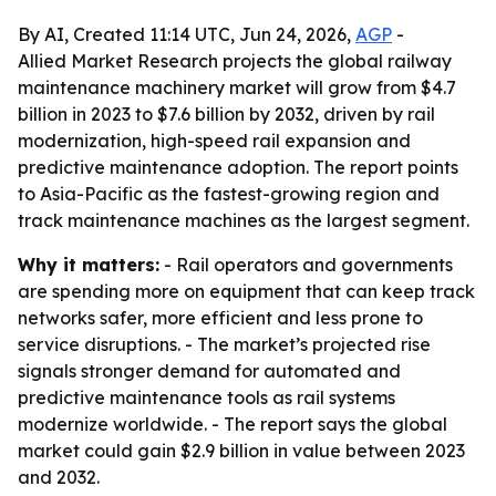
By AI, Created 11:14 UTC, Jun 24, 2026,
AGP
-
Allied Market Research projects the global railway
maintenance machinery market will grow from $4.7
billion in 2023 to $7.6 billion by 2032, driven by rail
modernization, high-speed rail expansion and
predictive maintenance adoption. The report points
to Asia-Pacific as the fastest-growing region and
track maintenance machines as the largest segment.
Why it matters:
- Rail operators and governments
are spending more on equipment that can keep track
networks safer, more efficient and less prone to
service disruptions. - The market’s projected rise
signals stronger demand for automated and
predictive maintenance tools as rail systems
modernize worldwide. - The report says the global
market could gain $2.9 billion in value between 2023
and 2032.