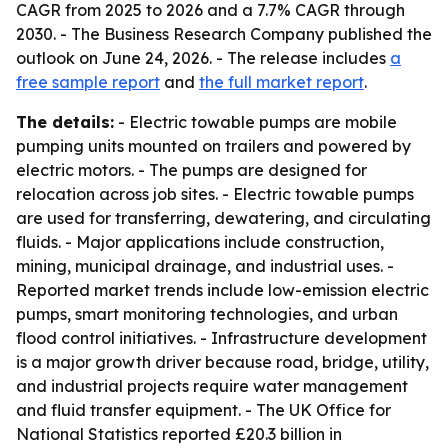
CAGR from 2025 to 2026 and a 7.7% CAGR through
2030. - The Business Research Company published the
outlook on June 24, 2026. - The release includes
a
free sample report
and
the full market report
.
The details:
- Electric towable pumps are mobile
pumping units mounted on trailers and powered by
electric motors. - The pumps are designed for
relocation across job sites. - Electric towable pumps
are used for transferring, dewatering, and circulating
fluids. - Major applications include construction,
mining, municipal drainage, and industrial uses. -
Reported market trends include low-emission electric
pumps, smart monitoring technologies, and urban
flood control initiatives. - Infrastructure development
is a major growth driver because road, bridge, utility,
and industrial projects require water management
and fluid transfer equipment. - The UK Office for
National Statistics reported £20.3 billion in