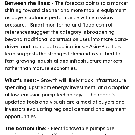
Between the lines:
- The forecast points to a market
shifting toward cleaner and more mobile equipment
as buyers balance performance with emissions
pressure. - Smart monitoring and flood control
references suggest the category is broadening
beyond traditional construction uses into more data-
driven and municipal applications. - Asia-Pacific’s
lead suggests the strongest demand is still tied to
fast-growing industrial and infrastructure markets
rather than mature economies.
What's next:
- Growth will likely track infrastructure
spending, upstream energy investment, and adoption
of low-emission pump technology. - The report’s
updated tools and visuals are aimed at buyers and
investors evaluating regional demand and segment
opportunities.
The bottom line:
- Electric towable pumps are