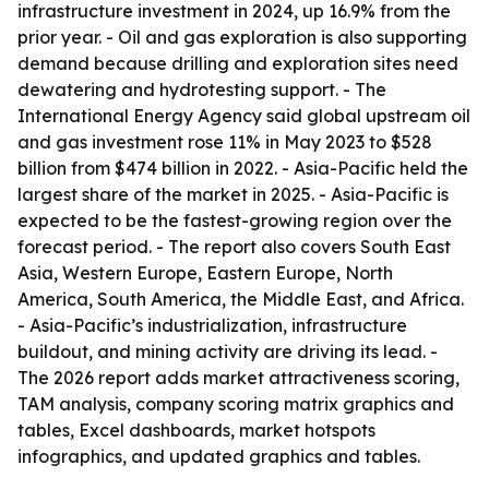
infrastructure investment in 2024, up 16.9% from the
prior year. - Oil and gas exploration is also supporting
demand because drilling and exploration sites need
dewatering and hydrotesting support. - The
International Energy Agency said global upstream oil
and gas investment rose 11% in May 2023 to $528
billion from $474 billion in 2022. - Asia-Pacific held the
largest share of the market in 2025. - Asia-Pacific is
expected to be the fastest-growing region over the
forecast period. - The report also covers South East
Asia, Western Europe, Eastern Europe, North
America, South America, the Middle East, and Africa.
- Asia-Pacific’s industrialization, infrastructure
buildout, and mining activity are driving its lead. -
The 2026 report adds market attractiveness scoring,
TAM analysis, company scoring matrix graphics and
tables, Excel dashboards, market hotspots
infographics, and updated graphics and tables.