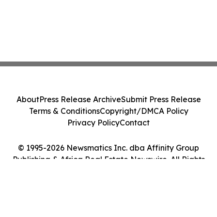
About
Press Release Archive
Submit Press Release
Terms & Conditions
Copyright/DMCA Policy
Privacy Policy
Contact
© 1995-2026 Newsmatics Inc. dba Affinity Group
Publishing & Africa Real Estate Newswire. All Rights
Reserved.
Cookie Settings / Your Privacy Choices