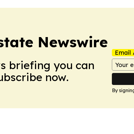
Estate Newswire
Email 
ws briefing you can
Subscribe now.
By signin