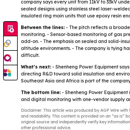
company says every unit from 11kV to 33kV underg
sealed designs using stainless steel laser-welded
insulated ring main units that use epoxy resin 
Between the lines:
- The pitch reflects a broad
monitoring. - Sensor-based monitoring of gas pre
add-on. - The emphasis on sealed and solid-ins
altitude environments. - The company is tying har
difficult.
What’s next:
- Shenheng Power Equipment says fu
directing R&D toward solid insulation and environ
Southeast Asia and Africa is part of the company
The bottom line:
- Shenheng Power Equipment is
and digital monitoring with one-vendor supply an
Disclaimer: This article was produced by AGP Wire with t
and readability. This content is provided on an “as is” b
original source and independently verify key information
other professional advice.