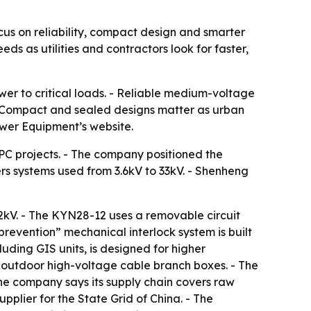
s on reliability, compact design and smarter
ds as utilities and contractors look for faster,
er to critical loads. - Reliable medium-voltage
- Compact and sealed designs matter as urban
wer Equipment’s website.
C projects. - The company positioned the
ers systems used from 3.6kV to 33kV. - Shenheng
2kV. - The KYN28-12 uses a removable circuit
revention” mechanical interlock system is built
uding GIS units, is designed for higher
d outdoor high-voltage cable branch boxes. - The
he company says its supply chain covers raw
pplier for the State Grid of China. - The