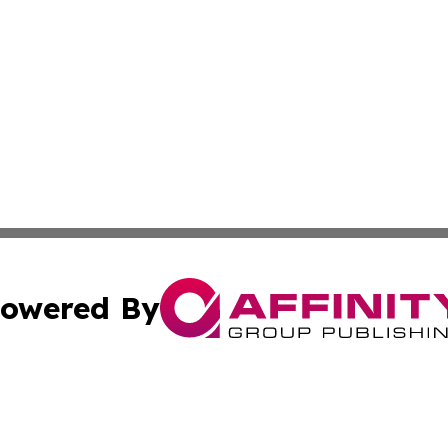
owered By
ubmit Press Release
Terms & Conditions
Copyright/DMCA
. dba Affinity Group Publishing & Africa Real Estate New