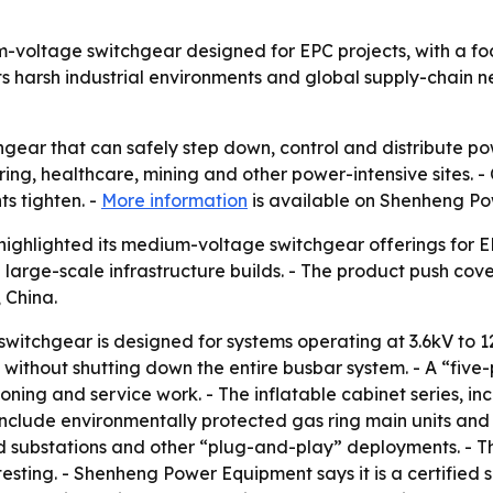
oltage switchgear designed for EPC projects, with a focu
s harsh industrial environments and global supply-chain nee
gear that can safely step down, control and distribute pow
ng, healthcare, mining and other power-intensive sites. 
s tighten. -
More information
is available on Shenheng Po
ghlighted its medium-voltage switchgear offerings for EP
n large-scale infrastructure builds. - The product push cov
 China.
itchgear is designed for systems operating at 3.6kV to 1
thout shutting down the entire busbar system. - A “five-p
ing and service work. - The inflatable cabinet series, incl
 include environmentally protected gas ring main units an
d substations and other “plug-and-play” deployments. - T
sting. - Shenheng Power Equipment says it is a certified su