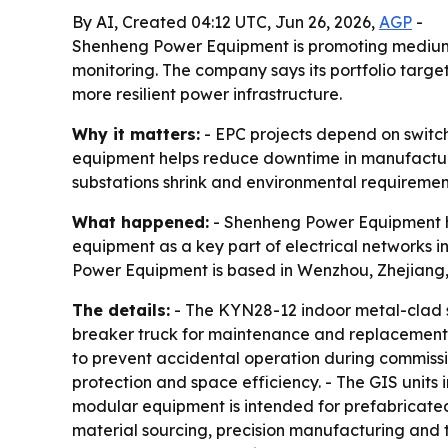
By AI, Created 04:12 UTC, Jun 26, 2026,
AGP
-
Shenheng Power Equipment is promoting medium-v
monitoring. The company says its portfolio target
more resilient power infrastructure.
Why it matters:
- EPC projects depend on switch
equipment helps reduce downtime in manufacturi
substations shrink and environmental requirement
What happened:
- Shenheng Power Equipment hi
equipment as a key part of electrical networks i
Power Equipment is based in Wenzhou, Zhejiang,
The details:
- The KYN28-12 indoor metal-clad sw
breaker truck for maintenance and replacement wi
to prevent accidental operation during commission
protection and space efficiency. - The GIS units
modular equipment is intended for prefabricate
material sourcing, precision manufacturing and te