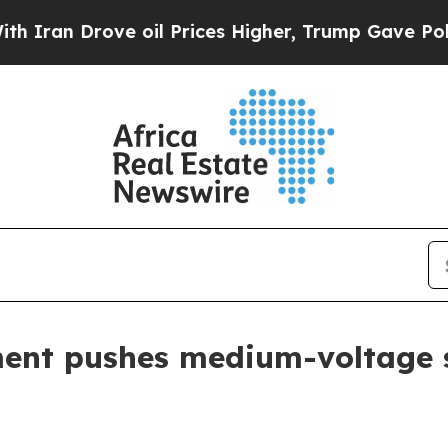
n Drove oil Prices Higher, Trump Gave Politicall
ent pushes medium-voltage s