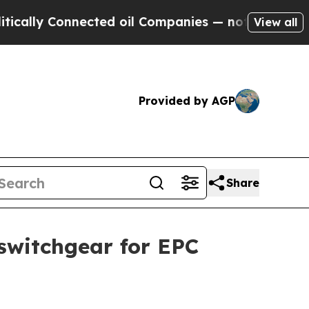
y Connected oil Companies — not Taxpayers — the
View all
Provided by AGP
Share
witchgear for EPC