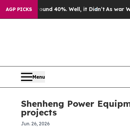
or Around 40%. Well, it Didn’t
As war With Ira
AGP PICKS
Menu
Shenheng Power Equipm
projects
Jun. 26, 2026