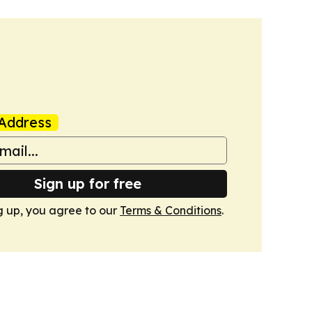
Address
Sign up for free
g up, you agree to our
Terms & Conditions
.