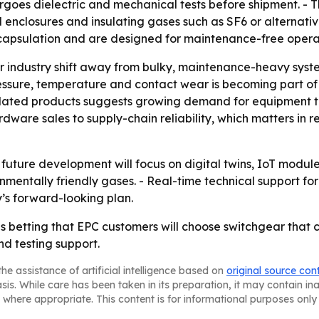
oes dielectric and mechanical tests before shipment. - The
 enclosures and insulating gases such as SF6 or alternative
encapsulation and are designed for maintenance-free operat
er industry shift away from bulky, maintenance-heavy sys
ssure, temperature and contact wear is becoming part of s
ulated products suggests growing demand for equipment t
dware sales to supply-chain reliability, which matters in 
ture development will focus on digital twins, IoT module
mentally friendly gases. - Real-time technical support for 
’s forward-looking plan.
 betting that EPC customers will choose switchgear that 
d testing support.
he assistance of artificial intelligence based on
original source con
asis. While care has been taken in its preparation, it may contain i
 where appropriate. This content is for informational purposes only 