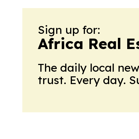
Sign up for:
Africa Real 
The daily local ne
trust. Every day. 