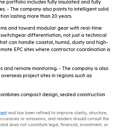
 portfolio includes fully insulated and fully
s. - The company also points to intelligent solid
ion lasting more than 20 years.
tems and toward modular gear with real-time
witchgear differentiation, not just a technical
hat can handle coastal, humid, dusty and high-
remote EPC sites where contractor coordination is
s and remote monitoring. - The company is also
overseas project sites in regions such as
combines compact design, sealed construction
tent
and has been refined to improve clarity, structure,
naccuracies or omissions, and readers should consult the
and does not constitute legal, financial, investment, or