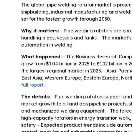
The global pipe welding rotator market is projecte
shipbuilding, industrial manufacturing and weld
set for the fastest growth through 2030.
Why it matters:
- Pipe welding rotators are cor
handling pipes, vessels and tanks. - The market’
automation in welding.
What happened:
- The Business Research Compan
grow from $1.04 billion in 2025 to $1.12 billion in
the largest regional market in 2025. - Asia-Pacifi
East Asia, Western Europe, Eastern Europe, Nort
full report
.
The details:
- Pipe welding rotators support and 
market growth to oil and gas pipeline projects, 
and mechanized welding equipment. - The foreca
high-capacity rotators in energy transition work
safety. - Expected product trends include automa