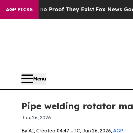
 Offers no Proof They Exist
Fox News Goes Quiet 
AGP PICKS
Menu
Pipe welding rotator ma
Jun. 26, 2026
By AI, Created 04:47 UTC, Jun 26, 2026,
AGP
-