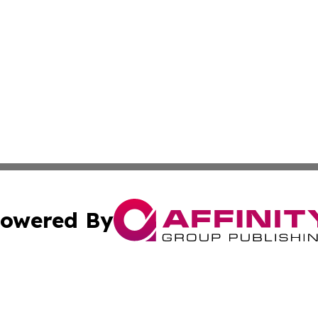
owered By
ubmit Press Release
Terms & Conditions
Copyright/DMCA
. dba Affinity Group Publishing & Africa Real Estate New