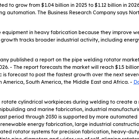
d to grow from $1.04 billion in 2025 to $1.12 billion in 202
ing automation. The Business Research Company says North 
e equipment in heavy fabrication because they improve we
s growth tracks broader industrial activity, including ene
y published a report on the pipe welding rotator market 
 2026. - The report forecasts the market will reach $1.5 bil
c is forecast to post the fastest growth over the next sever
h America, South America, the Middle East and Africa. -
Do
rotate cylindrical workpieces during welding to create a m
shipbuilding and marine fabrication, industrial manufactu
st period through 2030 is supported by more automated w
, renewable energy fabrication, large industrial construct
ted rotator systems for precision fabrication, heavy-duty