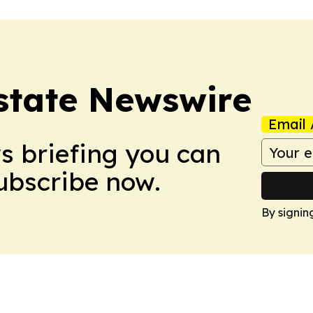
Estate Newswire
Email 
ws briefing you can
Subscribe now.
By signin