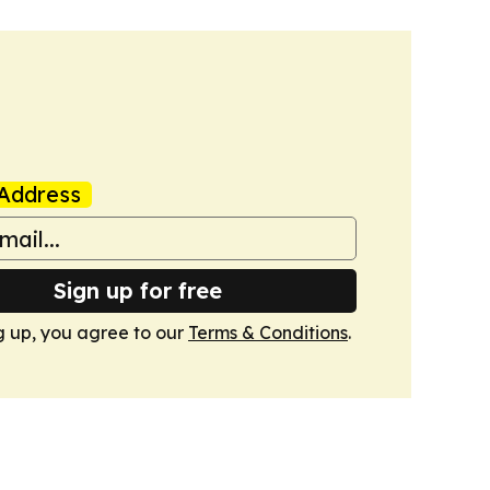
Address
Sign up for free
g up, you agree to our
Terms & Conditions
.