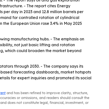
. - The report says oil and gas exploration
rastructure. - The report cites Energy
 per day in 2023 and 12.8 million barrels per
mand for controlled rotation of cylindrical
 in the European Union rose 3.4% in May 2025
rowing manufacturing hubs. - The emphasis on
ility, not just basic lifting and rotation
ing, which could broaden the market beyond
tators through 2030. - The company says its
l-based forecasting dashboards, market hotspots
ils for expert inquiries and promoted its social
tent
and has been refined to improve clarity, structure,
naccuracies or omissions, and readers should consult the
and does not constitute legal, financial, investment, or