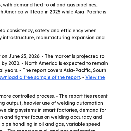
6, with demand tied to oil and gas pipelines,
America will lead in 2025 while Asia-Pacific is
ld consistency, safety and efficiency when
rgy infrastructure, manufacturing expansion and
on June 25, 2026. - The market is projected to
lion by 2030. - North America is expected to remain
al years. - The report covers Asia-Pacific, South
wnload a free sample of the report
. -
View the
ore controlled process. - The report ties recent
ring output, heavier use of welding automation
elding systems in smart factories, demand for
ion and tighter focus on welding accuracy and
 pipe handling in oil and gas, variable speed