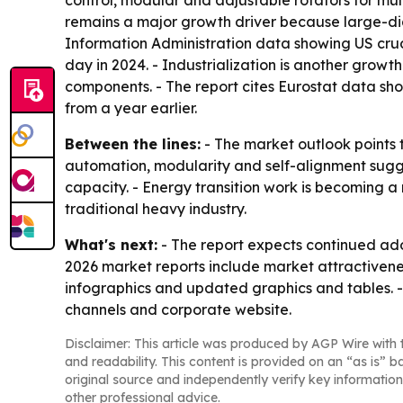
control, modular and adjustable rotators for mult
remains a major growth driver because large-diam
Information Administration data showing US crude
day in 2024. - Industrialization is another grow
components. - The report cites Eurostat data sho
from a year earlier.
Between the lines:
- The market outlook points 
automation, modularity and self-alignment suggests
capacity. - Energy transition work is becoming
traditional heavy industry.
What's next:
- The report expects continued ad
2026 market reports include market attractivene
infographics and updated graphics and tables. -
channels and corporate website.
Disclaimer: This article was produced by AGP Wire with t
and readability. This content is provided on an “as is” b
original source and independently verify key information
other professional advice.