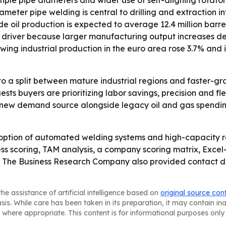
iple pipe diameters and wider use of self-aligning rotators
eter pipe welding is central to drilling and extraction inf
 oil production is expected to average 12.4 million barrels
th driver because larger manufacturing output increases de
wing industrial production in the euro area rose 3.7% and
to a split between mature industrial regions and faster-g
 buyers are prioritizing labor savings, precision and flexib
 a new demand source alongside legacy oil and gas spend
option of automated welding systems and high-capacity ro
ss scoring, TAM analysis, a company scoring matrix, Exce
 The Business Research Company also provided contact deta
he assistance of artificial intelligence based on
original source con
asis. While care has been taken in its preparation, it may contain i
 where appropriate. This content is for informational purposes only 