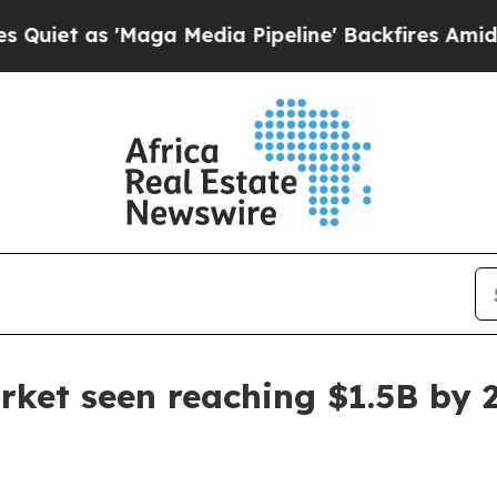
as 'Maga Media Pipeline' Backfires Amid Rumors
rket seen reaching $1.5B by 