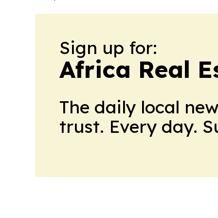
Sign up for:
Africa Real 
The daily local ne
trust. Every day. 