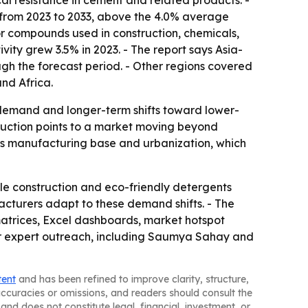
cal resistance in cement and related products. -
% from 2023 to 2033, above the 4.0% average
or compounds used in construction, chemicals,
ity grew 3.5% in 2023. - The report says Asia-
ugh the forecast period. - Other regions covered
nd Africa.
al demand and longer-term shifts toward lower-
duction points to a market moving beyond
n's manufacturing base and urbanization, which
le construction and eco-friendly detergents
acturers adapt to these demand shifts. - The
matrices, Excel dashboards, market hotspot
or expert outreach, including Saumya Sahay and
tent
and has been refined to improve clarity, structure,
naccuracies or omissions, and readers should consult the
and does not constitute legal, financial, investment, or