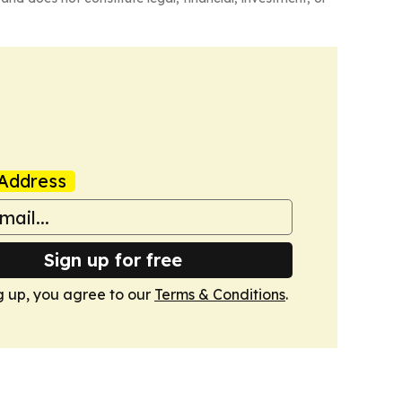
Address
Sign up for free
g up, you agree to our
Terms & Conditions
.