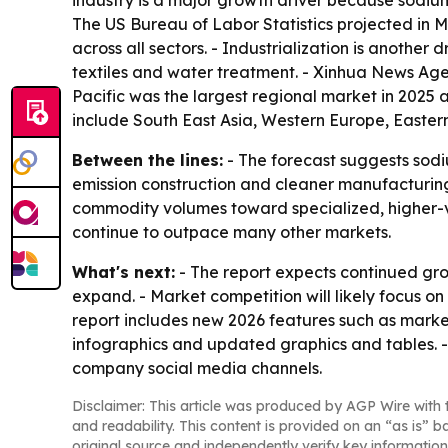
industry is a major growth driver because sodium
The US Bureau of Labor Statistics projected in 
across all sectors. - Industrialization is anoth
textiles and water treatment. - Xinhua News Agen
Pacific was the largest regional market in 2025 
include South East Asia, Western Europe, Easter
Between the lines:
- The forecast suggests sodiu
emission construction and cleaner manufacturing
commodity volumes toward specialized, higher-val
continue to outpace many other markets.
What's next:
- The report expects continued gro
expand. - Market competition will likely focus o
report includes new 2026 features such as marke
infographics and updated graphics and tables. 
company social media channels.
Disclaimer: This article was produced by AGP Wire with t
and readability. This content is provided on an “as is” b
original source and independently verify key information