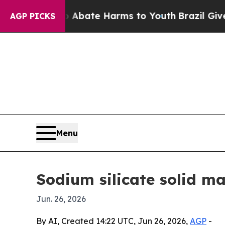
on Fund to Abate Harms to Youth
Brazil Gives Pa
AGP PICKS
Menu
Sodium silicate solid ma
Jun. 26, 2026
By AI, Created 14:22 UTC, Jun 26, 2026,
AGP
-