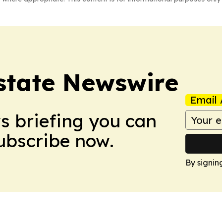
Estate Newswire
Email 
ws briefing you can
Subscribe now.
By signin