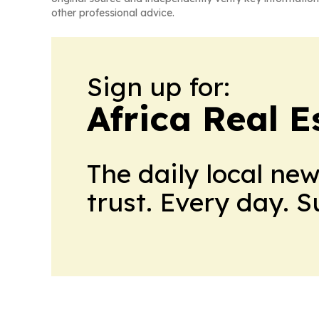
other professional advice.
Sign up for:
Africa Real 
The daily local ne
trust. Every day. 