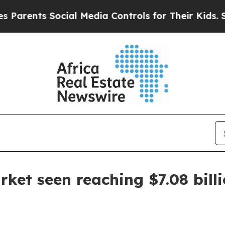
rents Social Media Controls for Their Kids. Shoul
rket seen reaching $7.08 bill