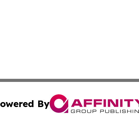
owered By
ubmit Press Release
Terms & Conditions
Copyright/DMCA