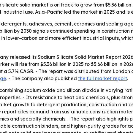
icate solid market is on track to grow from $5.36 billion 
 industrial use. Asia-Pacific led the market in 2025 and is
in detergents, adhesives, cement, ceramics and sealing age
billion by 2030 signals continued spending in construction
st in lower-carbon and more efficient industrial inputs, w
ny released its Sodium Silicate Solid Market Report 2026
et will rise from $5.36 billion in 2025 to $5.66 billion in 2
g at a 5.7% CAGR. - The report was distributed from Londo
age
. - The company also published
the full market report
.
 combining sodium oxide and silicon dioxide in varying rati
properties. - Its resistance to heat and chemicals, plus stro
t market growth to detergent production, construction and 
 report cites demand from sustainable construction materi
cs and specialty chemicals. - The report also highlights 
nable construction binders, and higher-purity grades for ad