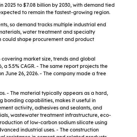
in 2025 to $7.08 billion by 2030, with demand tied
 expected to remain the fastest-growing region.
nts, so demand tracks multiple industrial end
 materials, water treatment and specialty
hich could shape procurement and product
 covering market size, trends and global
026, a 5.5% CAGR. - The same report projects the
n on June 26, 2026. - The company made a free
os. - The material typically appears as a hard,
ng bonding capabilities, makes it useful in
cement activity, adhesives and sealants, and
als, wastewater treatment infrastructure, eco-
production of low-carbon sodium silicate using
vanced industrial uses. - The construction