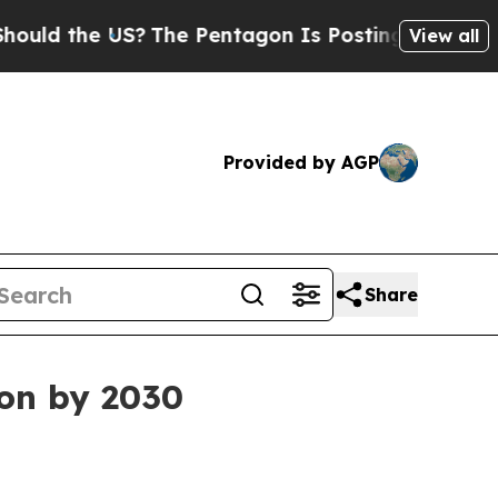
d the US?
The Pentagon Is Posting Cryptic Biblic
View all
Provided by AGP
Share
ion by 2030