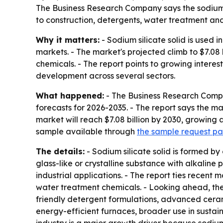
The Business Research Company says the sodium sil
to construction, detergents, water treatment and
Why it matters:
- Sodium silicate solid is used 
markets. - The market's projected climb to $7.08 
chemicals. - The report points to growing intere
development across several sectors.
What happened:
- The Business Research Compa
forecasts for 2026-2035. - The report says the mark
market will reach $7.08 billion by 2030, growin
sample available through
the sample request p
The details:
- Sodium silicate solid is formed by
glass-like or crystalline substance with alkaline 
industrial applications. - The report ties recen
water treatment chemicals. - Looking ahead, the
friendly detergent formulations, advanced cerami
energy-efficient furnaces, broader use in sustai