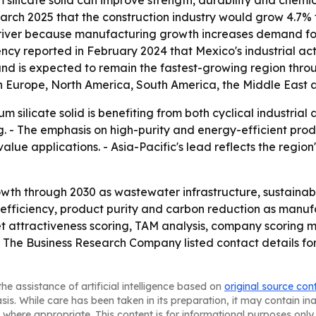
 silicate solid can improve strength, durability and chemi
March 2025 that the construction industry would grow 4.7
er driver because manufacturing growth increases demand f
cy reported in February 2024 that Mexico's industrial activ
and is expected to remain the fastest-growing region thro
n Europe, North America, South America, the Middle East a
m silicate solid is benefiting from both cyclical industri
. - The emphasis on high-purity and energy-efficient pro
ue applications. - Asia-Pacific's lead reflects the regio
wth through 2030 as wastewater infrastructure, sustainab
n efficiency, product purity and carbon reduction as manuf
t attractiveness scoring, TAM analysis, company scoring 
- The Business Research Company listed contact details f
he assistance of artificial intelligence based on
original source con
asis. While care has been taken in its preparation, it may contain i
 where appropriate. This content is for informational purposes only 