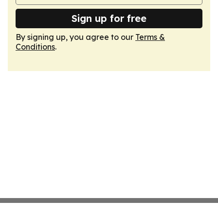
Sign up for free
By signing up, you agree to our
Terms &
Conditions
.