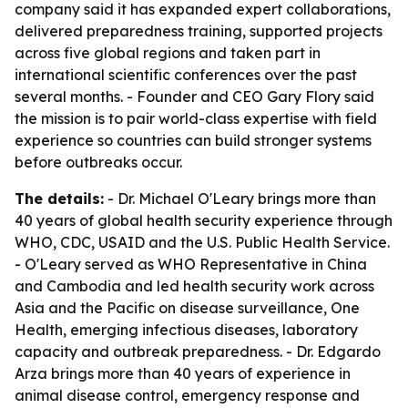
company said it has expanded expert collaborations,
delivered preparedness training, supported projects
across five global regions and taken part in
international scientific conferences over the past
several months. - Founder and CEO Gary Flory said
the mission is to pair world-class expertise with field
experience so countries can build stronger systems
before outbreaks occur.
The details:
- Dr. Michael O'Leary brings more than
40 years of global health security experience through
WHO, CDC, USAID and the U.S. Public Health Service.
- O'Leary served as WHO Representative in China
and Cambodia and led health security work across
Asia and the Pacific on disease surveillance, One
Health, emerging infectious diseases, laboratory
capacity and outbreak preparedness. - Dr. Edgardo
Arza brings more than 40 years of experience in
animal disease control, emergency response and