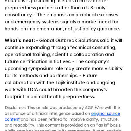
Solutions is positioning itself as a cross-border
preparedness partner rather than a U.S.-only
consultancy. - The emphasis on practical exercises
and emergency systems signals a market need for
hands-on implementation, not just policy guidance.
What's next:
- Global Outbreak Solutions said it will
continue expanding through technical consulting,
operational training, scientific collaboration and
future certification initiatives. - The company’s
upcoming symposium role may create more visibility
for its methods and partnerships. - Future
collaboration with the Tajik institute and ongoing
work with IICA could broaden the company’s
footprint in animal health preparedness.
Disclaimer: This article was produced by AGP Wire with the
assistance of artificial intelligence based on
original source
content
and has been refined to improve clarity, structure,
and readability. This content is provided on an “as is” basis.