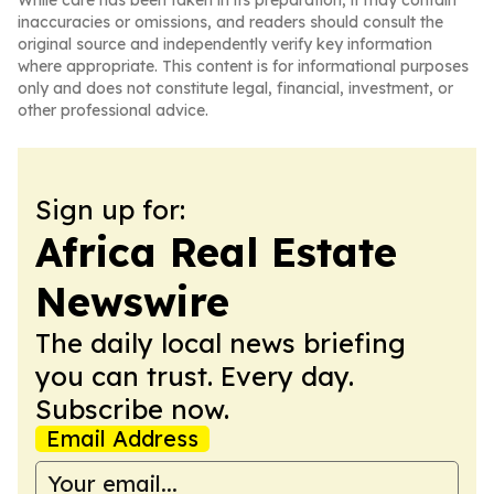
While care has been taken in its preparation, it may contain
inaccuracies or omissions, and readers should consult the
original source and independently verify key information
where appropriate. This content is for informational purposes
only and does not constitute legal, financial, investment, or
other professional advice.
Sign up for:
Africa Real Estate
Newswire
The daily local news briefing
you can trust. Every day.
Subscribe now.
Email Address