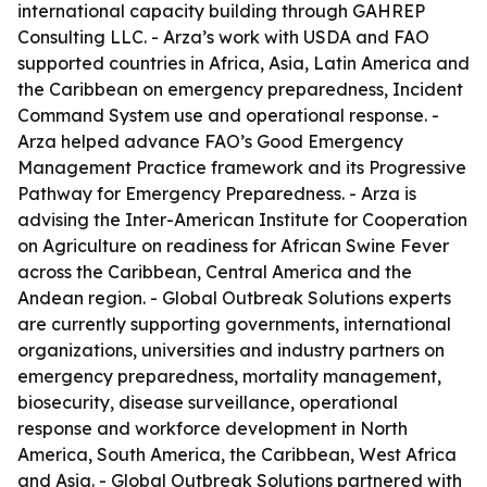
international capacity building through GAHREP
Consulting LLC. - Arza’s work with USDA and FAO
supported countries in Africa, Asia, Latin America and
the Caribbean on emergency preparedness, Incident
Command System use and operational response. -
Arza helped advance FAO’s Good Emergency
Management Practice framework and its Progressive
Pathway for Emergency Preparedness. - Arza is
advising the Inter-American Institute for Cooperation
on Agriculture on readiness for African Swine Fever
across the Caribbean, Central America and the
Andean region. - Global Outbreak Solutions experts
are currently supporting governments, international
organizations, universities and industry partners on
emergency preparedness, mortality management,
biosecurity, disease surveillance, operational
response and workforce development in North
America, South America, the Caribbean, West Africa
and Asia. - Global Outbreak Solutions partnered with