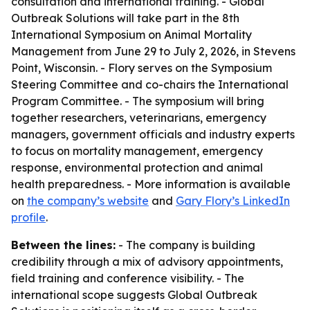
consultation and international training. - Global
Outbreak Solutions will take part in the 8th
International Symposium on Animal Mortality
Management from June 29 to July 2, 2026, in Stevens
Point, Wisconsin. - Flory serves on the Symposium
Steering Committee and co-chairs the International
Program Committee. - The symposium will bring
together researchers, veterinarians, emergency
managers, government officials and industry experts
to focus on mortality management, emergency
response, environmental protection and animal
health preparedness. - More information is available
on
the company’s website
and
Gary Flory’s LinkedIn
profile
.
Between the lines:
- The company is building
credibility through a mix of advisory appointments,
field training and conference visibility. - The
international scope suggests Global Outbreak