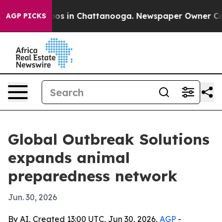
lapse
Chaos in Chattanooga. Newspaper Owner Calls t
AGP PICKS
Global Outbreak Solutions
expands animal
preparedness network
Jun. 30, 2026
By AI, Created 13:00 UTC, Jun 30, 2026,
AGP
-