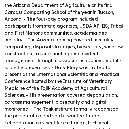
the Arizona Department of Agriculture on its final
Carcass Composting School of the year in Tucson,
Arizona. - The four-day program included
participants from state agencies, USDA APHIS, Tribal
and First Nations communities, academia and
industry. - The Arizona training covered mortality
composting, disposal strategies, biosecurity, windrow
construction, troubleshooting and incident
management through classroom instruction and full-
scale field exercises. - Gary Flory was invited to
present at the International Scientific and Practical
Conference hosted by the Institute of Veterinary
Medicine of the Tajik Academy of Agricultural
Sciences. - His presentation covered depopulation,
carcass management, biosecurity and digital
monitoring. - The Tajik institute formally recognized
the presentation and said it wanted future
collaboration on scientific exchange, technical