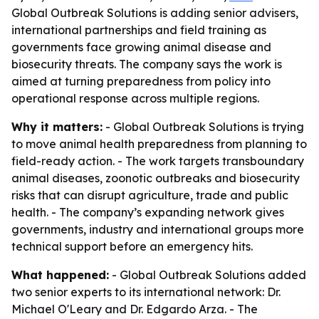
Global Outbreak Solutions is adding senior advisers,
international partnerships and field training as
governments face growing animal disease and
biosecurity threats. The company says the work is
aimed at turning preparedness from policy into
operational response across multiple regions.
Why it matters:
- Global Outbreak Solutions is trying
to move animal health preparedness from planning to
field-ready action. - The work targets transboundary
animal diseases, zoonotic outbreaks and biosecurity
risks that can disrupt agriculture, trade and public
health. - The company’s expanding network gives
governments, industry and international groups more
technical support before an emergency hits.
What happened:
- Global Outbreak Solutions added
two senior experts to its international network: Dr.
Michael O'Leary and Dr. Edgardo Arza. - The