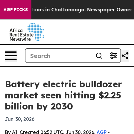
Collapse
Chaos in Chattanooga. Newspaper Owner Calls
AGP PICKS
Battery electric bulldozer
market seen hitting $2.25
billion by 2030
Jun. 30, 2026
By AI, Created 06:52 UTC, Jun 30, 2026,
AGP
-