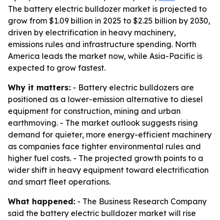
The battery electric bulldozer market is projected to
grow from $1.09 billion in 2025 to $2.25 billion by 2030,
driven by electrification in heavy machinery,
emissions rules and infrastructure spending. North
America leads the market now, while Asia-Pacific is
expected to grow fastest.
Why it matters:
- Battery electric bulldozers are
positioned as a lower-emission alternative to diesel
equipment for construction, mining and urban
earthmoving. - The market outlook suggests rising
demand for quieter, more energy-efficient machinery
as companies face tighter environmental rules and
higher fuel costs. - The projected growth points to a
wider shift in heavy equipment toward electrification
and smart fleet operations.
What happened:
- The Business Research Company
said the battery electric bulldozer market will rise