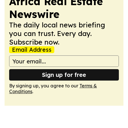
Africa Real Estate
Newswire
The daily local news briefing
you can trust. Every day.
Subscribe now.
Email Address
Sign up for free
By signing up, you agree to our
Terms &
Conditions
.