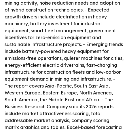
mining activity, noise reduction needs and adoption
of hybrid construction technologies. - Expected
growth drivers include electrification in heavy
machinery, battery investment for industrial
equipment, smart fleet management, government
incentives for zero-emission equipment and
sustainable infrastructure projects. - Emerging trends
include battery-powered heavy equipment for
emissions-free operations, quieter machines for cities,
energy-efficient electric drivetrains, fast-charging
infrastructure for construction fleets and low-carbon
equipment demand in mining and infrastructure. -
The report covers Asia-Pacific, South East Asia,
Western Europe, Eastern Europe, North America,
South America, the Middle East and Africa. - The
Business Research Company said its 2026 reports
include market attractiveness scoring, total
addressable market analysis, company scoring
matrix graphics and tables, Excel-based forecasting