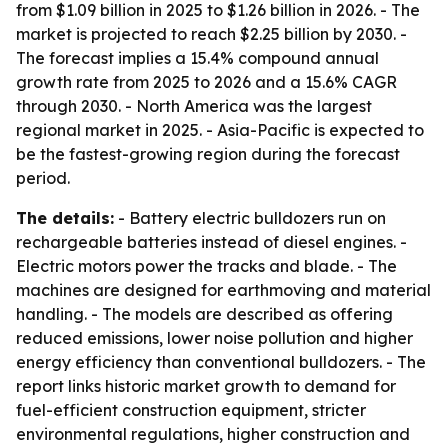
from $1.09 billion in 2025 to $1.26 billion in 2026. - The
market is projected to reach $2.25 billion by 2030. -
The forecast implies a 15.4% compound annual
growth rate from 2025 to 2026 and a 15.6% CAGR
through 2030. - North America was the largest
regional market in 2025. - Asia-Pacific is expected to
be the fastest-growing region during the forecast
period.
The details:
- Battery electric bulldozers run on
rechargeable batteries instead of diesel engines. -
Electric motors power the tracks and blade. - The
machines are designed for earthmoving and material
handling. - The models are described as offering
reduced emissions, lower noise pollution and higher
energy efficiency than conventional bulldozers. - The
report links historic market growth to demand for
fuel-efficient construction equipment, stricter
environmental regulations, higher construction and