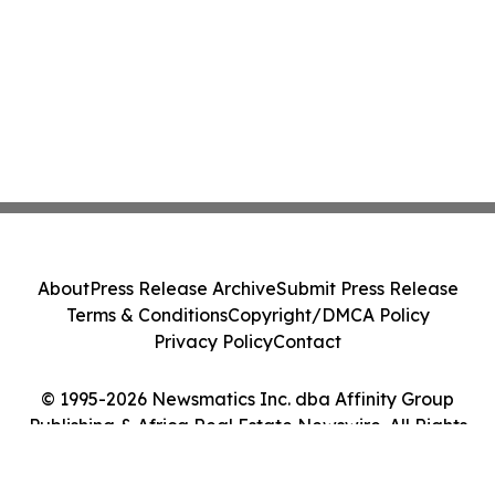
About
Press Release Archive
Submit Press Release
Terms & Conditions
Copyright/DMCA Policy
Privacy Policy
Contact
© 1995-2026 Newsmatics Inc. dba Affinity Group
Publishing & Africa Real Estate Newswire. All Rights
Reserved.