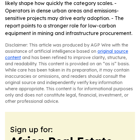
likely shape how quickly the category scales. -
Operators in dense urban areas and emissions-
sensitive projects may drive early adoption. - The
report points to a stronger role for low-carbon
equipment in mining and infrastructure procurement.
Disclaimer: This article was produced by AGP Wire with the
assistance of artificial intelligence based on
original source
content
and has been refined to improve clarity, structure,
and readability. This content is provided on an “as is” basis.
While care has been taken in its preparation, it may contain
inaccuracies or omissions, and readers should consult the
original source and independently verify key information
where appropriate. This content is for informational purposes
only and does not constitute legal, financial, investment, or
other professional advice.
Sign up for: