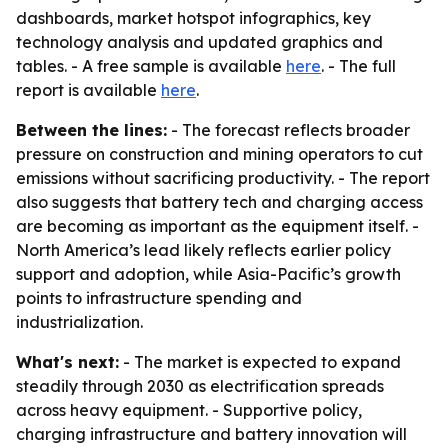
dashboards, market hotspot infographics, key
technology analysis and updated graphics and
tables. - A free sample is available
here
. - The full
report is available
here
.
Between the lines:
- The forecast reflects broader
pressure on construction and mining operators to cut
emissions without sacrificing productivity. - The report
also suggests that battery tech and charging access
are becoming as important as the equipment itself. -
North America’s lead likely reflects earlier policy
support and adoption, while Asia-Pacific’s growth
points to infrastructure spending and
industrialization.
What's next:
- The market is expected to expand
steadily through 2030 as electrification spreads
across heavy equipment. - Supportive policy,
charging infrastructure and battery innovation will