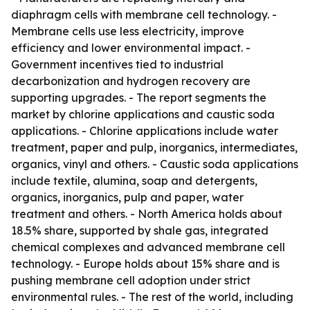
diaphragm cells with membrane cell technology. -
Membrane cells use less electricity, improve
efficiency and lower environmental impact. -
Government incentives tied to industrial
decarbonization and hydrogen recovery are
supporting upgrades. - The report segments the
market by chlorine applications and caustic soda
applications. - Chlorine applications include water
treatment, paper and pulp, inorganics, intermediates,
organics, vinyl and others. - Caustic soda applications
include textile, alumina, soap and detergents,
organics, inorganics, pulp and paper, water
treatment and others. - North America holds about
18.5% share, supported by shale gas, integrated
chemical complexes and advanced membrane cell
technology. - Europe holds about 15% share and is
pushing membrane cell adoption under strict
environmental rules. - The rest of the world, including