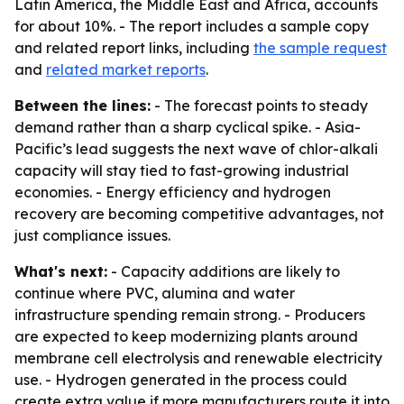
Latin America, the Middle East and Africa, accounts
for about 10%. - The report includes a sample copy
and related report links, including
the sample request
and
related market reports
.
Between the lines:
- The forecast points to steady
demand rather than a sharp cyclical spike. - Asia-
Pacific’s lead suggests the next wave of chlor-alkali
capacity will stay tied to fast-growing industrial
economies. - Energy efficiency and hydrogen
recovery are becoming competitive advantages, not
just compliance issues.
What's next:
- Capacity additions are likely to
continue where PVC, alumina and water
infrastructure spending remain strong. - Producers
are expected to keep modernizing plants around
membrane cell electrolysis and renewable electricity
use. - Hydrogen generated in the process could
create extra value if more manufacturers route it into