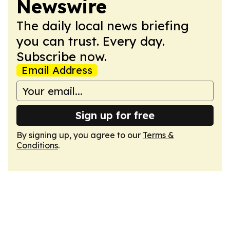
Newswire
The daily local news briefing
you can trust. Every day.
Subscribe now.
Email Address
Sign up for free
By signing up, you agree to our
Terms &
Conditions
.