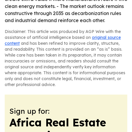
clean energy markets. - The market outlook remains
constructive through 2035 as decarbonization rules
and industrial demand reinforce each other.
Disclaimer: This article was produced by AGP Wire with the
assistance of artificial intelligence based on
original source
content
and has been refined to improve clarity, structure,
and readability. This content is provided on an “as is” basis.
While care has been taken in its preparation, it may contain
inaccuracies or omissions, and readers should consult the
original source and independently verify key information
where appropriate. This content is for informational purposes
only and does not constitute legal, financial, investment, or
other professional advice.
Sign up for:
Africa Real Estate