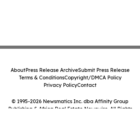
About
Press Release Archive
Submit Press Release
Terms & Conditions
Copyright/DMCA Policy
Privacy Policy
Contact
© 1995-2026 Newsmatics Inc. dba Affinity Group
Publishing & Africa Real Estate Newswire. All Rights
Reserved.
Cookie Settings / Your Privacy Choices