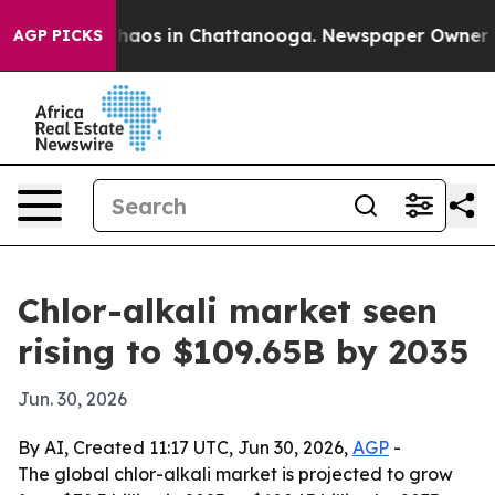
Collapse
Chaos in Chattanooga. Newspaper Owner Calls
AGP PICKS
Chlor-alkali market seen
rising to $109.65B by 2035
Jun. 30, 2026
By AI, Created 11:17 UTC, Jun 30, 2026,
AGP
-
The global chlor-alkali market is projected to grow