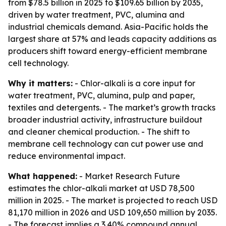
from $78.5 billion in 2025 to $109.65 billion by 2035,
driven by water treatment, PVC, alumina and
industrial chemicals demand. Asia-Pacific holds the
largest share at 57% and leads capacity additions as
producers shift toward energy-efficient membrane
cell technology.
Why it matters:
- Chlor-alkali is a core input for
water treatment, PVC, alumina, pulp and paper,
textiles and detergents. - The market’s growth tracks
broader industrial activity, infrastructure buildout
and cleaner chemical production. - The shift to
membrane cell technology can cut power use and
reduce environmental impact.
What happened:
- Market Research Future
estimates the chlor-alkali market at USD 78,500
million in 2025. - The market is projected to reach USD
81,170 million in 2026 and USD 109,650 million by 2035.
- The forecast implies a 3.40% compound annual