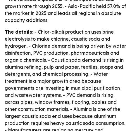
growth rate through 2035. - Asia-Pacific held 57.0% of
the market in 2025 and leads all regions in absolute
capacity additions.
The details:
- Chlor-alkali production uses brine
electrolysis to make chlorine, caustic soda and
hydrogen. - Chlorine demand is being driven by water
disinfection, PVC production, pharmaceuticals and
organic chemicals. - Caustic soda demand is rising in
alumina refining, pulp and paper, textiles, soaps and
detergents, and chemical processing. - Water
treatment is a major growth area because
governments are investing in municipal purification
and wastewater systems. - PVC demand is rising
across pipes, window frames, flooring, cables and
other construction materials. - Alumina is one of the
largest caustic soda end uses because aluminum
production requires heavy caustic soda consumption.
- Manufacturers are replacing mercury and