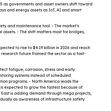
2035 as governments and asset owners shift toward
ways and energy assets as IoT, AI and smart
afety and maintenance tool. - The market’s
l assets. - The shift matters most for bridges,
pected to rise to $4.19 billion in 2026 and reach
 research future framed the sector as a fast-
ct fatigue, corrosion, stress and early
itoring systems instead of scheduled
ention programs. - North America leads the
c is expected to grow the fastest because of
dle East is adding demand through mega projects,
dually as awareness of infrastructure safety