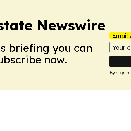
Estate Newswire
Email 
ws briefing you can
Subscribe now.
By signin