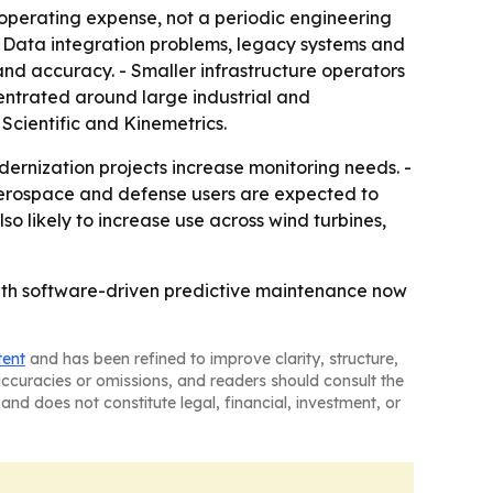
operating expense, not a periodic engineering
 - Data integration problems, legacy systems and
and accuracy. - Smaller infrastructure operators
entrated around large industrial and
Scientific and Kinemetrics.
ernization projects increase monitoring needs. -
- Aerospace and defense users are expected to
o likely to increase use across wind turbines,
with software-driven predictive maintenance now
tent
and has been refined to improve clarity, structure,
naccuracies or omissions, and readers should consult the
and does not constitute legal, financial, investment, or