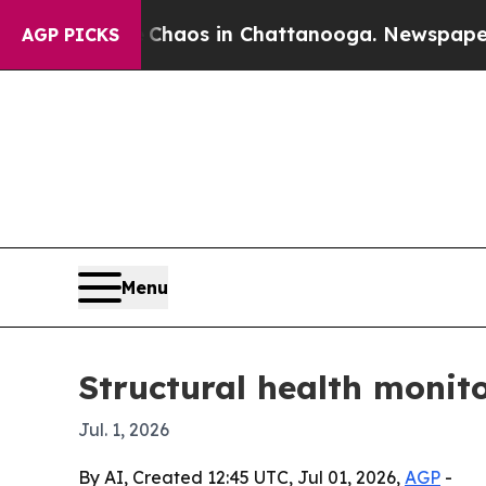
Collapse
Chaos in Chattanooga. Newspaper Owner
AGP PICKS
Menu
Structural health monit
Jul. 1, 2026
By AI, Created 12:45 UTC, Jul 01, 2026,
AGP
-