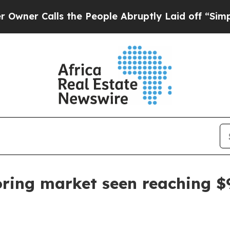
 Calls the People Abruptly Laid off “Simply a 
oring market seen reaching $9