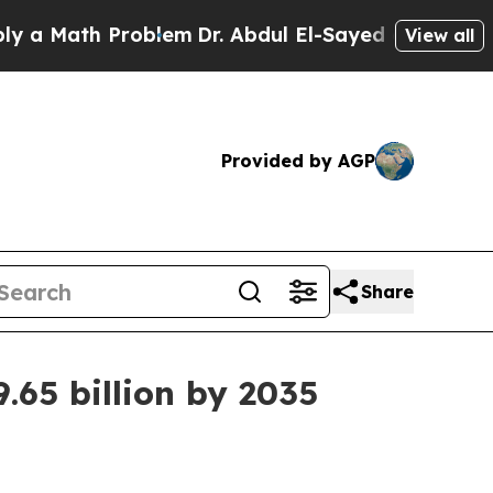
Math Problem
Dr. Abdul El-Sayed on Historic Mich
View all
Provided by AGP
Share
.65 billion by 2035