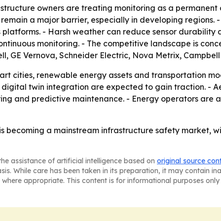
astructure owners are treating monitoring as a permanent 
 remain a major barrier, especially in developing regions.
ss platforms. - Harsh weather can reduce sensor durability 
continuous monitoring. - The competitive landscape is conc
l, GE Vernova, Schneider Electric, Nova Metrix, Campbell 
art cities, renewable energy assets and transportation mod
d digital twin integration are expected to gain traction. 
ing and predictive maintenance. - Energy operators are als
 is becoming a mainstream infrastructure safety market, 
he assistance of artificial intelligence based on
original source con
asis. While care has been taken in its preparation, it may contain i
 where appropriate. This content is for informational purposes only 