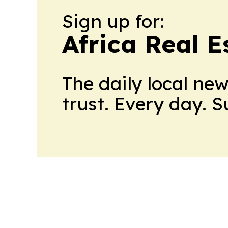
Sign up for:
Africa Real 
The daily local ne
trust. Every day. 