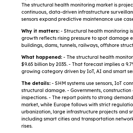
The structural health monitoring market is projec
continuous, data-driven infrastructure surveilla
sensors expand predictive maintenance use case
Why it matters:
- Structural health monitoring i
growth reflects rising pressure to spot damage ear
buildings, dams, tunnels, railways, offshore struc
What happened:
- The structural health monitor
$9.65 billion by 2035. - That forecast implies a
growing category driven by IoT, AI and smart se
The details:
- SHM systems use sensors, IoT conn
structural damage. - Governments, construction
inspections. - The report points to strong demand
market, while Europe follows with strict regulati
urbanization, large infrastructure projects and
including smart cities and transportation netwo
rises.