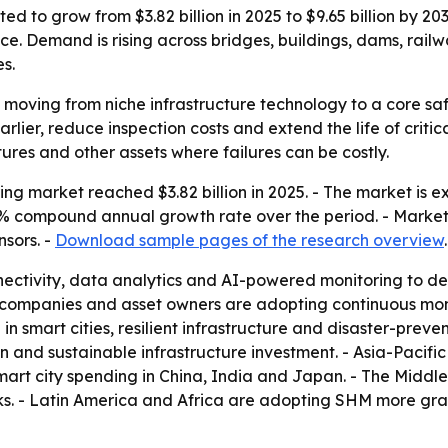
ted to grow from $3.82 billion in 2025 to $9.65 billion by 
nce. Demand is rising across bridges, buildings, dams, rail
s.
s moving from niche infrastructure technology to a core s
lier, reduce inspection costs and extend the life of critica
tures and other assets where failures can be costly.
ing market reached $3.82 billion in 2025. - The market is ex
 9.7% compound annual growth rate over the period. - Market
nsors. -
Download sample pages of the research overview
.
ectivity, data analytics and AI-powered monitoring to dete
 companies and asset owners are adopting continuous mon
 in smart cities, resilient infrastructure and disaster-prev
on and sustainable infrastructure investment. - Asia-Pacifi
 smart city spending in China, India and Japan. - The Mid
rks. - Latin America and Africa are adopting SHM more gra