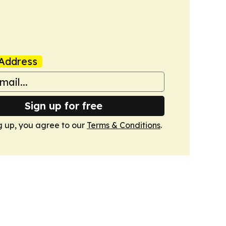
Address
Sign up for free
g up, you agree to our
Terms & Conditions
.