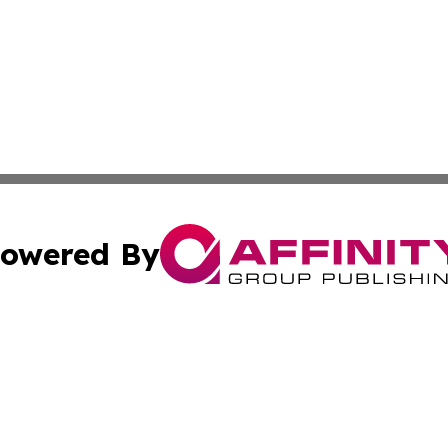
owered By
ubmit Press Release
Terms & Conditions
Copyright/DMCA
. dba Affinity Group Publishing & Africa Real Estate New
Cookie Settings / Your Privacy Choices