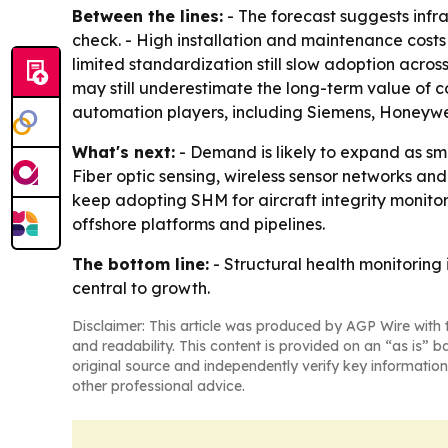
Between the lines:
- The forecast suggests infr
check. - High installation and maintenance costs
limited standardization still slow adoption acro
may still underestimate the long-term value of 
automation players, including Siemens, Honeywel
What's next:
- Demand is likely to expand as sm
Fiber optic sensing, wireless sensor networks an
keep adopting SHM for aircraft integrity monitor
offshore platforms and pipelines.
The bottom line:
- Structural health monitoring
central to growth.
Disclaimer: This article was produced by AGP Wire with t
and readability. This content is provided on an “as is” b
original source and independently verify key information
other professional advice.