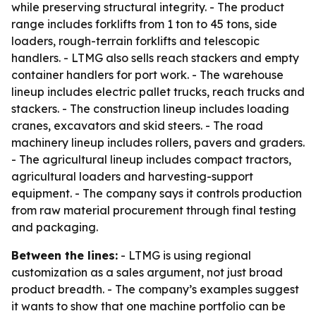
while preserving structural integrity. - The product
range includes forklifts from 1 ton to 45 tons, side
loaders, rough-terrain forklifts and telescopic
handlers. - LTMG also sells reach stackers and empty
container handlers for port work. - The warehouse
lineup includes electric pallet trucks, reach trucks and
stackers. - The construction lineup includes loading
cranes, excavators and skid steers. - The road
machinery lineup includes rollers, pavers and graders.
- The agricultural lineup includes compact tractors,
agricultural loaders and harvesting-support
equipment. - The company says it controls production
from raw material procurement through final testing
and packaging.
Between the lines:
- LTMG is using regional
customization as a sales argument, not just broad
product breadth. - The company’s examples suggest
it wants to show that one machine portfolio can be