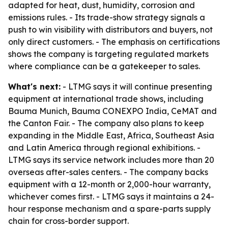
adapted for heat, dust, humidity, corrosion and
emissions rules. - Its trade-show strategy signals a
push to win visibility with distributors and buyers, not
only direct customers. - The emphasis on certifications
shows the company is targeting regulated markets
where compliance can be a gatekeeper to sales.
What's next:
- LTMG says it will continue presenting
equipment at international trade shows, including
Bauma Munich, Bauma CONEXPO India, CeMAT and
the Canton Fair. - The company also plans to keep
expanding in the Middle East, Africa, Southeast Asia
and Latin America through regional exhibitions. -
LTMG says its service network includes more than 20
overseas after-sales centers. - The company backs
equipment with a 12-month or 2,000-hour warranty,
whichever comes first. - LTMG says it maintains a 24-
hour response mechanism and a spare-parts supply
chain for cross-border support.