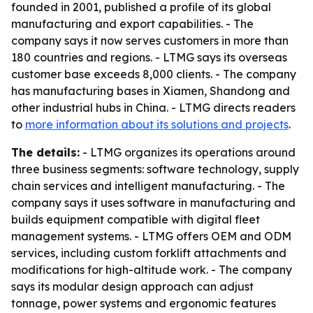
founded in 2001, published a profile of its global
manufacturing and export capabilities. - The
company says it now serves customers in more than
180 countries and regions. - LTMG says its overseas
customer base exceeds 8,000 clients. - The company
has manufacturing bases in Xiamen, Shandong and
other industrial hubs in China. - LTMG directs readers
to
more information about its solutions and projects
.
The details:
- LTMG organizes its operations around
three business segments: software technology, supply
chain services and intelligent manufacturing. - The
company says it uses software in manufacturing and
builds equipment compatible with digital fleet
management systems. - LTMG offers OEM and ODM
services, including custom forklift attachments and
modifications for high-altitude work. - The company
says its modular design approach can adjust
tonnage, power systems and ergonomic features