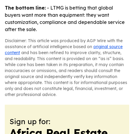
The bottom line:
- LTMG is betting that global
buyers want more than equipment: they want
customization, compliance and dependable service
after the sale.
Disclaimer: This article was produced by AGP Wire with the
assistance of artificial intelligence based on
original source
content
and has been refined to improve clarity, structure,
and readability. This content is provided on an “as is” basis.
While care has been taken in its preparation, it may contain
inaccuracies or omissions, and readers should consult the
original source and independently verify key information
where appropriate. This content is for informational purposes
only and does not constitute legal, financial, investment, or
other professional advice.
Sign up for:
Africa Real Estate