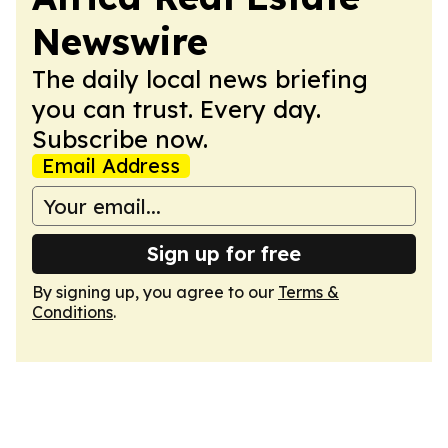
Newswire
The daily local news briefing
you can trust. Every day.
Subscribe now.
Email Address
Sign up for free
By signing up, you agree to our
Terms &
Conditions
.