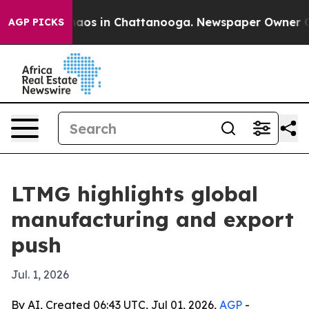
ollapse
Chaos in Chattanooga. Newspaper Owner Calls 
AGP PICKS
LTMG highlights global
manufacturing and export
push
Jul. 1, 2026
By AI, Created 06:43 UTC, Jul 01, 2026,
AGP
-