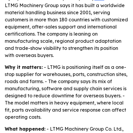
LTMG Machinery Group says it has built a worldwide
material handling business since 2001, serving
customers in more than 180 countries with customized
equipment, after-sales support and international
certifications. The company is leaning on
manufacturing scale, regional product adaptation
and trade-show visibility to strengthen its position
with overseas buyers.
Why it matters:
- LTMG is positioning itself as a one-
stop supplier for warehouses, ports, construction sites,
roads and farms. - The company says its mix of
manufacturing, software and supply chain services is
designed to reduce downtime for overseas buyers. -
The model matters in heavy equipment, where local
fit, parts availability and service response can affect
operating costs.
What happened:
- LTMG Machinery Group Co. Ltd.,