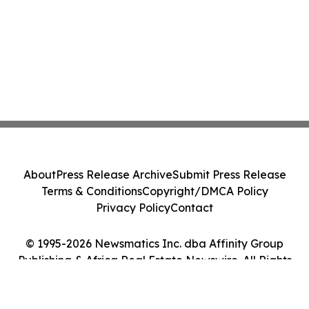
About
Press Release Archive
Submit Press Release
Terms & Conditions
Copyright/DMCA Policy
Privacy Policy
Contact
© 1995-2026 Newsmatics Inc. dba Affinity Group
Publishing & Africa Real Estate Newswire. All Rights
Reserved.
Cookie Settings / Your Privacy Choices