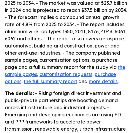
2025 to 2034. - The market was valued at $23.7 billion
in 2024 and is projected to reach $37.5 billion by 2034.
- The forecast implies a compound annual growth
rate of 4.8% from 2025 to 2034. - The report includes
aluminum wire rod types 1350, 2011, 8176, 4043, 6061,
6062 and others. - The report also covers aerospace,
automotive, building and construction, power and
other end-use industries. - The company published
sample pages, customization options, a purchase
page and a full summary report for the study via
the
sample pages
,
customization requests
,
purchase
options
,
the full summary report
and
more details
.
The details:
- Rising foreign direct investment and
public-private partnerships are boosting demand
across infrastructure and industrial projects. -
Emerging and developing economies are using FDI
and PPP frameworks to accelerate power
transmission, renewable energy, urban infrastructure