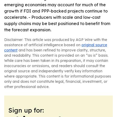
emerging economies may account for much of the
growth if FDI and PPP-backed projects continue to
accelerate. - Producers with scale and low-cost
supply chains may be best positioned to benefit from
the forecast expansion.
Disclaimer: This article was produced by AGP Wire with the
assistance of artificial intelligence based on
original source
content
and has been refined to improve clarity, structure,
and readability. This content is provided on an “as is” basis.
While care has been taken in its preparation, it may contain
inaccuracies or omissions, and readers should consult the
original source and independently verify key information
where appropriate. This content is for informational purposes
only and does not constitute legal, financial, investment, or
other professional advice.
Sign up for: