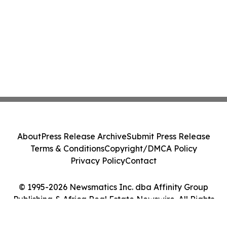
About
Press Release Archive
Submit Press Release
Terms & Conditions
Copyright/DMCA Policy
Privacy Policy
Contact
© 1995-2026 Newsmatics Inc. dba Affinity Group
Publishing & Africa Real Estate Newswire. All Rights
Reserved.