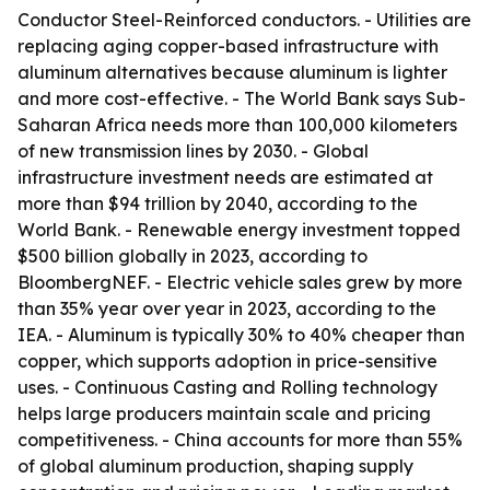
Conductor Steel-Reinforced conductors. - Utilities are
replacing aging copper-based infrastructure with
aluminum alternatives because aluminum is lighter
and more cost-effective. - The World Bank says Sub-
Saharan Africa needs more than 100,000 kilometers
of new transmission lines by 2030. - Global
infrastructure investment needs are estimated at
more than $94 trillion by 2040, according to the
World Bank. - Renewable energy investment topped
$500 billion globally in 2023, according to
BloombergNEF. - Electric vehicle sales grew by more
than 35% year over year in 2023, according to the
IEA. - Aluminum is typically 30% to 40% cheaper than
copper, which supports adoption in price-sensitive
uses. - Continuous Casting and Rolling technology
helps large producers maintain scale and pricing
competitiveness. - China accounts for more than 55%
of global aluminum production, shaping supply