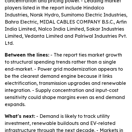
concentration and pricing power. - Leading market
players listed in the report include Hindalco
Industries, Norsk Hydro, Sumitomo Electric Industries,
Bahra Electric, MIDAL CABLES COMPANY B.S.C., Arfin
India Limited, Nalco India Limited, Sakar Industries
Limited, Vedanta Limited and Palriwal Industries Pvt.
Ltd.
Between the lines:
- The report ties market growth
to structural spending trends rather than a single
end-market. - Power grid modernization appears to
be the clearest demand engine because it links
electrification, transmission upgrades and renewable
integration. - Supply concentration and input-cost
sensitivity could shape margins even as end demand
expands.
What's next:
- Demand is likely to track utility
investment, renewable buildouts and EV-related
infrastructure through the next decade. - Markets in