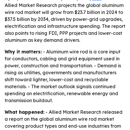
Allied Market Research projects the global aluminum
wire rod market will grow from $23.7 billion in 2024 to
$37.5 billion by 2034, driven by power-grid upgrades,
electrification and infrastructure spending. The report
also points to rising FDI, PPP projects and lower-cost
aluminum as key demand drivers.
Why it matters:
- Aluminum wire rod is a core input
for conductors, cabling and grid equipment used in
power, construction and transportation. - Demand is
rising as utilities, governments and manufacturers
shift toward lighter, lower-cost and recyclable
materials. - The market outlook signals continued
spending on electrification, renewable energy and
transmission buildout.
What happened:
- Allied Market Research released
a report on the global aluminum wire rod market
covering product types and end-use industries from