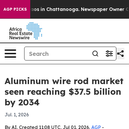
llapse
Chaos in Chattanooga. Newspaper Owner Calls t
AGP PICKS
Aluminum wire rod market
seen reaching $37.5 billion
by 2034
Jul. 1, 2026
By AI, Created 11:08 UTC, Jul 01, 2026,
AGP
-