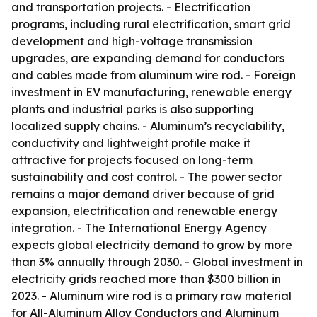
and transportation projects. - Electrification
programs, including rural electrification, smart grid
development and high-voltage transmission
upgrades, are expanding demand for conductors
and cables made from aluminum wire rod. - Foreign
investment in EV manufacturing, renewable energy
plants and industrial parks is also supporting
localized supply chains. - Aluminum’s recyclability,
conductivity and lightweight profile make it
attractive for projects focused on long-term
sustainability and cost control. - The power sector
remains a major demand driver because of grid
expansion, electrification and renewable energy
integration. - The International Energy Agency
expects global electricity demand to grow by more
than 3% annually through 2030. - Global investment in
electricity grids reached more than $300 billion in
2023. - Aluminum wire rod is a primary raw material
for All-Aluminum Alloy Conductors and Aluminum