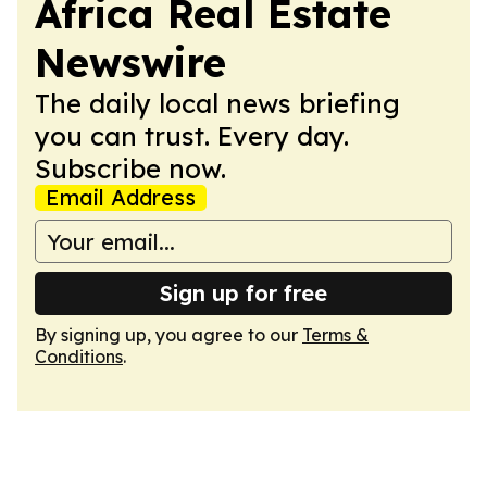
Africa Real Estate
Newswire
The daily local news briefing
you can trust. Every day.
Subscribe now.
Email Address
Sign up for free
By signing up, you agree to our
Terms &
Conditions
.