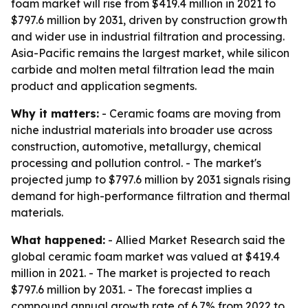
foam market will rise from $419.4 million in 2021 to
$797.6 million by 2031, driven by construction growth
and wider use in industrial filtration and processing.
Asia-Pacific remains the largest market, while silicon
carbide and molten metal filtration lead the main
product and application segments.
Why it matters:
- Ceramic foams are moving from
niche industrial materials into broader use across
construction, automotive, metallurgy, chemical
processing and pollution control. - The market's
projected jump to $797.6 million by 2031 signals rising
demand for high-performance filtration and thermal
materials.
What happened:
- Allied Market Research said the
global ceramic foam market was valued at $419.4
million in 2021. - The market is projected to reach
$797.6 million by 2031. - The forecast implies a
compound annual growth rate of 6.7% from 2022 to