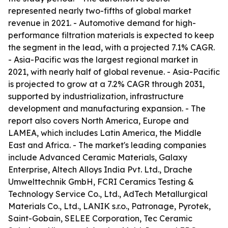
represented nearly two-fifths of global market
revenue in 2021. - Automotive demand for high-
performance filtration materials is expected to keep
the segment in the lead, with a projected 7.1% CAGR.
- Asia-Pacific was the largest regional market in
2021, with nearly half of global revenue. - Asia-Pacific
is projected to grow at a 7.2% CAGR through 2031,
supported by industrialization, infrastructure
development and manufacturing expansion. - The
report also covers North America, Europe and
LAMEA, which includes Latin America, the Middle
East and Africa. - The market's leading companies
include Advanced Ceramic Materials, Galaxy
Enterprise, Altech Alloys India Pvt. Ltd., Drache
Umwelttechnik GmbH, FCRI Ceramics Testing &
Technology Service Co., Ltd., AdTech Metallurgical
Materials Co., Ltd., LANIK s.r.o., Patronage, Pyrotek,
Saint-Gobain, SELEE Corporation, Tec Ceramic