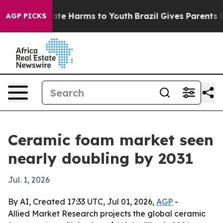
Fund to Abate Harms to Youth
Brazil Gives Parents Soci
AGP PICKS
Ceramic foam market seen
nearly doubling by 2031
Jul. 1, 2026
By AI, Created 17:33 UTC, Jul 01, 2026,
AGP
-
Allied Market Research projects the global ceramic