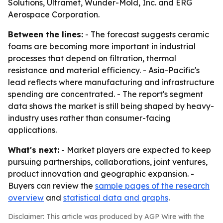
Solutions, Ultramet, Wunder-Mold, Inc. and ERG
Aerospace Corporation.
Between the lines:
- The forecast suggests ceramic
foams are becoming more important in industrial
processes that depend on filtration, thermal
resistance and material efficiency. - Asia-Pacific's
lead reflects where manufacturing and infrastructure
spending are concentrated. - The report's segment
data shows the market is still being shaped by heavy-
industry uses rather than consumer-facing
applications.
What's next:
- Market players are expected to keep
pursuing partnerships, collaborations, joint ventures,
product innovation and geographic expansion. -
Buyers can review the
sample pages of the research
overview
and
statistical data and graphs
.
Disclaimer: This article was produced by AGP Wire with the