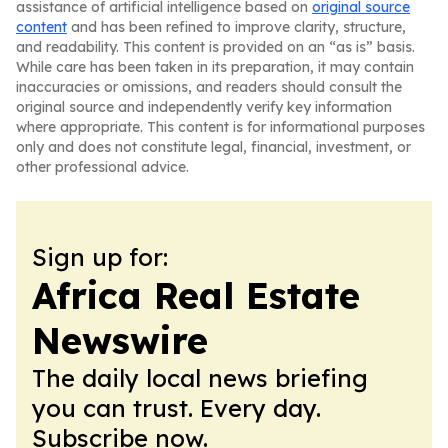
assistance of artificial intelligence based on
original source
content
and has been refined to improve clarity, structure,
and readability. This content is provided on an “as is” basis.
While care has been taken in its preparation, it may contain
inaccuracies or omissions, and readers should consult the
original source and independently verify key information
where appropriate. This content is for informational purposes
only and does not constitute legal, financial, investment, or
other professional advice.
Sign up for:
Africa Real Estate
Newswire
The daily local news briefing
you can trust. Every day.
Subscribe now.