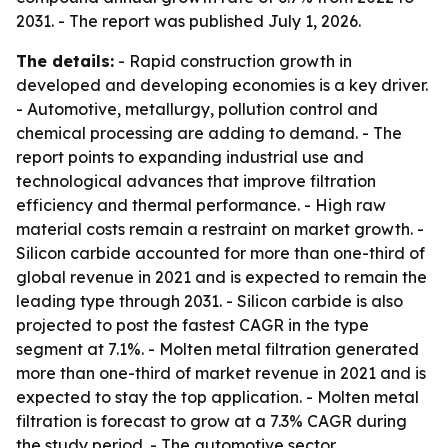
2031. - The report was published July 1, 2026.
The details:
- Rapid construction growth in
developed and developing economies is a key driver.
- Automotive, metallurgy, pollution control and
chemical processing are adding to demand. - The
report points to expanding industrial use and
technological advances that improve filtration
efficiency and thermal performance. - High raw
material costs remain a restraint on market growth. -
Silicon carbide accounted for more than one-third of
global revenue in 2021 and is expected to remain the
leading type through 2031. - Silicon carbide is also
projected to post the fastest CAGR in the type
segment at 7.1%. - Molten metal filtration generated
more than one-third of market revenue in 2021 and is
expected to stay the top application. - Molten metal
filtration is forecast to grow at a 7.3% CAGR during
the study period. - The automotive sector