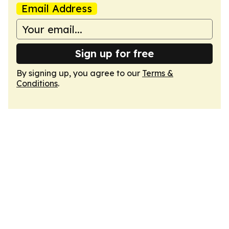
Email Address
Sign up for free
By signing up, you agree to our
Terms &
Conditions
.