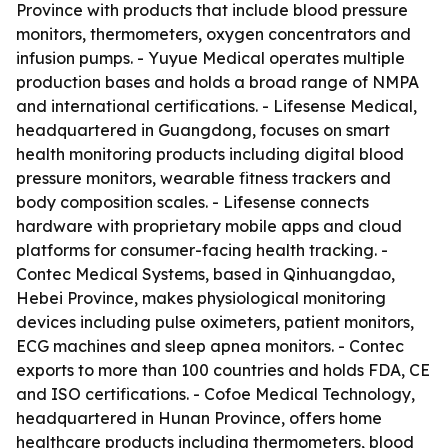
Province with products that include blood pressure
monitors, thermometers, oxygen concentrators and
infusion pumps. - Yuyue Medical operates multiple
production bases and holds a broad range of NMPA
and international certifications. - Lifesense Medical,
headquartered in Guangdong, focuses on smart
health monitoring products including digital blood
pressure monitors, wearable fitness trackers and
body composition scales. - Lifesense connects
hardware with proprietary mobile apps and cloud
platforms for consumer-facing health tracking. -
Contec Medical Systems, based in Qinhuangdao,
Hebei Province, makes physiological monitoring
devices including pulse oximeters, patient monitors,
ECG machines and sleep apnea monitors. - Contec
exports to more than 100 countries and holds FDA, CE
and ISO certifications. - Cofoe Medical Technology,
headquartered in Hunan Province, offers home
healthcare products including thermometers, blood