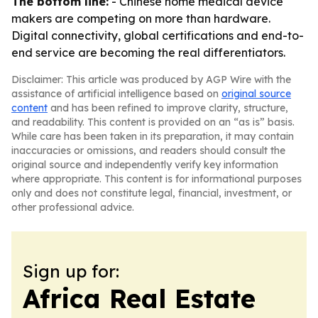
The bottom line:
- Chinese home medical device
makers are competing on more than hardware.
Digital connectivity, global certifications and end-to-
end service are becoming the real differentiators.
Disclaimer: This article was produced by AGP Wire with the
assistance of artificial intelligence based on
original source
content
and has been refined to improve clarity, structure,
and readability. This content is provided on an “as is” basis.
While care has been taken in its preparation, it may contain
inaccuracies or omissions, and readers should consult the
original source and independently verify key information
where appropriate. This content is for informational purposes
only and does not constitute legal, financial, investment, or
other professional advice.
Sign up for:
Africa Real Estate