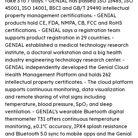
take 3 to 7 days. - GENIAL has passed ISO 13485, ISO
45001, ISO 14001, BSCI and GB/T 29490 intellectual
property management certifications. - GENIAL
products hold CE, FDA, NMPA, CB, FCC and RoHS
certifications. - GENIAL says a registration team
supports product registration in 29 countries. -
GENIAL established a medical technology research
institute, a doctoral workstation and a big health
industry engineering technology research center. -
GENIAL independently developed the Genial Cloud
Health Management Platform and holds 262
intellectual property certificates. - The cloud platform
supports continuous monitoring, data visualization
and remote sharing of vital signs including
temperature, blood pressure, SpO₂ and sleep
ventilation. - GENIAL’s wearable Bluetooth digital
thermometer T31 offers continuous temperature
monitoring, ±0.1℃ accuracy, IPX4 splash resistance
and Bluetooth 5.0 sync to mobile apps and the Genial