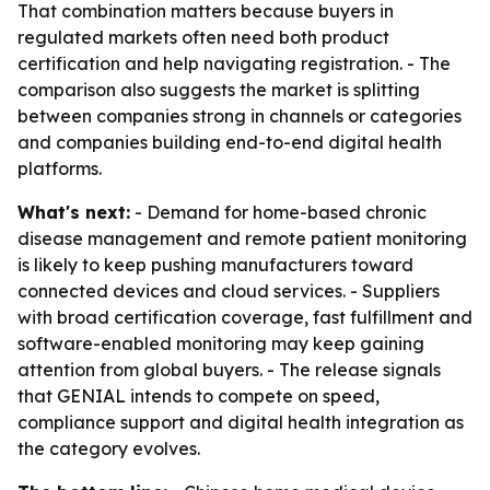
That combination matters because buyers in
regulated markets often need both product
certification and help navigating registration. - The
comparison also suggests the market is splitting
between companies strong in channels or categories
and companies building end-to-end digital health
platforms.
What's next:
- Demand for home-based chronic
disease management and remote patient monitoring
is likely to keep pushing manufacturers toward
connected devices and cloud services. - Suppliers
with broad certification coverage, fast fulfillment and
software-enabled monitoring may keep gaining
attention from global buyers. - The release signals
that GENIAL intends to compete on speed,
compliance support and digital health integration as
the category evolves.