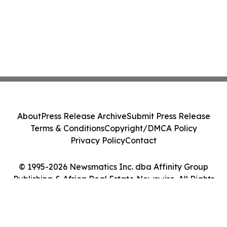
About
Press Release Archive
Submit Press Release
Terms & Conditions
Copyright/DMCA Policy
Privacy Policy
Contact
© 1995-2026 Newsmatics Inc. dba Affinity Group
Publishing & Africa Real Estate Newswire. All Rights
Reserved.
Cookie Settings / Your Privacy Choices