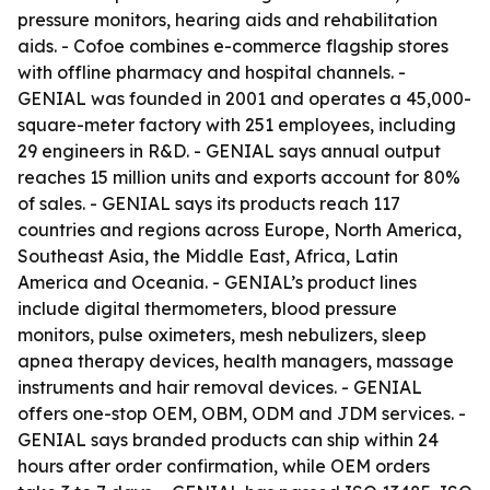
pressure monitors, hearing aids and rehabilitation
aids. - Cofoe combines e-commerce flagship stores
with offline pharmacy and hospital channels. -
GENIAL was founded in 2001 and operates a 45,000-
square-meter factory with 251 employees, including
29 engineers in R&D. - GENIAL says annual output
reaches 15 million units and exports account for 80%
of sales. - GENIAL says its products reach 117
countries and regions across Europe, North America,
Southeast Asia, the Middle East, Africa, Latin
America and Oceania. - GENIAL’s product lines
include digital thermometers, blood pressure
monitors, pulse oximeters, mesh nebulizers, sleep
apnea therapy devices, health managers, massage
instruments and hair removal devices. - GENIAL
offers one-stop OEM, OBM, ODM and JDM services. -
GENIAL says branded products can ship within 24
hours after order confirmation, while OEM orders