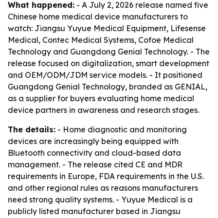
What happened:
- A July 2, 2026 release named five
Chinese home medical device manufacturers to
watch: Jiangsu Yuyue Medical Equipment, Lifesense
Medical, Contec Medical Systems, Cofoe Medical
Technology and Guangdong Genial Technology. - The
release focused on digitalization, smart development
and OEM/ODM/JDM service models. - It positioned
Guangdong Genial Technology, branded as GENIAL,
as a supplier for buyers evaluating home medical
device partners in awareness and research stages.
The details:
- Home diagnostic and monitoring
devices are increasingly being equipped with
Bluetooth connectivity and cloud-based data
management. - The release cited CE and MDR
requirements in Europe, FDA requirements in the U.S.
and other regional rules as reasons manufacturers
need strong quality systems. - Yuyue Medical is a
publicly listed manufacturer based in Jiangsu