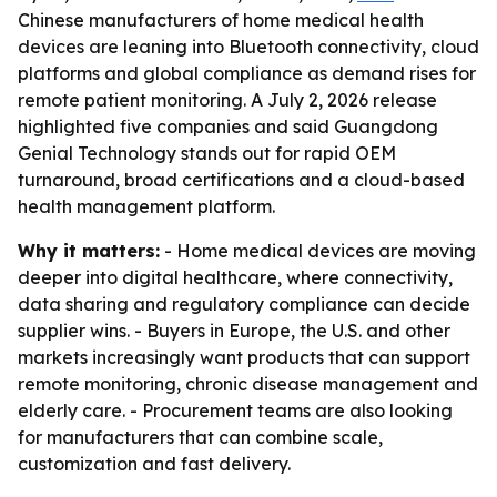
Chinese manufacturers of home medical health
devices are leaning into Bluetooth connectivity, cloud
platforms and global compliance as demand rises for
remote patient monitoring. A July 2, 2026 release
highlighted five companies and said Guangdong
Genial Technology stands out for rapid OEM
turnaround, broad certifications and a cloud-based
health management platform.
Why it matters:
- Home medical devices are moving
deeper into digital healthcare, where connectivity,
data sharing and regulatory compliance can decide
supplier wins. - Buyers in Europe, the U.S. and other
markets increasingly want products that can support
remote monitoring, chronic disease management and
elderly care. - Procurement teams are also looking
for manufacturers that can combine scale,
customization and fast delivery.