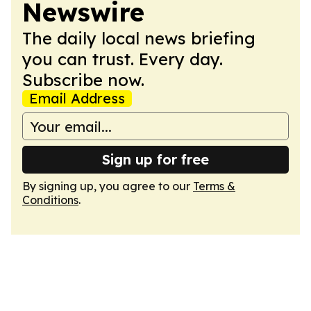
Newswire
The daily local news briefing
you can trust. Every day.
Subscribe now.
Email Address
Sign up for free
By signing up, you agree to our
Terms &
Conditions
.