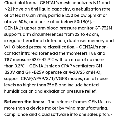
Cloud platform. - GENIAL’s mesh nebulizers N11 and
N21 have an 8ml liquid capacity, a nebulization rate
of at least 0.2ml/min, particle D50 below 5μm at or
above 60%, and noise at or below 50dB(A). -
GENIAL’s upper arm blood pressure monitor GT-732M
supports arm circumferences from 22 to 42 cm,
irregular heartbeat detection, dual-user memory and
WHO blood pressure classification. - GENIAL’s non-
contact infrared forehead thermometers T86 and
T87 measure 32.0-42.9℃ with an error of no more
than 0.2℃. - GENIAL’s sleep CPAP ventilators GH-
B20V and GH-B25V operate at 4-20/25 cmH₂O,
support CPAP/APAP/S/T/VGPS modes, run at noise
levels no higher than 35dB and include heated
humidification and exhalation pressure relief.
Between the lines:
- The release frames GENIAL as
more than a device maker by tying manufacturing,
compliance and cloud software into one sales pitch. -