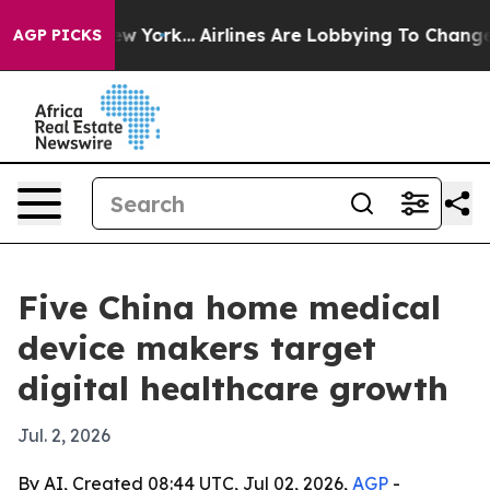
News New York...
Airlines Are Lobbying To Change Airfa
AGP PICKS
Five China home medical
device makers target
digital healthcare growth
Jul. 2, 2026
By AI, Created 08:44 UTC, Jul 02, 2026,
AGP
-