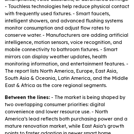
- Touchless technologies help reduce physical contact
with frequently used fixtures. - Smart faucets,
intelligent showers, and advanced flushing systems
monitor consumption and adjust flow rates to
conserve water. - Manufacturers are adding artificial
intelligence, motion sensors, voice recognition, and
mobile connectivity to bathroom fixtures. - Smart
mirrors can display weather updates, health
monitoring information, and entertainment features. -
The report lists North America, Europe, East Asia,
South Asia & Oceania, Latin America, and the Middle
East & Africa as the core regional segments.
Between the lines:
- The market is being shaped by
two overlapping consumer priorities: digital
convenience and lower resource use. - North
America’s lead reflects both purchasing power and a
mature renovation market, while East Asia’s growth
points to faster adoption in newer smart home