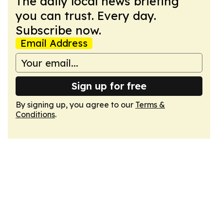
The daily local news briefing
you can trust. Every day.
Subscribe now.
Email Address
Sign up for free
By signing up, you agree to our
Terms &
Conditions
.