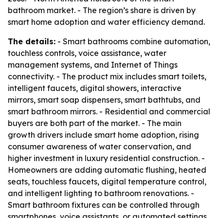
bathroom market. - The region’s share is driven by
smart home adoption and water efficiency demand.
The details:
- Smart bathrooms combine automation,
touchless controls, voice assistance, water
management systems, and Internet of Things
connectivity. - The product mix includes smart toilets,
intelligent faucets, digital showers, interactive
mirrors, smart soap dispensers, smart bathtubs, and
smart bathroom mirrors. - Residential and commercial
buyers are both part of the market. - The main
growth drivers include smart home adoption, rising
consumer awareness of water conservation, and
higher investment in luxury residential construction. -
Homeowners are adding automatic flushing, heated
seats, touchless faucets, digital temperature control,
and intelligent lighting to bathroom renovations. -
Smart bathroom fixtures can be controlled through
smartphones, voice assistants, or automated settings.