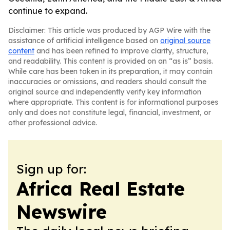
continue to expand.
Disclaimer: This article was produced by AGP Wire with the
assistance of artificial intelligence based on
original source
content
and has been refined to improve clarity, structure,
and readability. This content is provided on an “as is” basis.
While care has been taken in its preparation, it may contain
inaccuracies or omissions, and readers should consult the
original source and independently verify key information
where appropriate. This content is for informational purposes
only and does not constitute legal, financial, investment, or
other professional advice.
Sign up for:
Africa Real Estate
Newswire