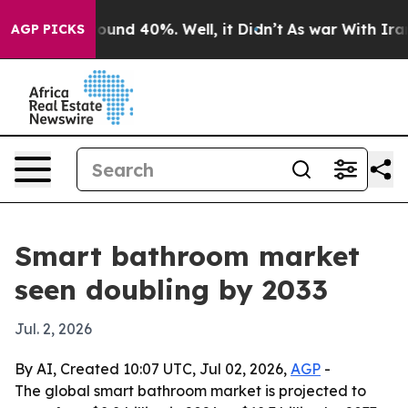
loor Around 40%. Well, it Didn’t
As war With Iran Dr
AGP PICKS
Smart bathroom market
seen doubling by 2033
Jul. 2, 2026
By AI, Created 10:07 UTC, Jul 02, 2026,
AGP
-
The global smart bathroom market is projected to