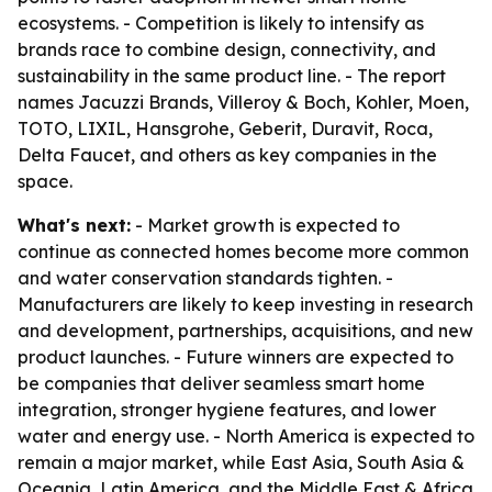
ecosystems. - Competition is likely to intensify as
brands race to combine design, connectivity, and
sustainability in the same product line. - The report
names Jacuzzi Brands, Villeroy & Boch, Kohler, Moen,
TOTO, LIXIL, Hansgrohe, Geberit, Duravit, Roca,
Delta Faucet, and others as key companies in the
space.
What's next:
- Market growth is expected to
continue as connected homes become more common
and water conservation standards tighten. -
Manufacturers are likely to keep investing in research
and development, partnerships, acquisitions, and new
product launches. - Future winners are expected to
be companies that deliver seamless smart home
integration, stronger hygiene features, and lower
water and energy use. - North America is expected to
remain a major market, while East Asia, South Asia &
Oceania, Latin America, and the Middle East & Africa