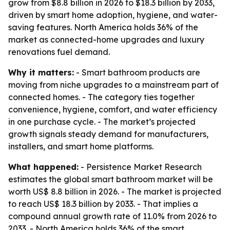
grow from $8.8 billion in 2026 to $18.3 billion by 2033,
driven by smart home adoption, hygiene, and water-
saving features. North America holds 36% of the
market as connected-home upgrades and luxury
renovations fuel demand.
Why it matters:
- Smart bathroom products are
moving from niche upgrades to a mainstream part of
connected homes. - The category ties together
convenience, hygiene, comfort, and water efficiency
in one purchase cycle. - The market’s projected
growth signals steady demand for manufacturers,
installers, and smart home platforms.
What happened:
- Persistence Market Research
estimates the global smart bathroom market will be
worth US$ 8.8 billion in 2026. - The market is projected
to reach US$ 18.3 billion by 2033. - That implies a
compound annual growth rate of 11.0% from 2026 to
2033. - North America holds 36% of the smart