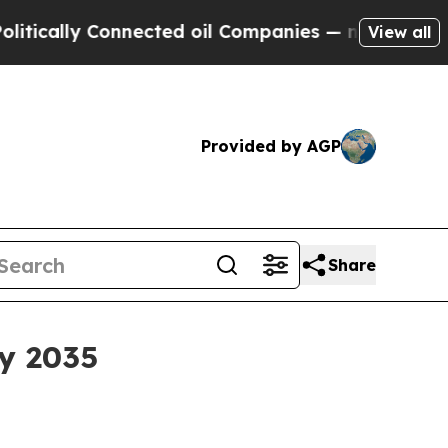
lly Connected oil Companies — not Taxpayers — t
View all
Provided by AGP
Share
by 2035