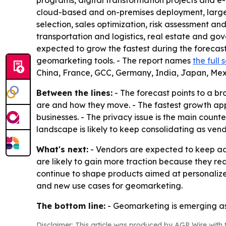
programs, digital transformation projects and
cloud-based and on-premises deployment, large e
selection, sales optimization, risk assessment a
transportation and logistics, real estate and gov
expected to grow the fastest during the forecas
geomarketing tools. - The report names
the full
China, France, GCC, Germany, India, Japan, Mex
Between the lines:
- The forecast points to a b
are and how they move. - The fastest growth appe
businesses. - The privacy issue is the main coun
landscape is likely to keep consolidating as ven
What's next:
- Vendors are expected to keep add
are likely to gain more traction because they r
continue to shape products aimed at personaliz
and new use cases for geomarketing.
The bottom line:
- Geomarketing is emerging as 
Disclaimer: This article was produced by AGP Wire with t