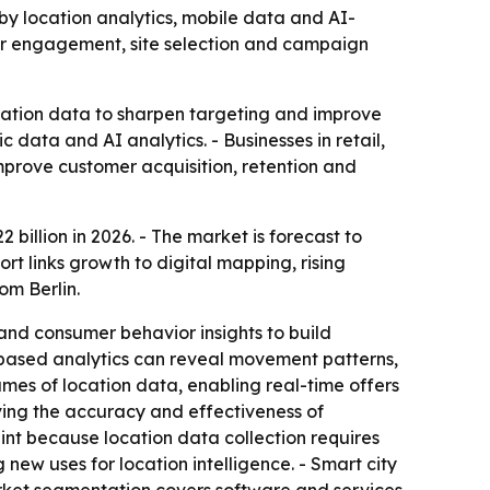
 by location analytics, mobile data and AI-
mer engagement, site selection and campaign
ocation data to sharpen targeting and improve
data and AI analytics. - Businesses in retail,
mprove customer acquisition, retention and
 billion in 2026. - The market is forecast to
t links growth to digital mapping, rising
om Berlin.
nd consumer behavior insights to build
-based analytics can reveal movement patterns,
es of location data, enabling real-time offers
oving the accuracy and effectiveness of
nt because location data collection requires
new uses for location intelligence. - Smart city