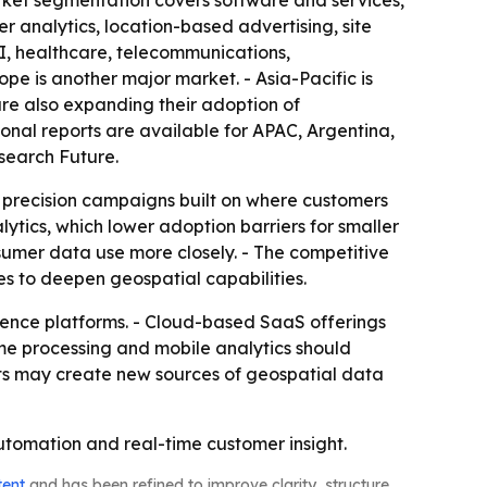
ket segmentation covers software and services,
 analytics, location-based advertising, site
SI, healthcare, telecommunications,
pe is another major market. - Asia-Pacific is
are also expanding their adoption of
gional reports are available for APAC, Argentina,
search Future.
o precision campaigns built on where customers
ytics, which lower adoption barriers for smaller
nsumer data use more closely. - The competitive
es to deepen geospatial capabilities.
gence platforms. - Cloud-based SaaS offerings
ime processing and mobile analytics should
cts may create new sources of geospatial data
utomation and real-time customer insight.
tent
and has been refined to improve clarity, structure,