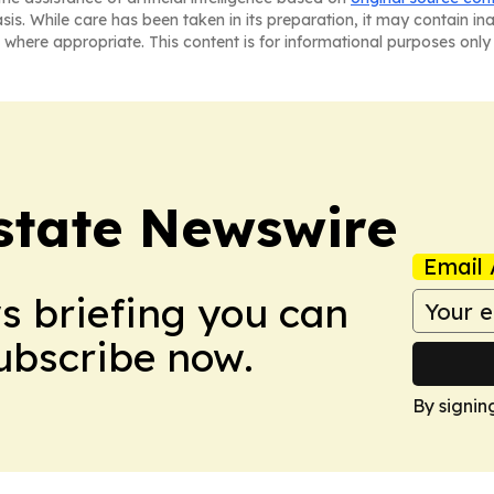
asis. While care has been taken in its preparation, it may contain i
 where appropriate. This content is for informational purposes only 
Estate Newswire
Email 
ws briefing you can
Subscribe now.
By signin