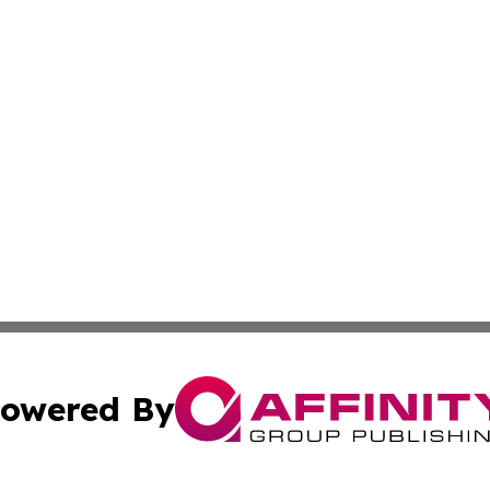
owered By