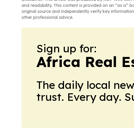
and readability. This content is provided on an “as is” b
original source and independently verify key information
other professional advice.
Sign up for:
Africa Real 
The daily local ne
trust. Every day. 