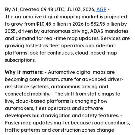
By AI, Created 09:48 UTC, Jul 03, 2026,
AGP
-
The automotive digital mapping market is projected
to grow from $10.45 billion in 2026 to $32.95 billion by
2035, driven by autonomous driving, ADAS mandates
and demand for real-time map updates. Services are
growing fastest as fleet operators and ride-hail
platforms look for continuous, cloud-based map
subscriptions.
Why it matters:
- Automotive digital maps are
becoming core infrastructure for advanced driver-
assistance systems, autonomous driving and
connected mobility. - The shift from static maps to
live, cloud-based platforms is changing how
automakers, fleet operators and software
developers build navigation and safety features. -
Faster map updates matter because road conditions,
traffic patterns and construction zones change