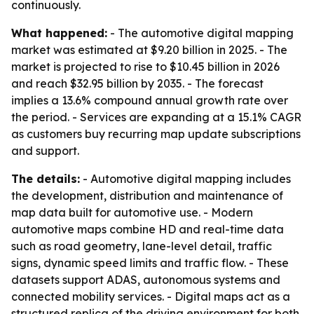
continuously.
What happened:
- The automotive digital mapping
market was estimated at $9.20 billion in 2025. - The
market is projected to rise to $10.45 billion in 2026
and reach $32.95 billion by 2035. - The forecast
implies a 13.6% compound annual growth rate over
the period. - Services are expanding at a 15.1% CAGR
as customers buy recurring map update subscriptions
and support.
The details:
- Automotive digital mapping includes
the development, distribution and maintenance of
map data built for automotive use. - Modern
automotive maps combine HD and real-time data
such as road geometry, lane-level detail, traffic
signs, dynamic speed limits and traffic flow. - These
datasets support ADAS, autonomous systems and
connected mobility services. - Digital maps act as a
structured replica of the driving environment for both