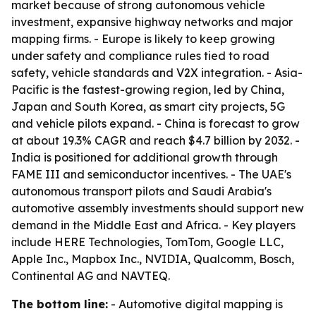
market because of strong autonomous vehicle
investment, expansive highway networks and major
mapping firms. - Europe is likely to keep growing
under safety and compliance rules tied to road
safety, vehicle standards and V2X integration. - Asia-
Pacific is the fastest-growing region, led by China,
Japan and South Korea, as smart city projects, 5G
and vehicle pilots expand. - China is forecast to grow
at about 19.3% CAGR and reach $4.7 billion by 2032. -
India is positioned for additional growth through
FAME III and semiconductor incentives. - The UAE's
autonomous transport pilots and Saudi Arabia's
automotive assembly investments should support new
demand in the Middle East and Africa. - Key players
include HERE Technologies, TomTom, Google LLC,
Apple Inc., Mapbox Inc., NVIDIA, Qualcomm, Bosch,
Continental AG and NAVTEQ.
The bottom line:
- Automotive digital mapping is