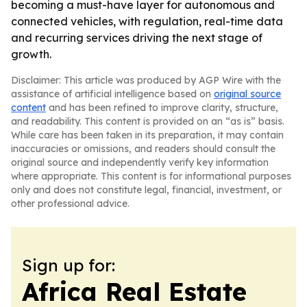
becoming a must-have layer for autonomous and
connected vehicles, with regulation, real-time data
and recurring services driving the next stage of
growth.
Disclaimer: This article was produced by AGP Wire with the
assistance of artificial intelligence based on
original source
content
and has been refined to improve clarity, structure,
and readability. This content is provided on an “as is” basis.
While care has been taken in its preparation, it may contain
inaccuracies or omissions, and readers should consult the
original source and independently verify key information
where appropriate. This content is for informational purposes
only and does not constitute legal, financial, investment, or
other professional advice.
Sign up for:
Africa Real Estate