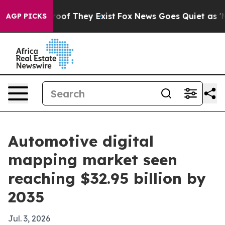
ers no Proof They Exist
Fox News Goes Quiet as 'Maga M
AGP PICKS
Automotive digital
mapping market seen
reaching $32.95 billion by
2035
Jul. 3, 2026