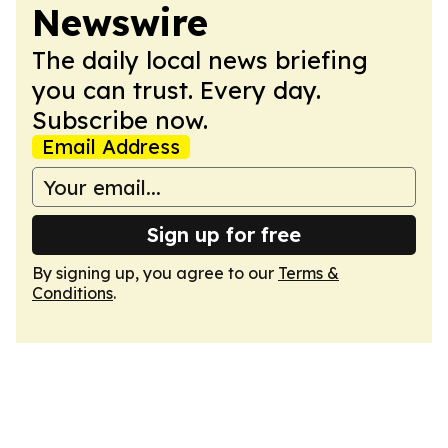
Newswire
The daily local news briefing
you can trust. Every day.
Subscribe now.
Email Address
Sign up for free
By signing up, you agree to our
Terms &
Conditions
.