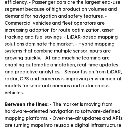
efficiency. - Passenger cars are the largest end-use
segment because of high production volumes and
demand for navigation and safety features. -
Commercial vehicles and fleet operators are
increasing adoption for route optimization, asset
tracking and fuel savings. - LiDAR-based mapping
solutions dominate the market. - Hybrid mapping
systems that combine multiple sensor inputs are
growing quickly. - AI and machine learning are
enabling automatic annotation, real-time updates
and predictive analytics. - Sensor fusion from LiDAR,
radar, GPS and cameras is improving environmental
models for semi-autonomous and autonomous
vehicles.
Between the lines:
- The market is moving from
hardware-oriented navigation to software-defined
mapping platforms. - Over-the-air updates and APIs
are turning maps into reusable digital infrastructure