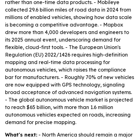
rather than one-time data products. - Mobileye
collected 29.6 billion miles of road data in 2024 from
millions of enabled vehicles, showing how data scale
is becoming a competitive advantage. - Mapbox
drew more than 4,000 developers and engineers to
its 2025 annual event, underscoring demand for
flexible, cloud-first tools. - The European Union's
Regulation (EU) 2022/1426 requires high-definition
mapping and real-time data processing for
autonomous vehicles, which raises the compliance
bar for manufacturers. - Roughly 70% of new vehicles
are now equipped with GPS technology, signaling
broad acceptance of advanced navigation systems.
- The global autonomous vehicle market is projected
to reach $65 billion, with more than 1.6 million
autonomous vehicles expected on roads, increasing
demand for precise mapping.
What's next:
- North America should remain a major