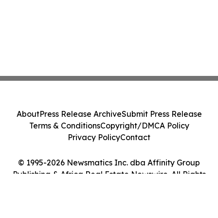
About
Press Release Archive
Submit Press Release
Terms & Conditions
Copyright/DMCA Policy
Privacy Policy
Contact
© 1995-2026 Newsmatics Inc. dba Affinity Group
Publishing & Africa Real Estate Newswire. All Rights
Reserved.
Cookie Settings / Your Privacy Choices