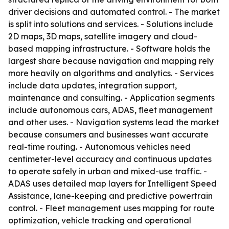
driver decisions and automated control. - The market
is split into solutions and services. - Solutions include
2D maps, 3D maps, satellite imagery and cloud-
based mapping infrastructure. - Software holds the
largest share because navigation and mapping rely
more heavily on algorithms and analytics. - Services
include data updates, integration support,
maintenance and consulting. - Application segments
include autonomous cars, ADAS, fleet management
and other uses. - Navigation systems lead the market
because consumers and businesses want accurate
real-time routing. - Autonomous vehicles need
centimeter-level accuracy and continuous updates
to operate safely in urban and mixed-use traffic. -
ADAS uses detailed map layers for Intelligent Speed
Assistance, lane-keeping and predictive powertrain
control. - Fleet management uses mapping for route
optimization, vehicle tracking and operational