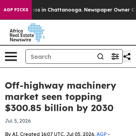
lapse
Chaos in Chattanooga. Newspaper Owner Calls t
AGP PICKS
Off-highway machinery
market seen topping
$300.85 billion by 2030
Jul. 5, 2026
By AI, Created 16:07 UTC, Jul 05, 2026,
AGP
-