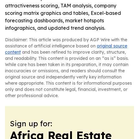
attractiveness scoring, TAM analysis, company
scoring matrix graphics and tables, Excel-based
forecasting dashboards, market hotspots
infographics, and updated trend analysis.
Disclaimer: This article was produced by AGP Wire with the
assistance of artificial intelligence based on
original source
content
and has been refined to improve clarity, structure,
and readability. This content is provided on an “as is” basis.
While care has been taken in its preparation, it may contain
inaccuracies or omissions, and readers should consult the
original source and independently verify key information
where appropriate. This content is for informational purposes
only and does not constitute legal, financial, investment, or
other professional advice.
Sign up for:
Africa Real Estate