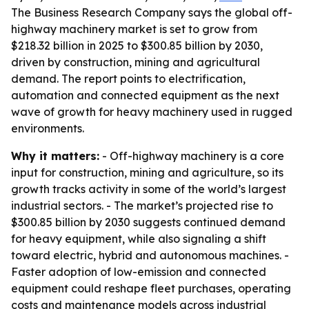
The Business Research Company says the global off-
highway machinery market is set to grow from
$218.32 billion in 2025 to $300.85 billion by 2030,
driven by construction, mining and agricultural
demand. The report points to electrification,
automation and connected equipment as the next
wave of growth for heavy machinery used in rugged
environments.
Why it matters:
- Off-highway machinery is a core
input for construction, mining and agriculture, so its
growth tracks activity in some of the world’s largest
industrial sectors. - The market’s projected rise to
$300.85 billion by 2030 suggests continued demand
for heavy equipment, while also signaling a shift
toward electric, hybrid and autonomous machines. -
Faster adoption of low-emission and connected
equipment could reshape fleet purchases, operating
costs and maintenance models across industrial