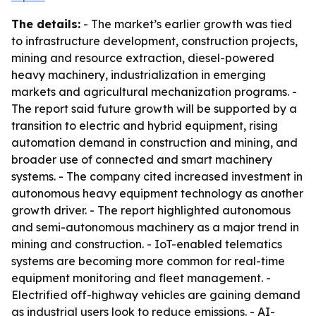
The details:
- The market’s earlier growth was tied
to infrastructure development, construction projects,
mining and resource extraction, diesel-powered
heavy machinery, industrialization in emerging
markets and agricultural mechanization programs. -
The report said future growth will be supported by a
transition to electric and hybrid equipment, rising
automation demand in construction and mining, and
broader use of connected and smart machinery
systems. - The company cited increased investment in
autonomous heavy equipment technology as another
growth driver. - The report highlighted autonomous
and semi-autonomous machinery as a major trend in
mining and construction. - IoT-enabled telematics
systems are becoming more common for real-time
equipment monitoring and fleet management. -
Electrified off-highway vehicles are gaining demand
as industrial users look to reduce emissions. - AI-