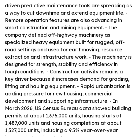
driven predictive maintenance tools are spreading as
a way to cut downtime and extend equipment life. -
Remote operation features are also advancing in
smart construction and mining equipment. - The
company defined off-highway machinery as
specialized heavy equipment built for rugged, off-
road settings and used for earthmoving, resource
extraction and infrastructure work. - The machinery is
designed for strength, stability and efficiency in
tough conditions. - Construction activity remains a
key driver because it increases demand for grading,
lifting and hauling equipment. - Rapid urbanization is
adding pressure for new housing, commercial
development and supporting infrastructure. - In
March 2026, US Census Bureau data showed building
permits at about 1,376,000 units, housing starts at
1,487,000 units and housing completions at about
1,527,000 units, including a 9.5% year-over-year