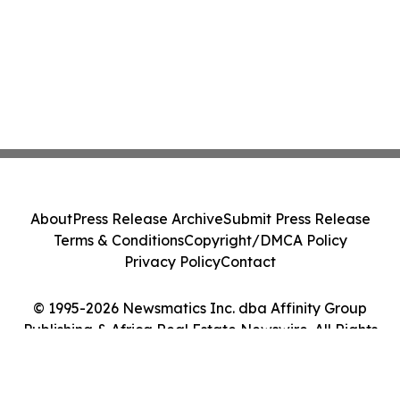
About
Press Release Archive
Submit Press Release
Terms & Conditions
Copyright/DMCA Policy
Privacy Policy
Contact
© 1995-2026 Newsmatics Inc. dba Affinity Group
Publishing & Africa Real Estate Newswire. All Rights
Reserved.
Cookie Settings / Your Privacy Choices