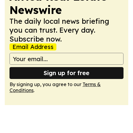
Newswire
The daily local news briefing
you can trust. Every day.
Subscribe now.
Email Address
Sign up for free
By signing up, you agree to our
Terms &
Conditions
.