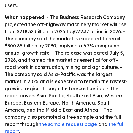
users.
What happened:
- The Business Research Company
projected the off-highway machinery market will rise
from $218.32 billion in 2025 to $232.37 billion in 2026. -
The company said the market is expected to reach
$300.85 billion by 2030, implying a 6.7% compound
annual growth rate. - The release was dated July 5,
2026, and framed the market as essential for off-
road work in construction, mining and agriculture. -
The company said Asia-Pacific was the largest
market in 2025 and is expected to remain the fastest-
growing region through the forecast period. - The
report covers Asia-Pacific, South East Asia, Western
Europe, Eastern Europe, North America, South
America, and the Middle East and Africa. - The
company also promoted a free sample and the full
report through
the sample request page
and
the full
report
.