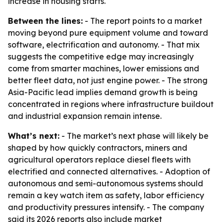
increase in housing starts.
Between the lines:
- The report points to a market
moving beyond pure equipment volume and toward
software, electrification and autonomy. - That mix
suggests the competitive edge may increasingly
come from smarter machines, lower emissions and
better fleet data, not just engine power. - The strong
Asia-Pacific lead implies demand growth is being
concentrated in regions where infrastructure buildout
and industrial expansion remain intense.
What’s next:
- The market’s next phase will likely be
shaped by how quickly contractors, miners and
agricultural operators replace diesel fleets with
electrified and connected alternatives. - Adoption of
autonomous and semi-autonomous systems should
remain a key watch item as safety, labor efficiency
and productivity pressures intensify. - The company
said its 2026 reports also include market