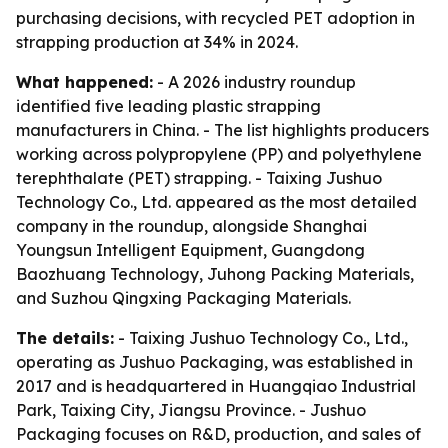
purchasing decisions, with recycled PET adoption in
strapping production at 34% in 2024.
What happened:
- A 2026 industry roundup
identified five leading plastic strapping
manufacturers in China. - The list highlights producers
working across polypropylene (PP) and polyethylene
terephthalate (PET) strapping. - Taixing Jushuo
Technology Co., Ltd. appeared as the most detailed
company in the roundup, alongside Shanghai
Youngsun Intelligent Equipment, Guangdong
Baozhuang Technology, Juhong Packing Materials,
and Suzhou Qingxing Packaging Materials.
The details:
- Taixing Jushuo Technology Co., Ltd.,
operating as Jushuo Packaging, was established in
2017 and is headquartered in Huangqiao Industrial
Park, Taixing City, Jiangsu Province. - Jushuo
Packaging focuses on R&D, production, and sales of