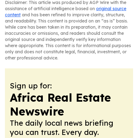
Disclaimer: This article was produced by AGP Wire with the
assistance of artificial intelligence based on
original source
content
and has been refined to improve clarity, structure,
and readability. This content is provided on an “as is” basis.
While care has been taken in its preparation, it may contain
inaccuracies or omissions, and readers should consult the
original source and independently verify key information
where appropriate. This content is for informational purposes
only and does not constitute legal, financial, investment, or
other professional advice.
Sign up for:
Africa Real Estate
Newswire
The daily local news briefing
you can trust. Every day.