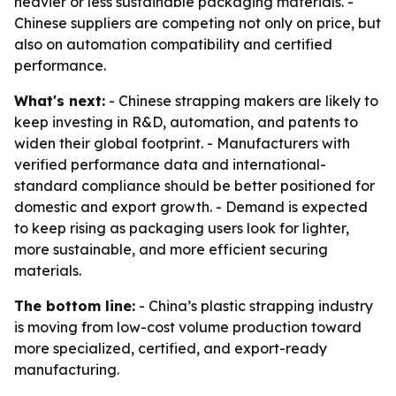
heavier or less sustainable packaging materials. -
Chinese suppliers are competing not only on price, but
also on automation compatibility and certified
performance.
What's next:
- Chinese strapping makers are likely to
keep investing in R&D, automation, and patents to
widen their global footprint. - Manufacturers with
verified performance data and international-
standard compliance should be better positioned for
domestic and export growth. - Demand is expected
to keep rising as packaging users look for lighter,
more sustainable, and more efficient securing
materials.
The bottom line:
- China’s plastic strapping industry
is moving from low-cost volume production toward
more specialized, certified, and export-ready
manufacturing.