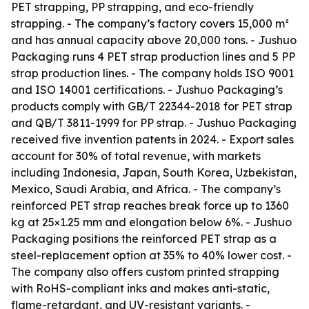
PET strapping, PP strapping, and eco-friendly
strapping. - The company’s factory covers 15,000 m²
and has annual capacity above 20,000 tons. - Jushuo
Packaging runs 4 PET strap production lines and 5 PP
strap production lines. - The company holds ISO 9001
and ISO 14001 certifications. - Jushuo Packaging’s
products comply with GB/T 22344-2018 for PET strap
and QB/T 3811-1999 for PP strap. - Jushuo Packaging
received five invention patents in 2024. - Export sales
account for 30% of total revenue, with markets
including Indonesia, Japan, South Korea, Uzbekistan,
Mexico, Saudi Arabia, and Africa. - The company’s
reinforced PET strap reaches break force up to 1360
kg at 25×1.25 mm and elongation below 6%. - Jushuo
Packaging positions the reinforced PET strap as a
steel-replacement option at 35% to 40% lower cost. -
The company also offers custom printed strapping
with RoHS-compliant inks and makes anti-static,
flame-retardant, and UV-resistant variants. -