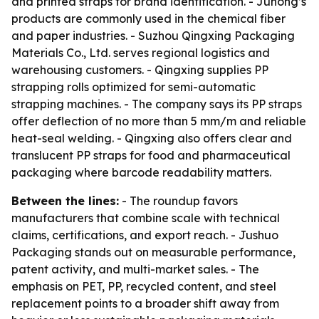
and printed straps for brand identification. - Juhong’s
products are commonly used in the chemical fiber
and paper industries. - Suzhou Qingxing Packaging
Materials Co., Ltd. serves regional logistics and
warehousing customers. - Qingxing supplies PP
strapping rolls optimized for semi-automatic
strapping machines. - The company says its PP straps
offer deflection of no more than 5 mm/m and reliable
heat-seal welding. - Qingxing also offers clear and
translucent PP straps for food and pharmaceutical
packaging where barcode readability matters.
Between the lines:
- The roundup favors
manufacturers that combine scale with technical
claims, certifications, and export reach. - Jushuo
Packaging stands out on measurable performance,
patent activity, and multi-market sales. - The
emphasis on PET, PP, recycled content, and steel
replacement points to a broader shift away from