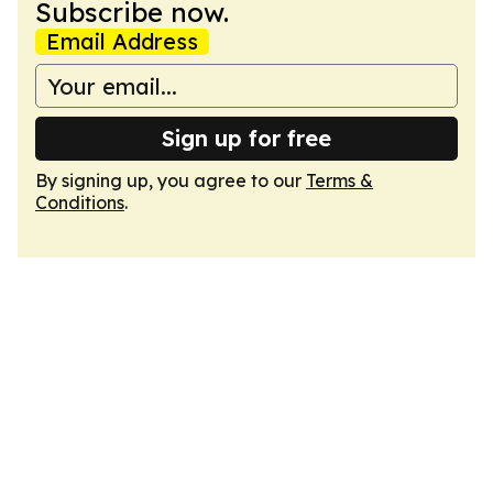
Subscribe now.
Email Address
Sign up for free
By signing up, you agree to our
Terms &
Conditions
.