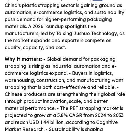
China’s plastic strapping sector is gaining ground as
automation, e-commerce logistics, and sustainability
push demand for higher-performing packaging
materials. A 2026 roundup spotlights five
manufacturers, led by Taixing Jushuo Technology, as
the market expands and exporters compete on
quality, capacity, and cost.
Why it matters:
- Global demand for packaging
strapping is rising as industrial automation and e-
commerce logistics expand. - Buyers in logistics,
warehousing, construction, and manufacturing want
strapping that is both cost-effective and reliable. -
Chinese producers are strengthening their global role
through product innovation, scale, and better
material performance. - The PET strapping market is
projected to grow at a 5.8% CAGR from 2024 to 2033
and reach USD 1.44 billion, according to Cognitive
Market Research. - Sustainability is shaping