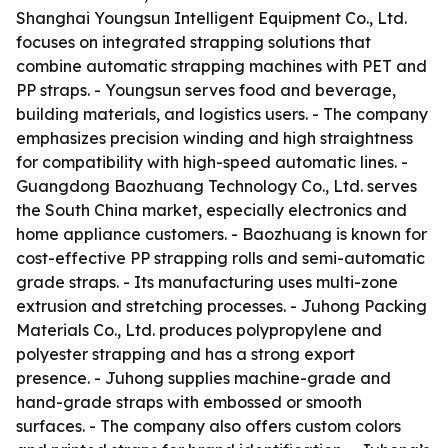
Shanghai Youngsun Intelligent Equipment Co., Ltd.
focuses on integrated strapping solutions that
combine automatic strapping machines with PET and
PP straps. - Youngsun serves food and beverage,
building materials, and logistics users. - The company
emphasizes precision winding and high straightness
for compatibility with high-speed automatic lines. -
Guangdong Baozhuang Technology Co., Ltd. serves
the South China market, especially electronics and
home appliance customers. - Baozhuang is known for
cost-effective PP strapping rolls and semi-automatic
grade straps. - Its manufacturing uses multi-zone
extrusion and stretching processes. - Juhong Packing
Materials Co., Ltd. produces polypropylene and
polyester strapping and has a strong export
presence. - Juhong supplies machine-grade and
hand-grade straps with embossed or smooth
surfaces. - The company also offers custom colors