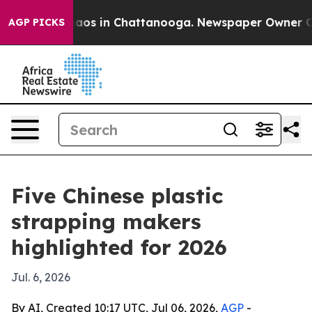
llapse
Chaos in Chattanooga. Newspaper Owner Calls t
AGP PICKS
Five Chinese plastic
strapping makers
highlighted for 2026
Jul. 6, 2026
By AI, Created 10:17 UTC, Jul 06, 2026,
AGP
-