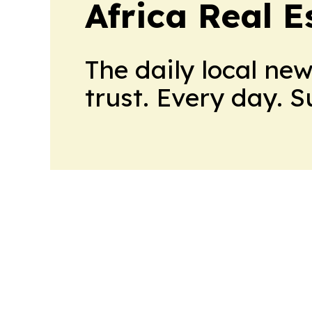
Africa Real 
The daily local ne
trust. Every day. 