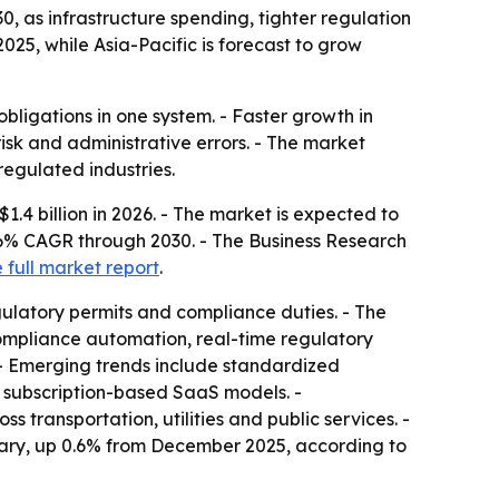
0, as infrastructure spending, tighter regulation
25, while Asia-Pacific is forecast to grow
bligations in one system. - Faster growth in
risk and administrative errors. - The market
regulated industries.
1.4 billion in 2026. - The market is expected to
3.6% CAGR through 2030. - The Business Research
 full market report
.
ulatory permits and compliance duties. - The
 compliance automation, real-time regulatory
 - Emerging trends include standardized
nd subscription-based SaaS models. -
transportation, utilities and public services. -
nuary, up 0.6% from December 2025, according to