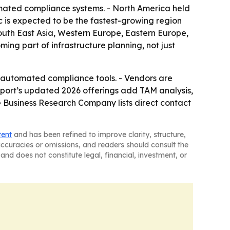
mated compliance systems. - North America held
c is expected to be the fastest-growing region
South East Asia, Western Europe, Eastern Europe,
ng part of infrastructure planning, not just
re automated compliance tools. - Vendors are
eport’s updated 2026 offerings add TAM analysis,
 Business Research Company lists direct contact
tent
and has been refined to improve clarity, structure,
naccuracies or omissions, and readers should consult the
and does not constitute legal, financial, investment, or