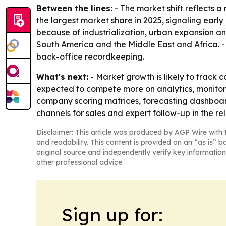
Between the lines:
- The market shift reflects
the largest market share in 2025, signaling earl
because of industrialization, urban expansion an
South America and the Middle East and Africa. - 
back-office recordkeeping.
What's next:
- Market growth is likely to track 
expected to compete more on analytics, monitori
company scoring matrices, forecasting dashboard
channels for sales and expert follow-up in the re
Disclaimer: This article was produced by AGP Wire with t
and readability. This content is provided on an “as is” b
original source and independently verify key information
other professional advice.
Sign up for: