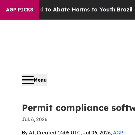
llion Fund to Abate Harms to Youth
Brazil Gives 
AGP PICKS
Menu
Permit compliance softw
Jul. 6, 2026
By AI, Created 14:05 UTC, Jul 06, 2026,
AGP
-