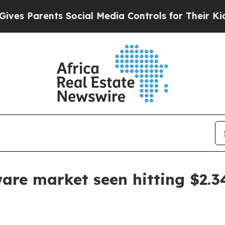
Parents Social Media Controls for Their Kids. Sh
are market seen hitting $2.