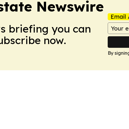
Estate Newswire
Email 
ws briefing you can
Subscribe now.
By signin