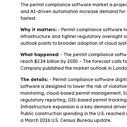
The permit compliance software market is projecte
and AI-driven automation increase demand for dig
fastest.
Why it matters:
- Permit compliance software he
infrastructure and tighter regulatory oversight a
outlook points to broader adoption of cloud syst
What happened:
- The permit compliance software
reach $2.34 billion by 2030. - The forecast call
Company published the market outlook in London
The details:
- Permit compliance software digit
software is designed to lower the risk of violat
monitoring, cloud-based permit management, IoT 
regulatory reporting, GIS-based permit tracking,
Infrastructure expansion is a key demand driver 
Public construction spending in the U.S. reached
a March 2026 U.S. Census Bureau update.