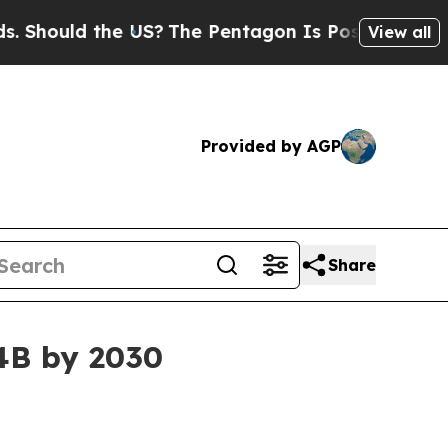
ould the US?
The Pentagon Is Posting Cryptic Bib
View all
Provided by AGP
Share
34B by 2030