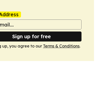
Address
Sign up for free
g up, you agree to our
Terms & Conditions
.