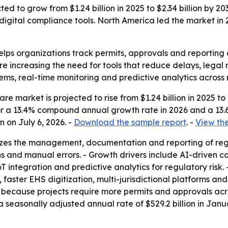
d to grow from $1.24 billion in 2025 to $2.34 billion by 203
ital compliance tools. North America led the market in 20
lps organizations track permits, approvals and reporting o
re increasing the need for tools that reduce delays, legal 
ems, real-time monitoring and predictive analytics across 
 market is projected to rise from $1.24 billion in 2025 to $
s for a 13.4% compound annual growth rate in 2026 and a 1
 on July 6, 2026. -
Download the sample report
. -
View the
izes the management, documentation and reporting of reg
ions and manual errors. - Growth drivers include AI-driven
integration and predictive analytics for regulatory risk.
 faster EHS digitization, multi-jurisdictional platforms a
because projects require more permits and approvals across 
 a seasonally adjusted annual rate of $529.2 billion in Ja