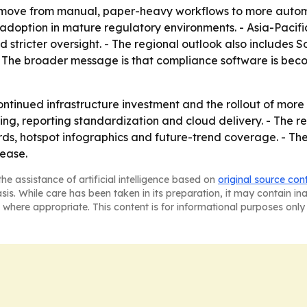
 a move from manual, paper-heavy workflows to more auto
y adoption in mature regulatory environments. - Asia-Pacifi
d stricter oversight. - The regional outlook also includes 
The broader message is that compliance software is becomi
continued infrastructure investment and the rollout of mo
ng, reporting standardization and cloud delivery. - The r
s, hotspot infographics and future-trend coverage. - The
lease.
he assistance of artificial intelligence based on
original source con
asis. While care has been taken in its preparation, it may contain i
 where appropriate. This content is for informational purposes only 