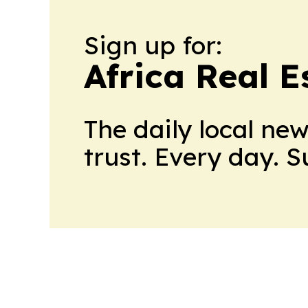
Sign up for:
Africa Real 
The daily local ne
trust. Every day. 