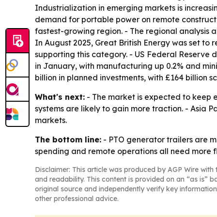
Industrialization in emerging markets is increasin
demand for portable power on remote construction
fastest-growing region. - The regional analysis 
In August 2025, Great British Energy was set to r
supporting this category. - US Federal Reserve 
in January, with manufacturing up 0.2% and mini
billion in planned investments, with £164 billion
What's next:
- The market is expected to keep 
systems are likely to gain more traction. - Asia 
markets.
The bottom line:
- PTO generator trailers are m
spending and remote operations all need more fle
Disclaimer: This article was produced by AGP Wire with t
and readability. This content is provided on an “as is” b
original source and independently verify key information
other professional advice.