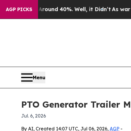
loor Around 40%. Well, it Didn’t
As war With Ir
AGP PICKS
Menu
PTO Generator Trailer M
Jul. 6, 2026
By AI, Created 14:07 UTC, Jul 06, 2026,
AGP
-