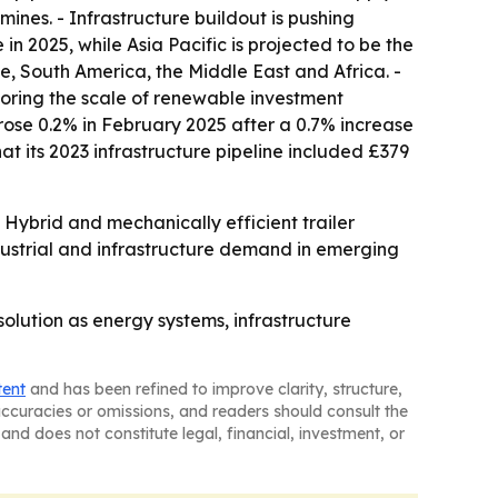
mines. - Infrastructure buildout is pushing
n 2025, while Asia Pacific is projected to be the
e, South America, the Middle East and Africa. -
scoring the scale of renewable investment
rose 0.2% in February 2025 after a 0.7% increase
 its 2023 infrastructure pipeline included £379
ybrid and mechanically efficient trailer
industrial and infrastructure demand in emerging
olution as energy systems, infrastructure
tent
and has been refined to improve clarity, structure,
naccuracies or omissions, and readers should consult the
and does not constitute legal, financial, investment, or