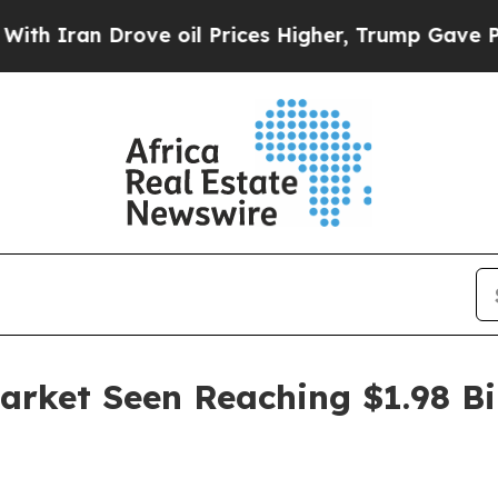
an Drove oil Prices Higher, Trump Gave Politica
arket Seen Reaching $1.98 Bi