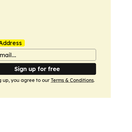
Address
Sign up for free
g up, you agree to our
Terms & Conditions
.