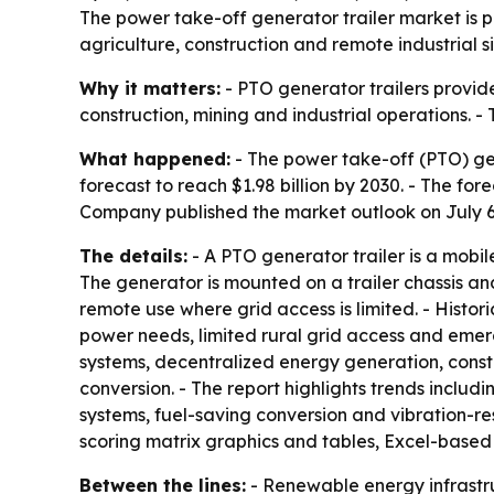
The power take-off generator trailer market is pr
agriculture, construction and remote industrial s
Why it matters:
- PTO generator trailers provide
construction, mining and industrial operations. 
What happened:
- The power take-off (PTO) gener
forecast to reach $1.98 billion by 2030. - The f
Company published the market outlook on July 6
The details:
- A PTO generator trailer is a mobi
The generator is mounted on a trailer chassis an
remote use where grid access is limited. - Histo
power needs, limited rural grid access and eme
systems, decentralized energy generation, const
conversion. - The report highlights trends inclu
systems, fuel-saving conversion and vibration-re
scoring matrix graphics and tables, Excel-based
Between the lines:
- Renewable energy infrastru