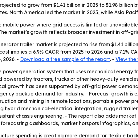
ojected to grow from $1.41 billion in 2025 to $1.98 billion
ites. North America led the market in 2025, while Asia Paci
 mobile power where grid access is limited or unavailable.
- The market’s growth reflects broader investment in off-g
ator trailer market is projected to rise from $1.41 billion i
orecast implies a 6.9% CAGR from 2025 to 2026 and a 7.1% C
, 2026. -
Download a free sample of the report
. -
View the 
le power generation system that uses mechanical energy fro
d powered by tractors, trucks or other heavy-duty vehicles
rical growth has been supported by off-grid power demand,
rgency backup demand for industry. - Forecast growth is
ruction and mining in remote locations, portable power p
ding hybrid mechanical-electrical integration, rugged trai
sistant chassis engineering. - The report also adds market
 forecasting dashboards, market hotspots infographics, a
cture spending is creating more demand for flexible back