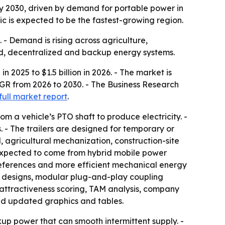
 by 2030, driven by demand for portable power in
fic is expected to be the fastest-growing region.
 - Demand is rising across agriculture,
rid, decentralized and backup energy systems.
n 2025 to $1.5 billion in 2026. - The market is
AGR from 2026 to 2030. - The Business Research
full market report
.
m a vehicle’s PTO shaft to produce electricity. -
. - The trailers are designed for temporary or
 agricultural mechanization, construction-site
 expected to come from hybrid mobile power
references and more efficient mechanical energy
ler designs, modular plug-and-play coupling
 attractiveness scoring, TAM analysis, company
nd updated graphics and tables.
up power that can smooth intermittent supply. -