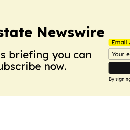
Estate Newswire
Email 
ws briefing you can
Subscribe now.
By signin