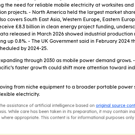
g the need for reliable mobile electricity at worksites and 
 projects. - North America held the largest market share i
also covers South East Asia, Western Europe, Eastern Europ
eceive £8.3 billion in clean energy project funding, under
data released in March 2026 showed industrial production 
ng up 0.8%. - The UK Government said in February 2024 that
 scheduled by 2024-25.
expanding through 2030 as mobile power demand grows. - H
Pacific’s faster growth could shift more attention toward 
oving from niche equipment to a broader portable power s
xible electricity.
he assistance of artificial intelligence based on
original source con
asis. While care has been taken in its preparation, it may contain i
 where appropriate. This content is for informational purposes only 