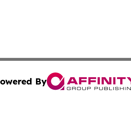
owered By
ubmit Press Release
Terms & Conditions
Copyright/DMCA
. dba Affinity Group Publishing & Africa Real Estate New
Cookie Settings / Your Privacy Choices