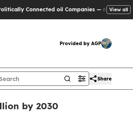
lly Connected oil Companies — not Taxpayers — t
View all
Provided by AGP
Share
llion by 2030