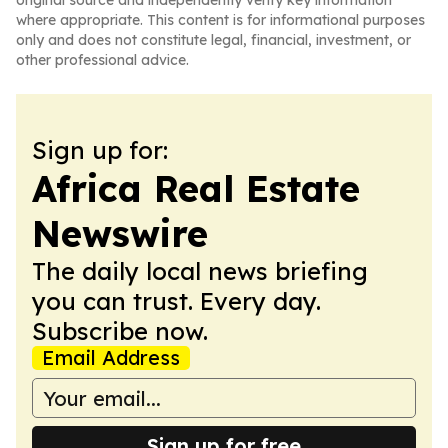
original source and independently verify key information
where appropriate. This content is for informational purposes
only and does not constitute legal, financial, investment, or
other professional advice.
Sign up for:
Africa Real Estate
Newswire
The daily local news briefing
you can trust. Every day.
Subscribe now.
Email Address
Sign up for free