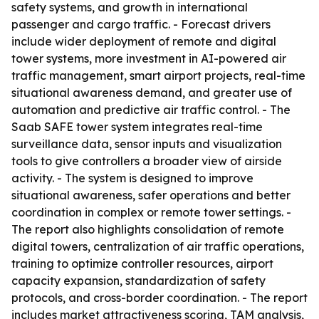
safety systems, and growth in international
passenger and cargo traffic. - Forecast drivers
include wider deployment of remote and digital
tower systems, more investment in AI-powered air
traffic management, smart airport projects, real-time
situational awareness demand, and greater use of
automation and predictive air traffic control. - The
Saab SAFE tower system integrates real-time
surveillance data, sensor inputs and visualization
tools to give controllers a broader view of airside
activity. - The system is designed to improve
situational awareness, safer operations and better
coordination in complex or remote tower settings. -
The report also highlights consolidation of remote
digital towers, centralization of air traffic operations,
training to optimize controller resources, airport
capacity expansion, standardization of safety
protocols, and cross-border coordination. - The report
includes market attractiveness scoring, TAM analysis,