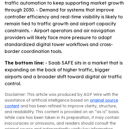
traffic automation to keep supporting market growth
through 2030. - Demand for systems that improve
controller efficiency and real-time visibility is likely to
remain tied to traffic growth and airport capacity
constraints. - Airport operators and air navigation
providers will likely face more pressure to adopt
standardized digital tower workflows and cross-
border coordination tools.
The bottom line:
- Saab SAFE sits in a market that is
expanding on the back of higher traffic, bigger
airports and a broader shift toward digital air traffic
control.
Disclaimer: This article was produced by AGP Wire with the
assistance of artificial intelligence based on
original source
content
and has been refined to improve clarity, structure,
and readability. This content is provided on an “as is” basis.
While care has been taken in its preparation, it may contain
inaccuracies or omissions, and readers should consult the