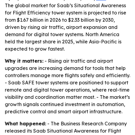
The global market for Saab’s Situational Awareness
for Flight Efficiency tower system is projected to rise
from $1.67 billion in 2026 to $2.33 billion by 2030,
driven by rising air traffic, airport expansion and
demand for digital tower systems. North America
held the largest share in 2025, while Asia-Pacific is
expected to grow fastest.
Why it matters:
- Rising air traffic and airport
upgrades are increasing demand for tools that help
controllers manage more flights safely and efficiently.
- Saab SAFE tower systems are positioned to support
remote and digital tower operations, where real-time
visibility and coordination matter most. - The market’s
growth signals continued investment in automation,
predictive control and smart airport infrastructure.
What happened:
- The Business Research Company
released its Saab Situational Awareness for Flight