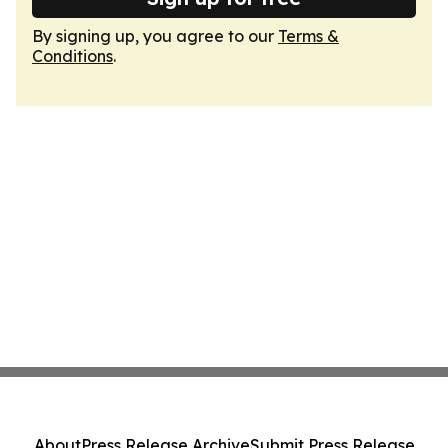
By signing up, you agree to our
Terms &
Conditions
.
About
Press Release Archive
Submit Press Release