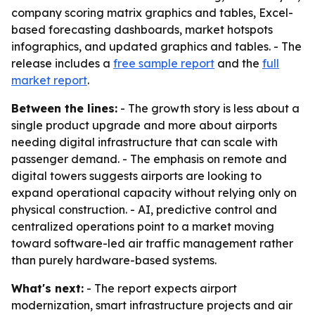
company scoring matrix graphics and tables, Excel-
based forecasting dashboards, market hotspots
infographics, and updated graphics and tables. - The
release includes a
free sample report
and the
full
market report
.
Between the lines:
- The growth story is less about a
single product upgrade and more about airports
needing digital infrastructure that can scale with
passenger demand. - The emphasis on remote and
digital towers suggests airports are looking to
expand operational capacity without relying only on
physical construction. - AI, predictive control and
centralized operations point to a market moving
toward software-led air traffic management rather
than purely hardware-based systems.
What's next:
- The report expects airport
modernization, smart infrastructure projects and air