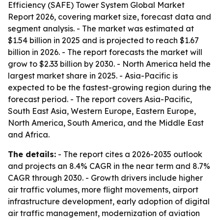
Efficiency (SAFE) Tower System Global Market
Report 2026, covering market size, forecast data and
segment analysis. - The market was estimated at
$1.54 billion in 2025 and is projected to reach $1.67
billion in 2026. - The report forecasts the market will
grow to $2.33 billion by 2030. - North America held the
largest market share in 2025. - Asia-Pacific is
expected to be the fastest-growing region during the
forecast period. - The report covers Asia-Pacific,
South East Asia, Western Europe, Eastern Europe,
North America, South America, and the Middle East
and Africa.
The details:
- The report cites a 2026-2035 outlook
and projects an 8.4% CAGR in the near term and 8.7%
CAGR through 2030. - Growth drivers include higher
air traffic volumes, more flight movements, airport
infrastructure development, early adoption of digital
air traffic management, modernization of aviation