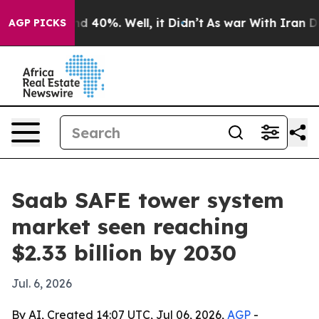
r Around 40%. Well, it Didn’t
As war With Iran Drove
AGP PICKS
Saab SAFE tower system
market seen reaching
$2.33 billion by 2030
Jul. 6, 2026
By AI, Created 14:07 UTC, Jul 06, 2026,
AGP
-