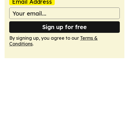
Email Address
Sign up for free
By signing up, you agree to our
Terms &
Conditions
.