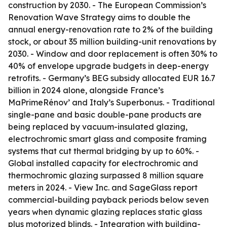
construction by 2030. - The European Commission’s
Renovation Wave Strategy aims to double the
annual energy-renovation rate to 2% of the building
stock, or about 35 million building-unit renovations by
2030. - Window and door replacement is often 30% to
40% of envelope upgrade budgets in deep-energy
retrofits. - Germany’s BEG subsidy allocated EUR 16.7
billion in 2024 alone, alongside France’s
MaPrimeRénov’ and Italy’s Superbonus. - Traditional
single-pane and basic double-pane products are
being replaced by vacuum-insulated glazing,
electrochromic smart glass and composite framing
systems that cut thermal bridging by up to 60%. -
Global installed capacity for electrochromic and
thermochromic glazing surpassed 8 million square
meters in 2024. - View Inc. and SageGlass report
commercial-building payback periods below seven
years when dynamic glazing replaces static glass
plus motorized blinds. - Integration with building-