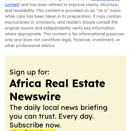
content
and has been refined to improve clarity, structure,
and readability. This content is provided on an “as is” basis.
While care has been taken in its preparation, it may contain
inaccuracies or omissions, and readers should consult the
original source and independently verify key information
where appropriate. This content is for informational purposes
only and does not constitute legal, financial, investment, or
other professional advice.
Sign up for:
Africa Real Estate
Newswire
The daily local news briefing
you can trust. Every day.
Subscribe now.