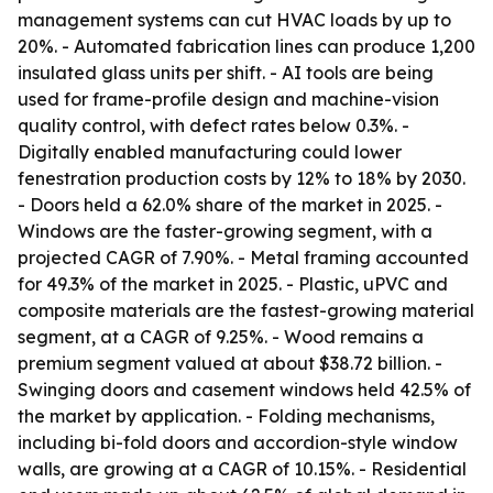
management systems can cut HVAC loads by up to
20%. - Automated fabrication lines can produce 1,200
insulated glass units per shift. - AI tools are being
used for frame-profile design and machine-vision
quality control, with defect rates below 0.3%. -
Digitally enabled manufacturing could lower
fenestration production costs by 12% to 18% by 2030.
- Doors held a 62.0% share of the market in 2025. -
Windows are the faster-growing segment, with a
projected CAGR of 7.90%. - Metal framing accounted
for 49.3% of the market in 2025. - Plastic, uPVC and
composite materials are the fastest-growing material
segment, at a CAGR of 9.25%. - Wood remains a
premium segment valued at about $38.72 billion. -
Swinging doors and casement windows held 42.5% of
the market by application. - Folding mechanisms,
including bi-fold doors and accordion-style window
walls, are growing at a CAGR of 10.15%. - Residential