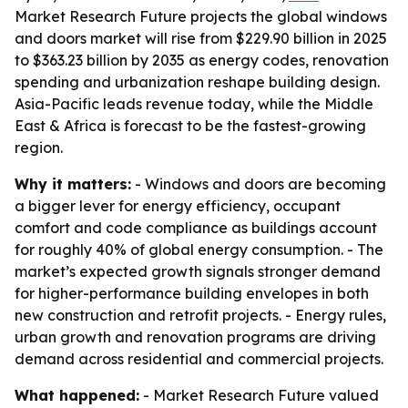
Market Research Future projects the global windows
and doors market will rise from $229.90 billion in 2025
to $363.23 billion by 2035 as energy codes, renovation
spending and urbanization reshape building design.
Asia-Pacific leads revenue today, while the Middle
East & Africa is forecast to be the fastest-growing
region.
Why it matters:
- Windows and doors are becoming
a bigger lever for energy efficiency, occupant
comfort and code compliance as buildings account
for roughly 40% of global energy consumption. - The
market’s expected growth signals stronger demand
for higher-performance building envelopes in both
new construction and retrofit projects. - Energy rules,
urban growth and renovation programs are driving
demand across residential and commercial projects.
What happened:
- Market Research Future valued