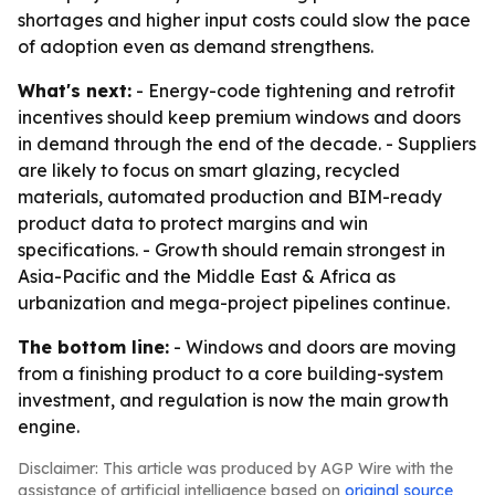
shortages and higher input costs could slow the pace
of adoption even as demand strengthens.
What's next:
- Energy-code tightening and retrofit
incentives should keep premium windows and doors
in demand through the end of the decade. - Suppliers
are likely to focus on smart glazing, recycled
materials, automated production and BIM-ready
product data to protect margins and win
specifications. - Growth should remain strongest in
Asia-Pacific and the Middle East & Africa as
urbanization and mega-project pipelines continue.
The bottom line:
- Windows and doors are moving
from a finishing product to a core building-system
investment, and regulation is now the main growth
engine.
Disclaimer: This article was produced by AGP Wire with the
assistance of artificial intelligence based on
original source