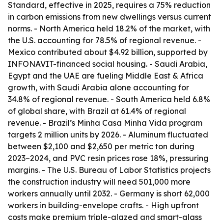
Standard, effective in 2025, requires a 75% reduction
in carbon emissions from new dwellings versus current
norms. - North America held 18.2% of the market, with
the U.S. accounting for 78.5% of regional revenue. -
Mexico contributed about $4.92 billion, supported by
INFONAVIT-financed social housing. - Saudi Arabia,
Egypt and the UAE are fueling Middle East & Africa
growth, with Saudi Arabia alone accounting for
34.8% of regional revenue. - South America held 6.8%
of global share, with Brazil at 61.4% of regional
revenue. - Brazil’s Minha Casa Minha Vida program
targets 2 million units by 2026. - Aluminum fluctuated
between $2,100 and $2,650 per metric ton during
2023–2024, and PVC resin prices rose 18%, pressuring
margins. - The U.S. Bureau of Labor Statistics projects
the construction industry will need 501,000 more
workers annually until 2032. - Germany is short 62,000
workers in building-envelope crafts. - High upfront
costs make premium triple-glazed and smart-glass