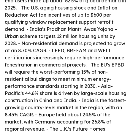
end users made up about 62.5% of global demand in
2025. - The U.S. aging housing stock and Inflation
Reduction Act tax incentives of up to $600 per
qualifying window replacement support retrofit
demand. - India’s Pradhan Mantri Awas Yojana –
Urban scheme targets 12 million housing units by
2028. - Non-residential demand is projected to grow
at an 8.70% CAGR. - LEED, BREEAM and WELL
certifications increasingly require high-performance
fenestration in commercial projects. - The EU’s EPBD
will require the worst-performing 15% of non-
residential buildings to meet minimum energy-
performance standards starting in 2030. - Asia-
Pacific’s 44.6% share is driven by large-scale housing
construction in China and India. - India is the fastest-
growing country-level market in the region, with an
8.45% CAGR. - Europe held about 24.5% of the
market, with Germany accounting for 26.8% of
regional revenue. - The U.K.’s Future Homes