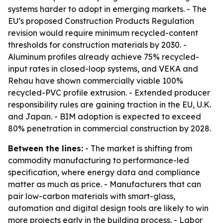
systems harder to adopt in emerging markets. - The
EU’s proposed Construction Products Regulation
revision would require minimum recycled-content
thresholds for construction materials by 2030. -
Aluminum profiles already achieve 75% recycled-
input rates in closed-loop systems, and VEKA and
Rehau have shown commercially viable 100%
recycled-PVC profile extrusion. - Extended producer
responsibility rules are gaining traction in the EU, U.K.
and Japan. - BIM adoption is expected to exceed
80% penetration in commercial construction by 2028.
Between the lines:
- The market is shifting from
commodity manufacturing to performance-led
specification, where energy data and compliance
matter as much as price. - Manufacturers that can
pair low-carbon materials with smart-glass,
automation and digital design tools are likely to win
more projects early in the building process. - Labor