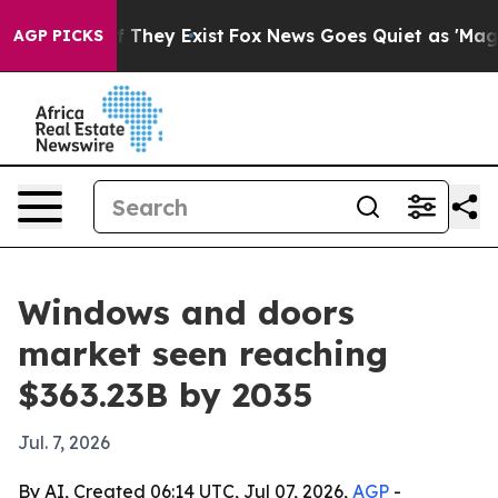
o Proof They Exist
Fox News Goes Quiet as 'Maga Media
AGP PICKS
Windows and doors
market seen reaching
$363.23B by 2035
Jul. 7, 2026
By AI, Created 06:14 UTC, Jul 07, 2026,
AGP
-