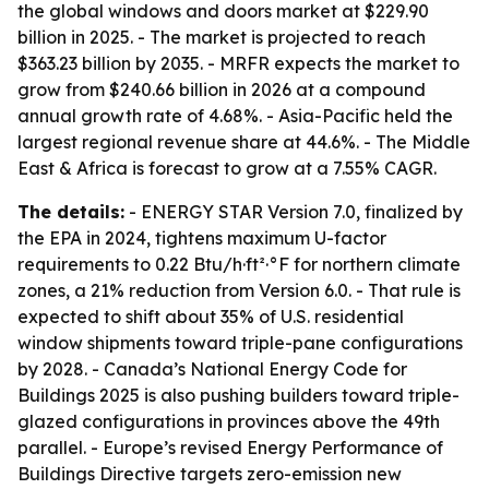
the global windows and doors market at $229.90
billion in 2025. - The market is projected to reach
$363.23 billion by 2035. - MRFR expects the market to
grow from $240.66 billion in 2026 at a compound
annual growth rate of 4.68%. - Asia-Pacific held the
largest regional revenue share at 44.6%. - The Middle
East & Africa is forecast to grow at a 7.55% CAGR.
The details:
- ENERGY STAR Version 7.0, finalized by
the EPA in 2024, tightens maximum U-factor
requirements to 0.22 Btu/h·ft²·°F for northern climate
zones, a 21% reduction from Version 6.0. - That rule is
expected to shift about 35% of U.S. residential
window shipments toward triple-pane configurations
by 2028. - Canada’s National Energy Code for
Buildings 2025 is also pushing builders toward triple-
glazed configurations in provinces above the 49th
parallel. - Europe’s revised Energy Performance of
Buildings Directive targets zero-emission new