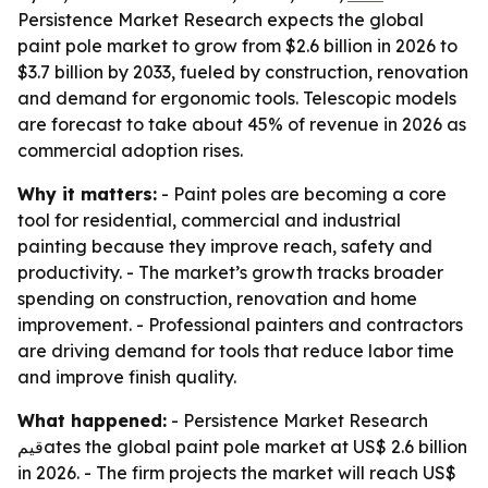
Persistence Market Research expects the global
paint pole market to grow from $2.6 billion in 2026 to
$3.7 billion by 2033, fueled by construction, renovation
and demand for ergonomic tools. Telescopic models
are forecast to take about 45% of revenue in 2026 as
commercial adoption rises.
Why it matters:
- Paint poles are becoming a core
tool for residential, commercial and industrial
painting because they improve reach, safety and
productivity. - The market’s growth tracks broader
spending on construction, renovation and home
improvement. - Professional painters and contractors
are driving demand for tools that reduce labor time
and improve finish quality.
What happened:
- Persistence Market Research
قيمates the global paint pole market at US$ 2.6 billion
in 2026. - The firm projects the market will reach US$