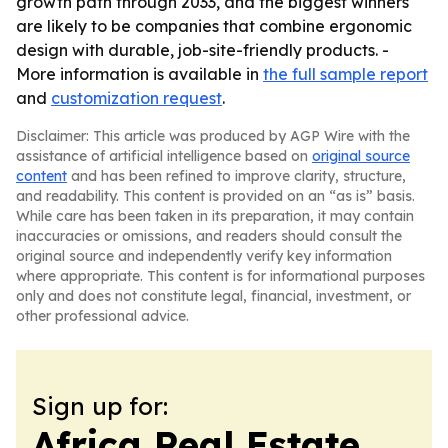
growth path through 2033, and the biggest winners
are likely to be companies that combine ergonomic
design with durable, job-site-friendly products. -
More information is available in
the full sample report
and
customization request
.
Disclaimer: This article was produced by AGP Wire with the
assistance of artificial intelligence based on
original source
content
and has been refined to improve clarity, structure,
and readability. This content is provided on an “as is” basis.
While care has been taken in its preparation, it may contain
inaccuracies or omissions, and readers should consult the
original source and independently verify key information
where appropriate. This content is for informational purposes
only and does not constitute legal, financial, investment, or
other professional advice.
Sign up for:
Africa Real Estate