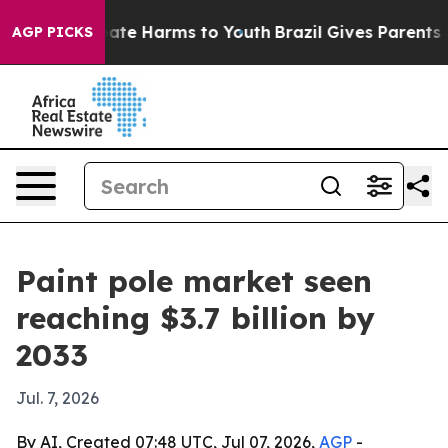
Fund to Abate Harms to Youth
Brazil Gives Parents Soc
AGP PICKS
Paint pole market seen
reaching $3.7 billion by
2033
Jul. 7, 2026
By AI, Created 07:48 UTC, Jul 07, 2026,
AGP
-