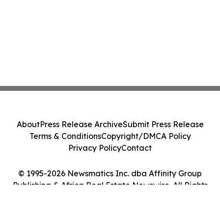
About
Press Release Archive
Submit Press Release
Terms & Conditions
Copyright/DMCA Policy
Privacy Policy
Contact
© 1995-2026 Newsmatics Inc. dba Affinity Group
Publishing & Africa Real Estate Newswire. All Rights
Reserved.
Cookie Settings / Your Privacy Choices