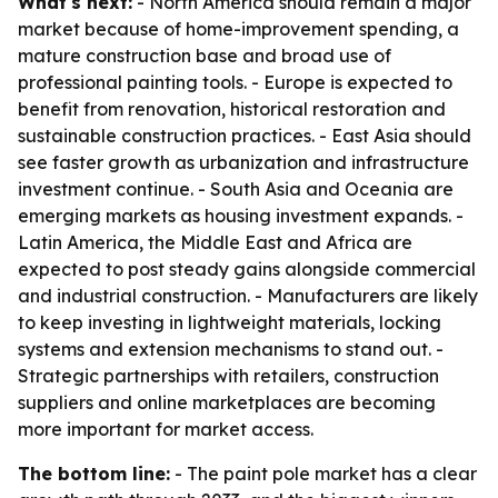
What's next:
- North America should remain a major
market because of home-improvement spending, a
mature construction base and broad use of
professional painting tools. - Europe is expected to
benefit from renovation, historical restoration and
sustainable construction practices. - East Asia should
see faster growth as urbanization and infrastructure
investment continue. - South Asia and Oceania are
emerging markets as housing investment expands. -
Latin America, the Middle East and Africa are
expected to post steady gains alongside commercial
and industrial construction. - Manufacturers are likely
to keep investing in lightweight materials, locking
systems and extension mechanisms to stand out. -
Strategic partnerships with retailers, construction
suppliers and online marketplaces are becoming
more important for market access.
The bottom line:
- The paint pole market has a clear