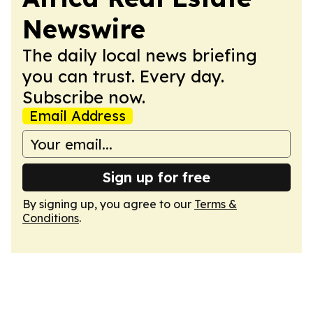
Newswire
The daily local news briefing
you can trust. Every day.
Subscribe now.
Email Address
Sign up for free
By signing up, you agree to our
Terms &
Conditions
.