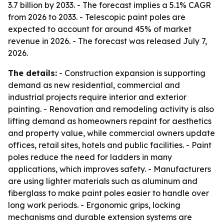
3.7 billion by 2033. - The forecast implies a 5.1% CAGR
from 2026 to 2033. - Telescopic paint poles are
expected to account for around 45% of market
revenue in 2026. - The forecast was released July 7,
2026.
The details:
- Construction expansion is supporting
demand as new residential, commercial and
industrial projects require interior and exterior
painting. - Renovation and remodeling activity is also
lifting demand as homeowners repaint for aesthetics
and property value, while commercial owners update
offices, retail sites, hotels and public facilities. - Paint
poles reduce the need for ladders in many
applications, which improves safety. - Manufacturers
are using lighter materials such as aluminum and
fiberglass to make paint poles easier to handle over
long work periods. - Ergonomic grips, locking
mechanisms and durable extension systems are