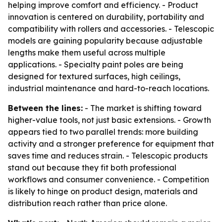
helping improve comfort and efficiency. - Product
innovation is centered on durability, portability and
compatibility with rollers and accessories. - Telescopic
models are gaining popularity because adjustable
lengths make them useful across multiple
applications. - Specialty paint poles are being
designed for textured surfaces, high ceilings,
industrial maintenance and hard-to-reach locations.
Between the lines:
- The market is shifting toward
higher-value tools, not just basic extensions. - Growth
appears tied to two parallel trends: more building
activity and a stronger preference for equipment that
saves time and reduces strain. - Telescopic products
stand out because they fit both professional
workflows and consumer convenience. - Competition
is likely to hinge on product design, materials and
distribution reach rather than price alone.